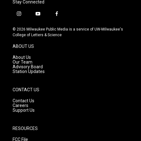
Stay Connected
i
y
f
n
o
a
s
u
c
© 2026 Milwaukee Public Media is a service of UW-Milwaukee's
t
t
e
College of Letters & Science
a
u
b
g
b
o
ABOUT US
r
e
o
a
k
About Us
m
Our Team
Advisory Board
Station Updates
CONTACT US
Contact Us
Careers
Support Us
RESOURCES
FCC File