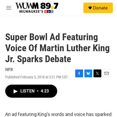
Skip to main content
S
Donate
e
M
a
e
r
n
c
u
h
Super Bowl Ad Featuring
u
e
Voice Of Martin Luther King
r
y
Jr. Sparks Debate
NPR
Published February 5, 2018 at 3:21 PM CST
F
B
T
E
a
l
w
m
c
u
i
a
LISTEN
•
4:23
e
e
t
i
b
s
t
l
o
k
e
o
y
r
k
An ad featuring King's words and voice has sparked