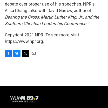
debate over proper use of his speeches. NPR's
Ailsa Chang talks with David Garrow, author of
Bearing the Cross: Martin Luther King, Jr., and the
Southern Christian Leadership Conference.
Copyright 2021 NPR. To see more, visit
https://www.npr.org.
F
B
T
E
a
l
w
m
c
u
i
a
e
e
t
i
b
s
t
l
o
k
e
o
y
r
k