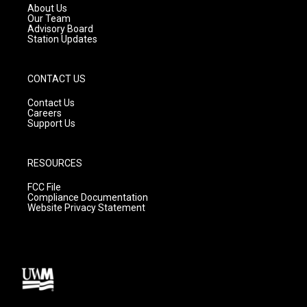
a
k
About Us
m
Our Team
Advisory Board
Station Updates
CONTACT US
Contact Us
Careers
Support Us
RESOURCES
FCC File
Compliance Documentation
Website Privacy Statement