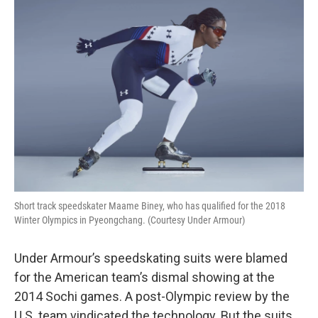
o
y
r
k
Short track speedskater Maame Biney, who has qualified for the 2018
Winter Olympics in Pyeongchang. (Courtesy Under Armour)
Under Armour’s speedskating suits were blamed
for the American team’s dismal showing at the
2014 Sochi games. A post-Olympic review by the
U.S. team vindicated the technology. But the suits