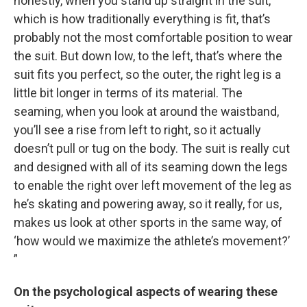
honestly, when you stand up straight in the suit,
which is how traditionally everything is fit, that’s
probably not the most comfortable position to wear
the suit. But down low, to the left, that’s where the
suit fits you perfect, so the outer, the right leg is a
little bit longer in terms of its material. The
seaming, when you look at around the waistband,
you’ll see a rise from left to right, so it actually
doesn’t pull or tug on the body. The suit is really cut
and designed with all of its seaming down the legs
to enable the right over left movement of the leg as
he’s skating and powering away, so it really, for us,
makes us look at other sports in the same way, of
‘how would we maximize the athlete’s movement?’
”
On the psychological aspects of wearing these