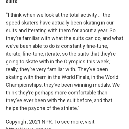
suits
“I think when we look at the total activity … the
speed skaters have actually been skating in our
suits and iterating with them for about a year. So
they’re familiar with what the suits can do, and what
we’ve been able to do is constantly fine-tune,
iterate, fine-tune, iterate, so the suits that they’re
going to skate with in the Olympics this week,
really, they’re very familiar with. They’ve been
skating with them in the World Finals, in the World
Championships, they’ve been winning medals. We
think they’re perhaps more comfortable than
they’ve ever been with the suit before, and that
helps the psyche of the athlete.”
Copyright 2021 NPR. To see more, visit