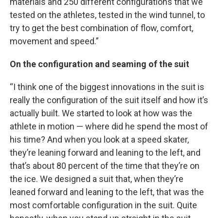
materials and 250 different configurations that we
tested on the athletes, tested in the wind tunnel, to
try to get the best combination of flow, comfort,
movement and speed.”
On the configuration and seaming of the suit
“I think one of the biggest innovations in the suit is
really the configuration of the suit itself and how it’s
actually built. We started to look at how was the
athlete in motion — where did he spend the most of
his time? And when you look at a speed skater,
they’re leaning forward and leaning to the left, and
that’s about 80 percent of the time that they’re on
the ice. We designed a suit that, when they’re
leaned forward and leaning to the left, that was the
most comfortable configuration in the suit. Quite