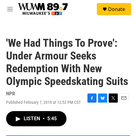
Skip to main content
S
Donate
e
M
a
e
r
n
c
u
h
'We Had Things To Prove':
u
e
Under Armour Seeks
r
y
Redemption With New
Olympic Speedskating Suits
NPR
Published February 7, 2018 at 12:52 PM CST
F
B
T
E
a
l
w
m
c
u
i
a
LISTEN
•
5:45
e
e
t
i
b
s
t
l
o
k
e