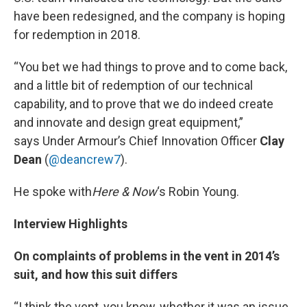
have been redesigned, and the company is hoping
for redemption in 2018.
“You bet we had things to prove and to come back,
and a little bit of redemption of our technical
capability, and to prove that we do indeed create
and innovate and design great equipment,”
says Under Armour’s Chief Innovation Officer
Clay
Dean
(
@deancrew7
).
He spoke with
Here & Now
‘s Robin Young.
Interview Highlights
On complaints of problems in the vent in 2014’s
suit, and how this suit differs
“I think the vent, you know, whether it was an issue