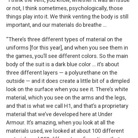
or not, I think sometimes, psychologically, those
things play into it. We think venting the body is still
important, and our materials do breathe …
“There’s three different types of material on the
uniforms [for this year], and when you see them in
the games, you’ll see different colors. So the main
body of the suit is a dark blue color … it’s about
three different layers — a polyurethane on the
outside — and it does create a little bit of a dimpled
look on the surface when you see it. There’s white
material, which you see on the arms and the legs,
and that is what we call H1, and that’s a proprietary
material that we’ve developed here at Under
Armour. It’s amazing, when you look at all the
materials used, we looked at about 100 different