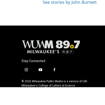
See stories by John Burnett
Stay Connected
i
y
f
n
o
a
s
u
c
© 2026 Milwaukee Public Media is a service of UW-
t
t
e
Milwaukee's College of Letters & Science
a
u
b
g
b
o
r
e
o
a
k