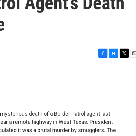
rol Agent's Death
e
F
B
T
E
a
l
w
m
c
u
i
a
e
e
t
i
b
s
t
l
o
k
e
o
y
r
k
mysterious death of a Border Patrol agent last
ear a remote highway in West Texas. President
ulated it was a brutal murder by smugglers. The