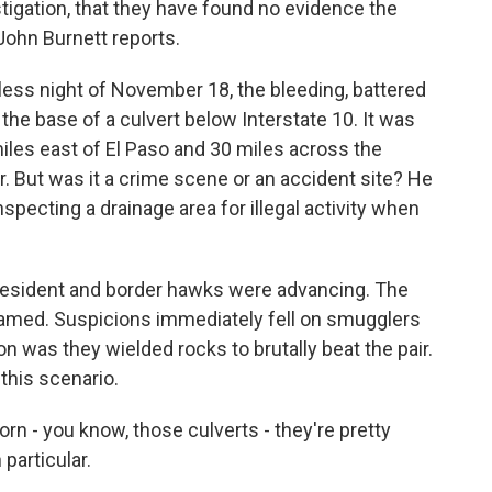
tigation, that they have found no evidence the
John Burnett reports.
s night of November 18, the bleeding, battered
the base of a culvert below Interstate 10. It was
iles east of El Paso and 30 miles across the
 But was it a crime scene or an accident site? He
pecting a drainage area for illegal activity when
 president and border hawks were advancing. The
tamed. Suspicions immediately fell on smugglers
n was they wielded rocks to brutally beat the pair.
this scenario.
 - you know, those culverts - they're pretty
particular.