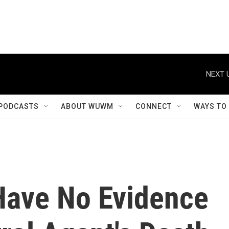
NEXT 
PODCASTS
ABOUT WUWM
CONNECT
WAYS TO
Have No Evidence