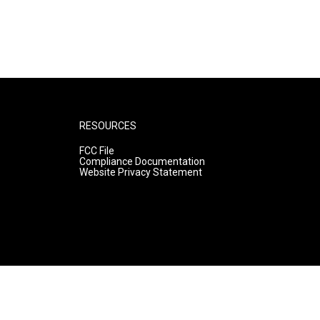
RESOURCES
FCC File
Compliance Documentation
Website Privacy Statement