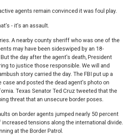
tive agents remain convinced it was foul play.
's - it's an assault.
ies. A nearby county sheriff who was one of the
agents may have been sideswiped by an 18-
But the day after the agent's death, President
ing to justice those responsible. We will and
ambush story carried the day. The FBI put up a
he case and posted the dead agent's photo on
fornia. Texas Senator Ted Cruz tweeted that the
oing threat that an unsecure border poses.
ults on border agents jumped nearly 50 percent
of increased tensions along the international divide.
nning at the Border Patrol.