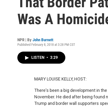
That Border Pat
Was A Homicid
NPR | By
John Burnett
Published February 8, 2018 at 3:28 PM CST
LISTEN
•
3:29
MARY LOUISE KELLY, HOST:
There's been a big development in the 
November. He died after being found n
Trump and border wall supporters spec