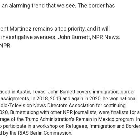
n alarming trend that we see. The border has
 Martinez remains a top priority, and it will
nd investigative avenues. John Burnett, NPR News.
 NPR.
ed in Austin, Texas, John Burnett covers immigration, border
l assignments. In 2018, 2019 and again in 2020, he won national
io-Television News Directors Association for continuing
20, Burnett along with other NPR journalists, were finalists for a
rage of the Trump Administration's Remain in Mexico program. In
o participate in a workshop on Refugees, Immigration and Borde
d by the RIAS Berlin Commission.