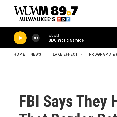
Skip to main content
WUWM
BBC World Service
HOME
NEWS
LAKE EFFECT
PROGRAMS & 
FBI Says They 