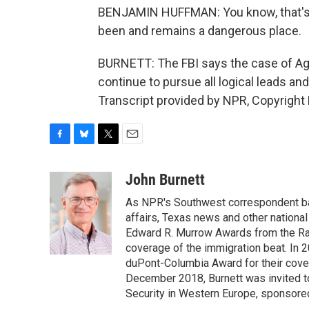
BENJAMIN HUFFMAN: You know, that's a
been and remains a dangerous place.
BURNETT: The FBI says the case of Agent
continue to pursue all logical leads a
Transcript provided by NPR, Copyright
F
B
T
E
a
l
w
m
c
u
i
a
John Burnett
e
e
t
i
As NPR's Southwest correspondent bas
b
s
t
l
o
k
e
affairs, Texas news and other nationa
o
y
r
Edward R. Murrow Awards from the Rad
k
coverage of the immigration beat. In 20
duPont-Columbia Award for their cove
December 2018, Burnett was invited t
Security in Western Europe, sponsore