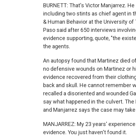
BURNETT: That's Victor Manjarrez. He r
including two stints as chief agent in
& Human Behavior at the University of T
Paso said after 650 interviews involving
evidence supporting, quote, "the existen
the agents.
An autopsy found that Martinez died of
no defensive wounds on Martinez or hi
evidence recovered from their clothing. 
back and skull. He cannot remember wh
recalled a disoriented and wounded Garla
say what happened in the culvert. The 
and Manjarrez says the case may take 
MANJARREZ: My 23 years' experience on
evidence. You just haven't found it.