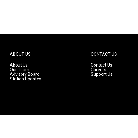
ABOUT US
CONTACT US
About Us
Contact Us
Our Team
Careers
Advisory Board
Support Us
Station Updates