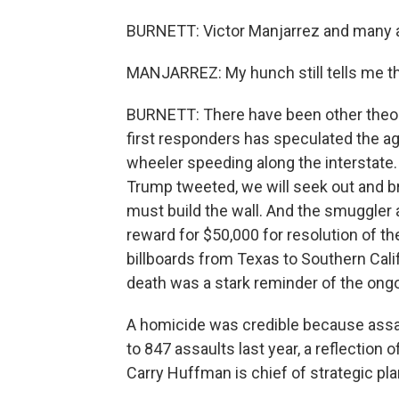
BURNETT: Victor Manjarrez and many ac
MANJARREZ: My hunch still tells me that
BURNETT: There have been other theor
first responders has speculated the 
wheeler speeding along the interstate. 
Trump tweeted, we will seek out and br
must build the wall. And the smuggler 
reward for $50,000 for resolution of t
billboards from Texas to Southern Cali
death was a stark reminder of the ong
A homicide was credible because assa
to 847 assaults last year, a reflection 
Carry Huffman is chief of strategic pla