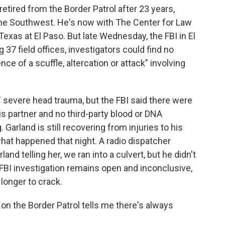
etired from the Border Patrol after 23 years,
 the Southwest. He's now with The Center for Law
exas at El Paso. But late Wednesday, the FBI in El
 37 field offices, investigators could find no
ce of a scuffle, altercation or attack" involving
 severe head trauma, but the FBI said there were
s partner and no third-party blood or DNA
Garland is still recovering from injuries to his
at happened that night. A radio dispatcher
nd telling her, we ran into a culvert, but he didn't
FBI investigation remains open and inconclusive,
longer to crack.
 the Border Patrol tells me there's always