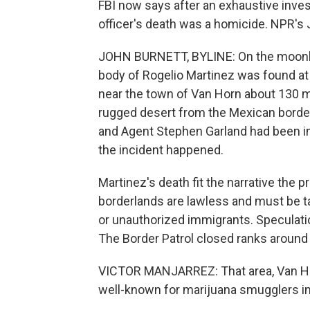
FBI now says after an exhaustive inves
officer's death was a homicide. NPR's 
JOHN BURNETT, BYLINE: On the moonles
body of Rogelio Martinez was found at 
near the town of Van Horn about 130 m
rugged desert from the Mexican border.
and Agent Stephen Garland had been ins
the incident happened.
Martinez's death fit the narrative the
borderlands are lawless and must be 
or unauthorized immigrants. Speculatio
The Border Patrol closed ranks around 
VICTOR MANJARREZ: That area, Van Horn
well-known for marijuana smugglers in 