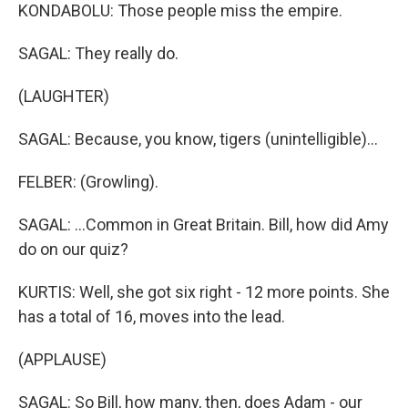
KONDABOLU: Those people miss the empire.
SAGAL: They really do.
(LAUGHTER)
SAGAL: Because, you know, tigers (unintelligible)...
FELBER: (Growling).
SAGAL: ...Common in Great Britain. Bill, how did Amy
do on our quiz?
KURTIS: Well, she got six right - 12 more points. She
has a total of 16, moves into the lead.
(APPLAUSE)
SAGAL: So Bill, how many, then, does Adam - our