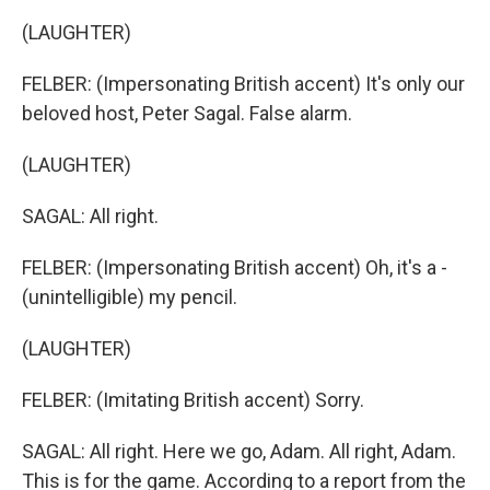
(LAUGHTER)
FELBER: (Impersonating British accent) It's only our
beloved host, Peter Sagal. False alarm.
(LAUGHTER)
SAGAL: All right.
FELBER: (Impersonating British accent) Oh, it's a -
(unintelligible) my pencil.
(LAUGHTER)
FELBER: (Imitating British accent) Sorry.
SAGAL: All right. Here we go, Adam. All right, Adam.
This is for the game. According to a report from the