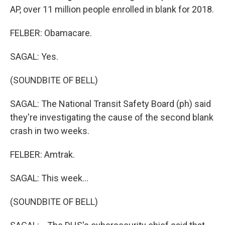
AP, over 11 million people enrolled in blank for 2018.
FELBER: Obamacare.
SAGAL: Yes.
(SOUNDBITE OF BELL)
SAGAL: The National Transit Safety Board (ph) said
they're investigating the cause of the second blank
crash in two weeks.
FELBER: Amtrak.
SAGAL: This week...
(SOUNDBITE OF BELL)