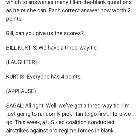
which to answer as many fill-in-the-blank questions
as he or she can. Each correct answer now worth 2
points.
Bill, can you give us the scores?
BILL KURTIS: We have a three-way tie.
(LAUGHTER)
KURTIS: Everyone has 4 points.
(APPLAUSE)
SAGAL: All right. Well, we've got a three-way tie. I'm
just going to randomly pick Hari to go first. Here we
go. This week, a U.S.-led coalition conducted
airstrikes against pro-regime forces in blank.