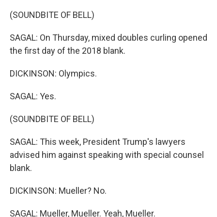
(SOUNDBITE OF BELL)
SAGAL: On Thursday, mixed doubles curling opened
the first day of the 2018 blank.
DICKINSON: Olympics.
SAGAL: Yes.
(SOUNDBITE OF BELL)
SAGAL: This week, President Trump's lawyers
advised him against speaking with special counsel
blank.
DICKINSON: Mueller? No.
SAGAL: Mueller, Mueller. Yeah, Mueller.