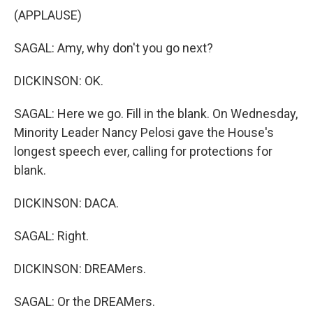
(APPLAUSE)
SAGAL: Amy, why don't you go next?
DICKINSON: OK.
SAGAL: Here we go. Fill in the blank. On Wednesday,
Minority Leader Nancy Pelosi gave the House's
longest speech ever, calling for protections for
blank.
DICKINSON: DACA.
SAGAL: Right.
DICKINSON: DREAMers.
SAGAL: Or the DREAMers.