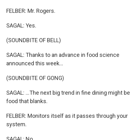
FELBER: Mr. Rogers.
SAGAL: Yes.
(SOUNDBITE OF BELL)
SAGAL: Thanks to an advance in food science
announced this week...
(SOUNDBITE OF GONG)
SAGAL: ...The next big trend in fine dining might be
food that blanks.
FELBER: Monitors itself as it passes through your
system.
SAGAL: No.