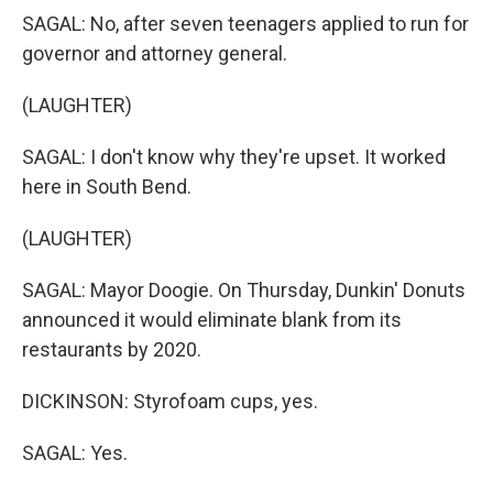
SAGAL: No, after seven teenagers applied to run for
governor and attorney general.
(LAUGHTER)
SAGAL: I don't know why they're upset. It worked
here in South Bend.
(LAUGHTER)
SAGAL: Mayor Doogie. On Thursday, Dunkin' Donuts
announced it would eliminate blank from its
restaurants by 2020.
DICKINSON: Styrofoam cups, yes.
SAGAL: Yes.