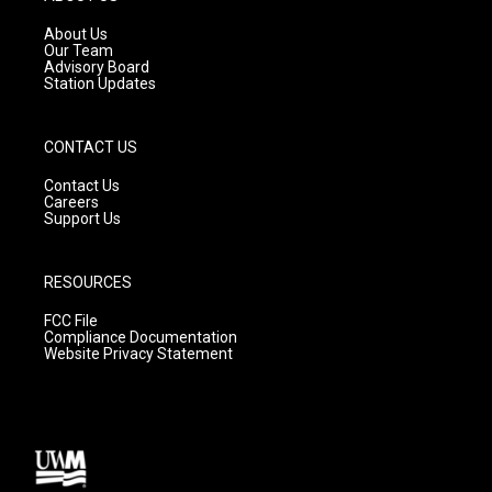
r
e
o
a
k
About Us
m
Our Team
Advisory Board
Station Updates
CONTACT US
Contact Us
Careers
Support Us
RESOURCES
FCC File
Compliance Documentation
Website Privacy Statement