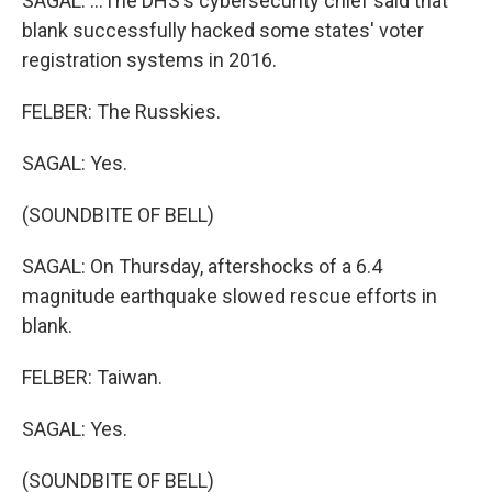
SAGAL: ...The DHS's cybersecurity chief said that
blank successfully hacked some states' voter
registration systems in 2016.
FELBER: The Russkies.
SAGAL: Yes.
(SOUNDBITE OF BELL)
SAGAL: On Thursday, aftershocks of a 6.4
magnitude earthquake slowed rescue efforts in
blank.
FELBER: Taiwan.
SAGAL: Yes.
(SOUNDBITE OF BELL)