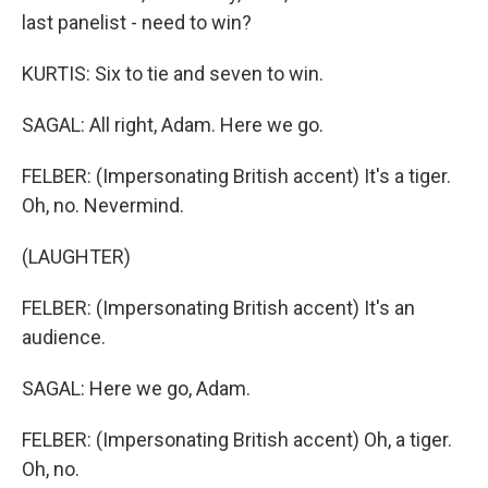
last panelist - need to win?
KURTIS: Six to tie and seven to win.
SAGAL: All right, Adam. Here we go.
FELBER: (Impersonating British accent) It's a tiger.
Oh, no. Nevermind.
(LAUGHTER)
FELBER: (Impersonating British accent) It's an
audience.
SAGAL: Here we go, Adam.
FELBER: (Impersonating British accent) Oh, a tiger.
Oh, no.