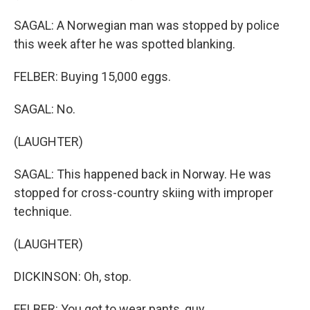
SAGAL: A Norwegian man was stopped by police
this week after he was spotted blanking.
FELBER: Buying 15,000 eggs.
SAGAL: No.
(LAUGHTER)
SAGAL: This happened back in Norway. He was
stopped for cross-country skiing with improper
technique.
(LAUGHTER)
DICKINSON: Oh, stop.
FELBER: You got to wear pants, guy.