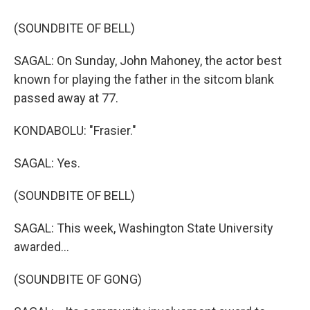
(SOUNDBITE OF BELL)
SAGAL: On Sunday, John Mahoney, the actor best
known for playing the father in the sitcom blank
passed away at 77.
KONDABOLU: "Frasier."
SAGAL: Yes.
(SOUNDBITE OF BELL)
SAGAL: This week, Washington State University
awarded...
(SOUNDBITE OF GONG)