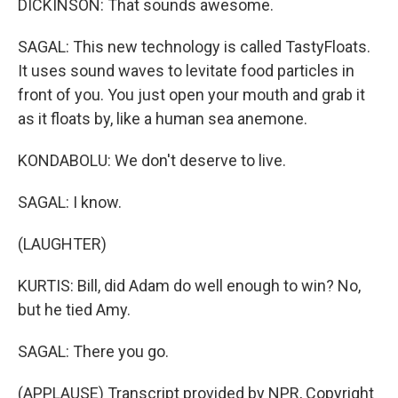
DICKINSON: That sounds awesome.
SAGAL: This new technology is called TastyFloats.
It uses sound waves to levitate food particles in
front of you. You just open your mouth and grab it
as it floats by, like a human sea anemone.
KONDABOLU: We don't deserve to live.
SAGAL: I know.
(LAUGHTER)
KURTIS: Bill, did Adam do well enough to win? No,
but he tied Amy.
SAGAL: There you go.
(APPLAUSE) Transcript provided by NPR, Copyright