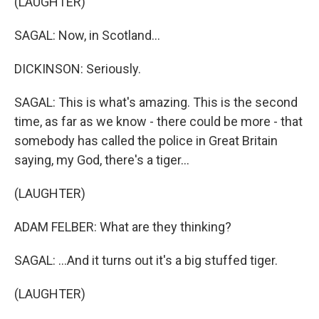
(LAUGHTER)
SAGAL: Now, in Scotland...
DICKINSON: Seriously.
SAGAL: This is what's amazing. This is the second
time, as far as we know - there could be more - that
somebody has called the police in Great Britain
saying, my God, there's a tiger...
(LAUGHTER)
ADAM FELBER: What are they thinking?
SAGAL: ...And it turns out it's a big stuffed tiger.
(LAUGHTER)