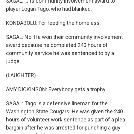
SAGAL: ...Its community involvement award to
player Logan Tago, who had blanked.
KONDABOLU: For feeding the homeless.
SAGAL: No. He won their community involvement
award because he completed 240 hours of
community service he was sentenced to by a
judge.
(LAUGHTER)
AMY DICKINSON: Everybody gets a trophy.
SAGAL: Tago is a defensive lineman for the
Washington State Cougars. He was given the 240
hours of volunteer work sentence as part of a plea
bargain after he was arrested for punching a guy