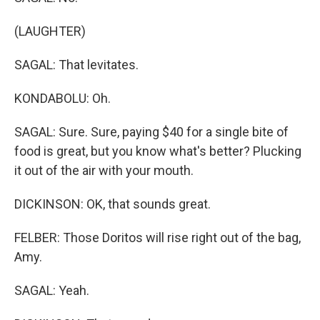
(LAUGHTER)
SAGAL: That levitates.
KONDABOLU: Oh.
SAGAL: Sure. Sure, paying $40 for a single bite of
food is great, but you know what's better? Plucking
it out of the air with your mouth.
DICKINSON: OK, that sounds great.
FELBER: Those Doritos will rise right out of the bag,
Amy.
SAGAL: Yeah.