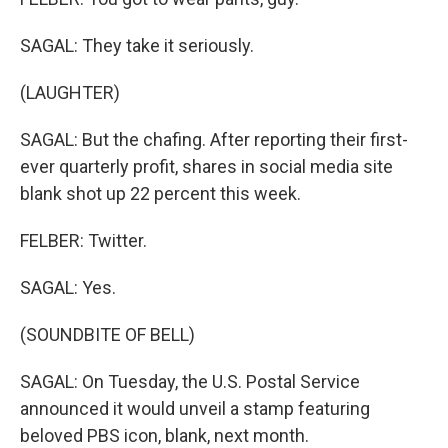
SAGAL: They take it seriously.
(LAUGHTER)
SAGAL: But the chafing. After reporting their first-
ever quarterly profit, shares in social media site
blank shot up 22 percent this week.
FELBER: Twitter.
SAGAL: Yes.
(SOUNDBITE OF BELL)
SAGAL: On Tuesday, the U.S. Postal Service
announced it would unveil a stamp featuring
beloved PBS icon, blank, next month.