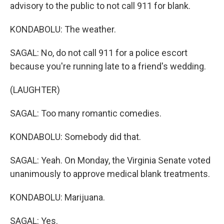
advisory to the public to not call 911 for blank.
KONDABOLU: The weather.
SAGAL: No, do not call 911 for a police escort
because you're running late to a friend's wedding.
(LAUGHTER)
SAGAL: Too many romantic comedies.
KONDABOLU: Somebody did that.
SAGAL: Yeah. On Monday, the Virginia Senate voted
unanimously to approve medical blank treatments.
KONDABOLU: Marijuana.
SAGAL: Yes.