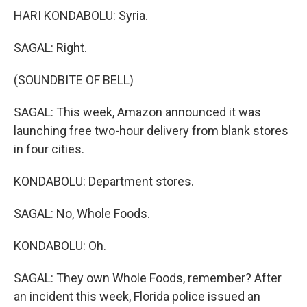
HARI KONDABOLU: Syria.
SAGAL: Right.
(SOUNDBITE OF BELL)
SAGAL: This week, Amazon announced it was
launching free two-hour delivery from blank stores
in four cities.
KONDABOLU: Department stores.
SAGAL: No, Whole Foods.
KONDABOLU: Oh.
SAGAL: They own Whole Foods, remember? After
an incident this week, Florida police issued an