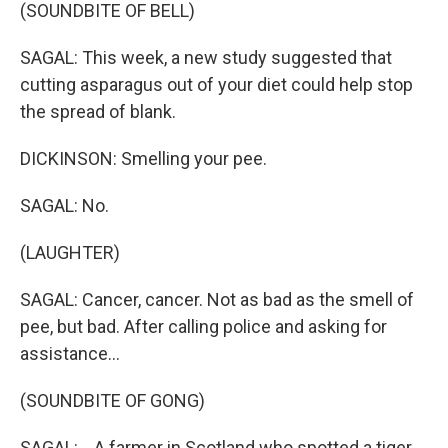
(SOUNDBITE OF BELL)
SAGAL: This week, a new study suggested that
cutting asparagus out of your diet could help stop
the spread of blank.
DICKINSON: Smelling your pee.
SAGAL: No.
(LAUGHTER)
SAGAL: Cancer, cancer. Not as bad as the smell of
pee, but bad. After calling police and asking for
assistance...
(SOUNDBITE OF GONG)
SAGAL: ...A farmer in Scotland who spotted a tiger