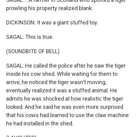
prowling his property realized blank.
DICKINSON: It was a giant stuffed toy.
SAGAL: This is true.
(SOUNDBITE OF BELL)
SAGAL: He called the police after he saw the tiger
inside his cow shed. While waiting for them to
arrive, he noticed the tiger wasn't moving,
eventually realized it was a stuffed animal. He
admits he was shocked at how realistic the tiger
looked. And he said he was even more surprised
that his cows had learned to use the claw machine
he had installed in the shed.