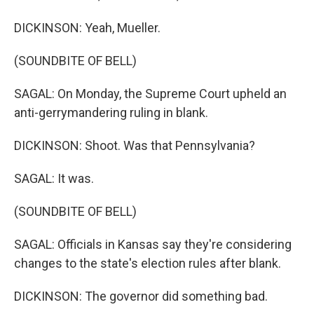
DICKINSON: Yeah, Mueller.
(SOUNDBITE OF BELL)
SAGAL: On Monday, the Supreme Court upheld an
anti-gerrymandering ruling in blank.
DICKINSON: Shoot. Was that Pennsylvania?
SAGAL: It was.
(SOUNDBITE OF BELL)
SAGAL: Officials in Kansas say they're considering
changes to the state's election rules after blank.
DICKINSON: The governor did something bad.