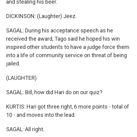
and stealing his beer.
DICKINSON: (Laughter) Jeez.
SAGAL: During his acceptance speech as he
received the award, Tago said he hoped his win
inspired other students to have a judge force them
into a life of community service on threat of being
jailed.
(LAUGHTER)
SAGAL: Bill, how did Hari do on our quiz?
KURTIS: Hari got three right, 6 more points - total of
10 - and moves into the lead.
SAGAL: All right.