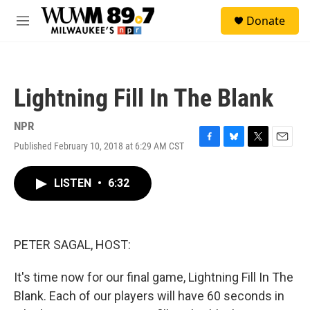
Skip to main content
S
Donate
e
M
a
e
r
n
c
u
h
Lightning Fill In The Blank
u
e
r
NPR
y
Published February 10, 2018 at 6:29 AM CST
F
B
T
E
a
l
w
m
c
u
i
a
LISTEN
•
6:32
e
e
t
i
b
s
t
l
o
k
e
o
y
r
k
PETER SAGAL, HOST:
It's time now for our final game, Lightning Fill In The
Blank. Each of our players will have 60 seconds in