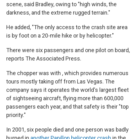
scene, said Bradley, owing to "high winds, the
darkness, and the extreme rugged terrain."
He added, "The only access to the crash site area
is by foot on a 20-mile hike or by helicopter."
There were six passengers and one pilot on board,
reports The Associated Press.
The chopper was with , which provides numerous
tours mostly taking off from Las Vegas. The
company says it operates the world's largest fleet
of sightseeing aircraft, flying more than 600,000
passengers each year, and that safety is their "top
priority."
In 2001, six people died and one person was badly
burned in
another Papillon helicopter crash
in the