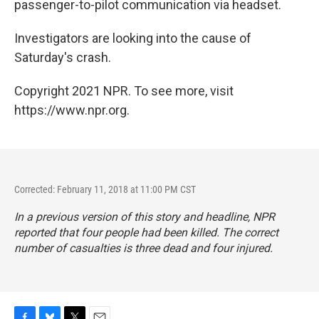
passenger-to-pilot communication via headset.
Investigators are looking into the cause of
Saturday's crash.
Copyright 2021 NPR. To see more, visit
https://www.npr.org.
Corrected: February 11, 2018 at 11:00 PM CST
In a previous version of this story and headline, NPR
reported that four people had been killed. The correct
number of casualties is three dead and four injured.