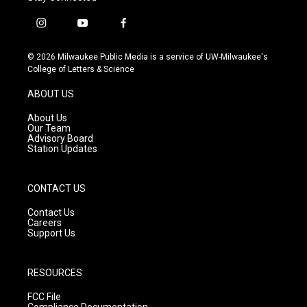
i
y
f
n
o
a
s
u
c
© 2026 Milwaukee Public Media is a service of UW-Milwaukee's
t
t
e
College of Letters & Science
a
u
b
g
b
o
ABOUT US
r
e
o
a
k
About Us
m
Our Team
Advisory Board
Station Updates
CONTACT US
Contact Us
Careers
Support Us
RESOURCES
FCC File
Compliance Documentation