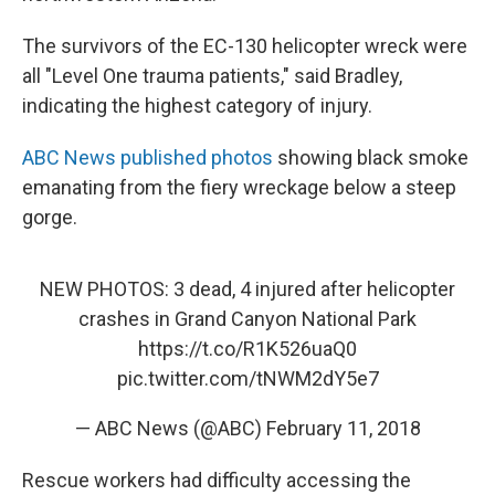
The survivors of the EC-130 helicopter wreck were
all "Level One trauma patients," said Bradley,
indicating the highest category of injury.
ABC News published photos
showing black smoke
emanating from the fiery wreckage below a steep
gorge.
NEW PHOTOS: 3 dead, 4 injured after helicopter
crashes in Grand Canyon National Park
https://t.co/R1K526uaQ0
pic.twitter.com/tNWM2dY5e7
— ABC News (@ABC)
February 11, 2018
Rescue workers had difficulty accessing the