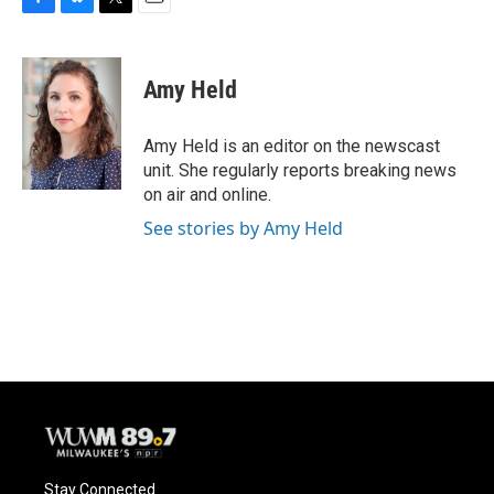
F
B
T
E
a
l
w
m
c
u
i
a
e
e
t
i
Amy Held
b
s
t
l
o
k
e
o
y
r
Amy Held is an editor on the newscast
k
unit. She regularly reports breaking news
on air and online.
See stories by Amy Held
Stay Connected