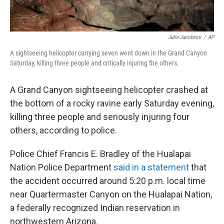
Julie Jacobson
/
AP
A sightseeing helicopter carrying seven went down in the Grand Canyon
Saturday, killing three people and critically injuring the others.
A Grand Canyon sightseeing helicopter crashed at
the bottom of a rocky ravine early Saturday evening,
killing three people and seriously injuring four
others, according to police.
Police Chief Francis E. Bradley of the Hualapai
Nation Police Department
said in a statement
that
the accident occurred around 5:20 p.m. local time
near Quartermaster Canyon on the Hualapai Nation,
a federally recognized Indian reservation in
northwestern Arizona.