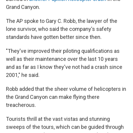
Grand Canyon.
The AP spoke to Gary C. Robb, the lawyer of the
lone survivor, who said the company's safety
standards have gotten better since then.
"They've improved their piloting qualifications as
well as their maintenance over the last 10 years
and as far as I know they've not had a crash since
2001," he said.
Robb added that the sheer volume of helicopters in
the Grand Canyon can make flying there
treacherous.
Tourists thrill at the vast vistas and stunning
sweeps of the tours, which can be guided through