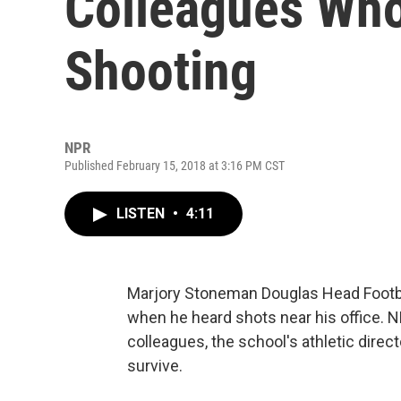
Colleagues Who 
Shooting
NPR
Published February 15, 2018 at 3:16 PM CST
LISTEN
•
4:11
Marjory Stoneman Douglas Head Footba
when he heard shots near his office. N
colleagues, the school's athletic direc
survive.