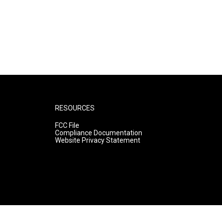
RESOURCES
FCC File
Compliance Documentation
Website Privacy Statement