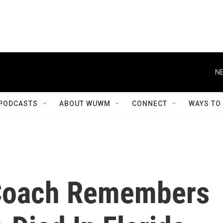
NE
PODCASTS
ABOUT WUWM
CONNECT
WAYS TO
 Coach Remembers