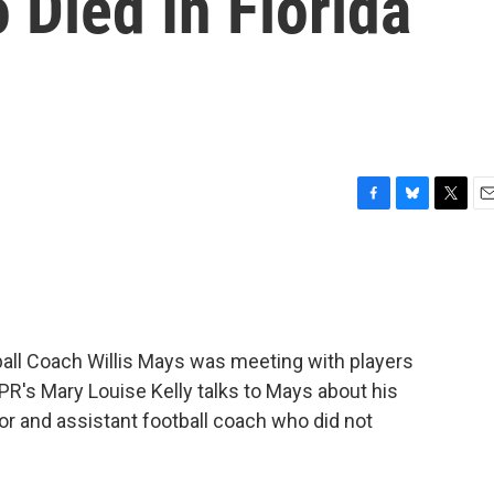
Died In Florida
F
B
T
E
a
l
w
m
c
u
i
a
e
e
t
i
b
s
t
l
o
k
e
o
y
r
ll Coach Willis Mays was meeting with players
k
PR's Mary Louise Kelly talks to Mays about his
tor and assistant football coach who did not