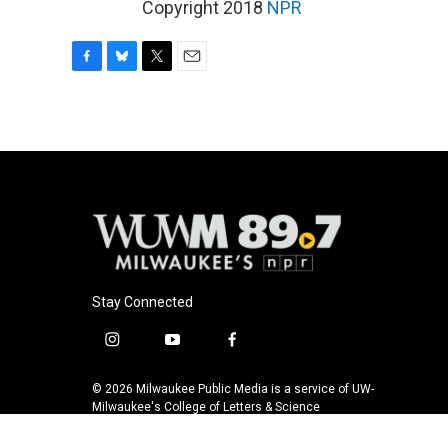
Copyright 2018
NPR
F
B
T
E
a
l
w
m
c
u
i
a
e
e
t
i
b
s
t
l
o
k
e
o
y
r
k
Stay Connected
i
y
f
n
o
a
s
u
c
© 2026 Milwaukee Public Media is a service of UW-
t
t
e
Milwaukee's College of Letters & Science
a
u
b