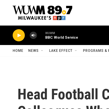
Skip to main content
WUWM
BBC World Service
HOME
NEWS
LAKE EFFECT
PROGRAMS & 
Head Football