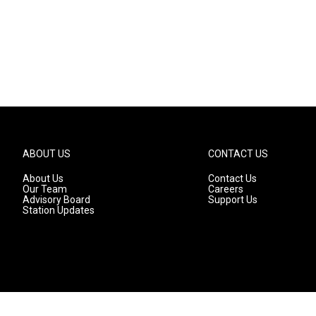
ABOUT US
CONTACT US
About Us
Contact Us
Our Team
Careers
Advisory Board
Support Us
Station Updates