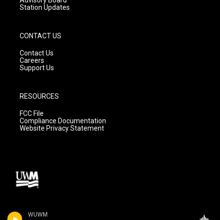
Station Updates
CONTACT US
Contact Us
Careers
Support Us
RESOURCES
FCC File
Compliance Documentation
Website Privacy Statement
WUWM