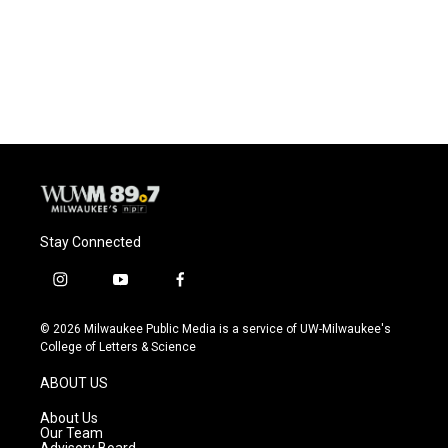
o
k
e
o
y
r
k
Stay Connected
i
y
f
n
o
a
s
u
c
© 2026 Milwaukee Public Media is a service of UW-Milwaukee's
t
t
e
College of Letters & Science
a
u
b
g
b
o
ABOUT US
r
e
o
a
k
About Us
m
Our Team
Advisory Board