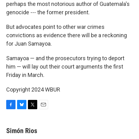
perhaps the most notorious author of Guatemala's
genocide --- the former president.
But advocates point to other war crimes
convictions as evidence there will be a reckoning
for Juan Samayoa.
Samayoa — and the prosecutors trying to deport
him — will lay out their court arguments the first
Friday in March.
Copyright 2024 WBUR
F
B
T
E
a
l
w
m
c
u
i
a
e
e
t
i
Simón Rios
b
s
t
l