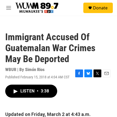
Skip to main content
S
Donate
e
M
a
e
r
n
c
u
h
Immigrant Accused Of
u
e
Guatemalan War Crimes
r
y
May Be Deported
WBUR | By
Simón Rios
Published February 15, 2018 at 4:04 AM CST
F
B
T
E
a
l
w
m
c
u
i
a
LISTEN
•
3:38
e
e
t
i
b
s
t
l
o
k
e
o
y
r
k
Updated on Friday, March 2 at 4:43 a.m.