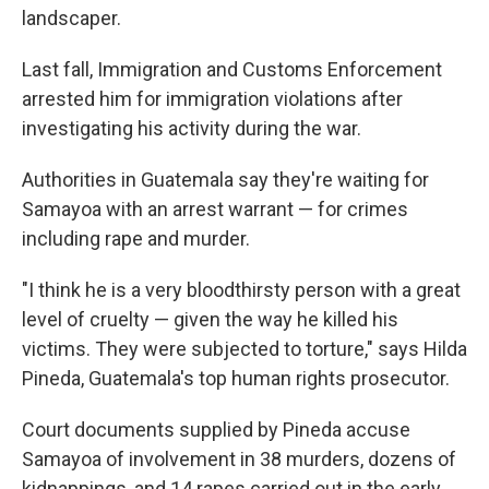
landscaper.
Last fall, Immigration and Customs Enforcement
arrested him for immigration violations after
investigating his activity during the war.
Authorities in Guatemala say they're waiting for
Samayoa with an arrest warrant — for crimes
including rape and murder.
"I think he is a very bloodthirsty person with a great
level of cruelty — given the way he killed his
victims. They were subjected to torture," says Hilda
Pineda, Guatemala's top human rights prosecutor.
Court documents supplied by Pineda accuse
Samayoa of involvement in 38 murders, dozens of
kidnappings, and 14 rapes carried out in the early