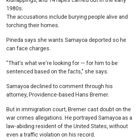
1980s.
The accusations include burying people alive and
torching their homes.
Pineda says she wants Samayoa deported so he
can face charges.
"That's what we're looking for — for him to be
sentenced based on the facts," she says.
Samayoa declined to comment through his
attorney, Providence-based Hans Bremer.
But in immigration court, Bremer cast doubt on the
war crimes allegations. He portrayed Samayoa as a
law-abiding resident of the United States, without
even a traffic violation on his record.