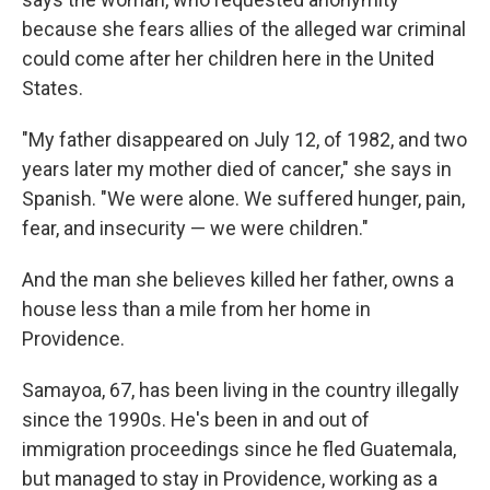
because she fears allies of the alleged war criminal
could come after her children here in the United
States.
"My father disappeared on July 12, of 1982, and two
years later my mother died of cancer," she says in
Spanish. "We were alone. We suffered hunger, pain,
fear, and insecurity — we were children."
And the man she believes killed her father, owns a
house less than a mile from her home in
Providence.
Samayoa, 67, has been living in the country illegally
since the 1990s. He's been in and out of
immigration proceedings since he fled Guatemala,
but managed to stay in Providence, working as a