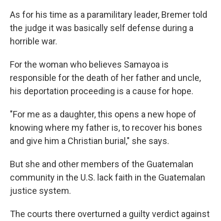
As for his time as a paramilitary leader, Bremer told
the judge it was basically self defense during a
horrible war.
For the woman who believes Samayoa is
responsible for the death of her father and uncle,
his deportation proceeding is a cause for hope.
"For me as a daughter, this opens a new hope of
knowing where my father is, to recover his bones
and give him a Christian burial," she says.
But she and other members of the Guatemalan
community in the U.S. lack faith in the Guatemalan
justice system.
The courts there overturned a guilty verdict against