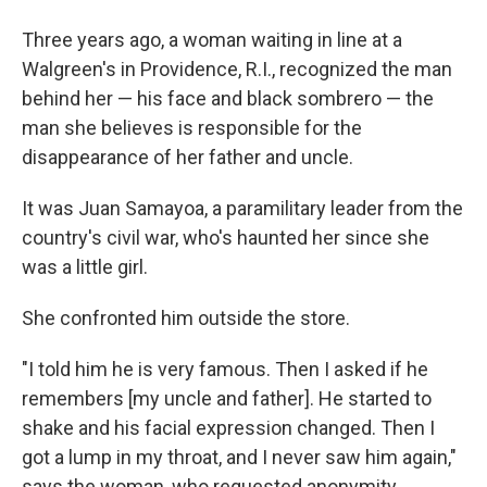
Three years ago, a woman waiting in line at a
Walgreen's in Providence, R.I., recognized the man
behind her — his face and black sombrero — the
man she believes is responsible for the
disappearance of her father and uncle.
It was Juan Samayoa, a paramilitary leader from the
country's civil war, who's haunted her since she
was a little girl.
She confronted him outside the store.
"I told him he is very famous. Then I asked if he
remembers [my uncle and father]. He started to
shake and his facial expression changed. Then I
got a lump in my throat, and I never saw him again,"
says the woman, who requested anonymity