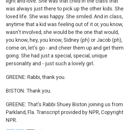
light and love. She was that child in the class that
was always just there to pick up the other kids. She
loved life. She was happy. She smiled. And in class,
anytime that a kid was feeling out of it or, you know,
wasn't involved, she would be the one that would,
you know, hey, you know, Sidney (ph) or Jacob (ph),
come on, let's go - and cheer them up and get them
going. She had just a special, special, unique
personality and - just such a lovely girl.
GREENE: Rabbi, thank you.
BISTON: Thank you.
GREENE: That's Rabbi Shuey Biston joining us from
Parkland, Fla. Transcript provided by NPR, Copyright
NPR.