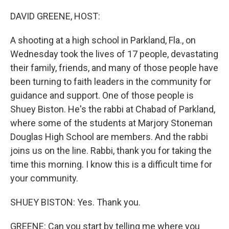
o
y
r
k
DAVID GREENE, HOST:
A shooting at a high school in Parkland, Fla., on
Wednesday took the lives of 17 people, devastating
their family, friends, and many of those people have
been turning to faith leaders in the community for
guidance and support. One of those people is
Shuey Biston. He's the rabbi at Chabad of Parkland,
where some of the students at Marjory Stoneman
Douglas High School are members. And the rabbi
joins us on the line. Rabbi, thank you for taking the
time this morning. I know this is a difficult time for
your community.
SHUEY BISTON: Yes. Thank you.
GREENE: Can you start by telling me where you