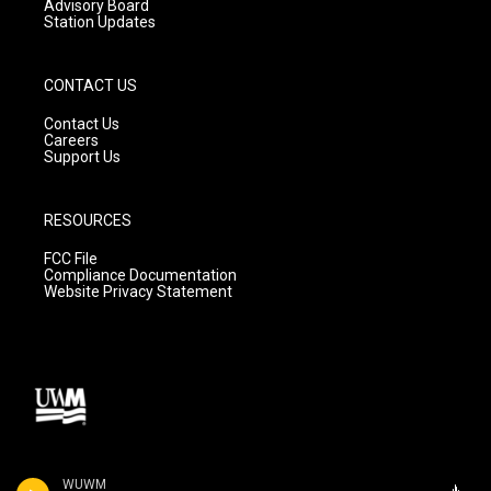
Advisory Board
Station Updates
CONTACT US
Contact Us
Careers
Support Us
RESOURCES
FCC File
Compliance Documentation
Website Privacy Statement
WUWM