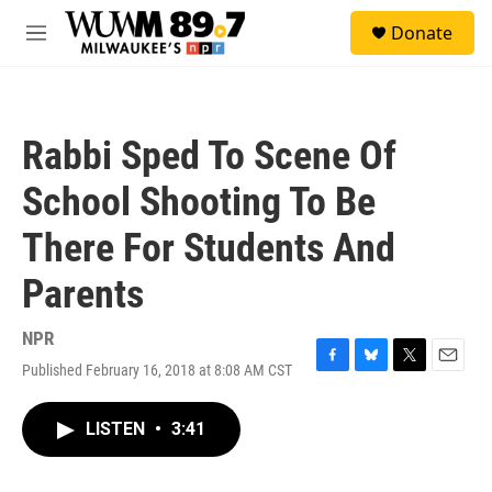
Skip to main content
S
Donate
e
M
a
e
r
n
c
u
h
Rabbi Sped To Scene Of
u
e
School Shooting To Be
r
y
There For Students And
Parents
NPR
Published February 16, 2018 at 8:08 AM CST
F
B
T
E
a
l
w
m
c
u
i
a
LISTEN
•
3:41
e
e
t
i
b
s
t
l
o
k
e