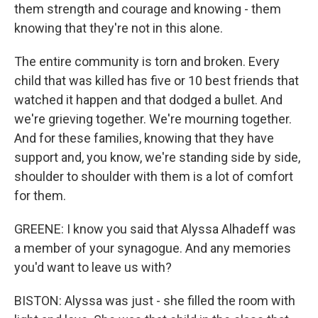
them strength and courage and knowing - them
knowing that they're not in this alone.
The entire community is torn and broken. Every
child that was killed has five or 10 best friends that
watched it happen and that dodged a bullet. And
we're grieving together. We're mourning together.
And for these families, knowing that they have
support and, you know, we're standing side by side,
shoulder to shoulder with them is a lot of comfort
for them.
GREENE: I know you said that Alyssa Alhadeff was
a member of your synagogue. And any memories
you'd want to leave us with?
BISTON: Alyssa was just - she filled the room with