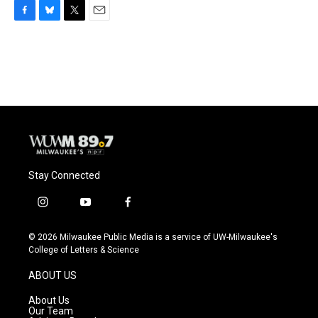
F
B
T
E
a
l
w
m
c
u
i
a
e
e
t
i
b
s
t
l
o
k
e
o
y
r
k
Stay Connected
i
y
f
n
o
a
s
u
c
© 2026 Milwaukee Public Media is a service of UW-Milwaukee's
t
t
e
College of Letters & Science
a
u
b
g
b
o
ABOUT US
r
e
o
a
k
About Us
m
Our Team