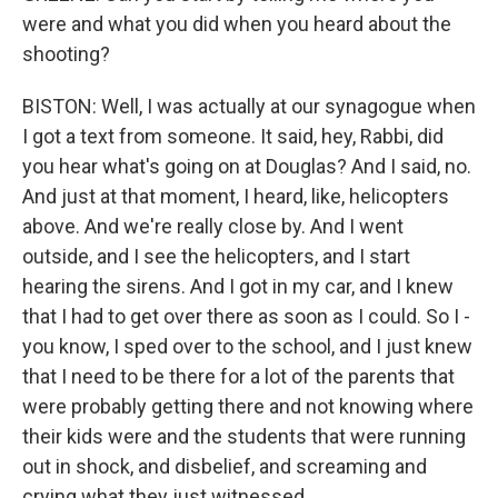
were and what you did when you heard about the
shooting?
BISTON: Well, I was actually at our synagogue when
I got a text from someone. It said, hey, Rabbi, did
you hear what's going on at Douglas? And I said, no.
And just at that moment, I heard, like, helicopters
above. And we're really close by. And I went
outside, and I see the helicopters, and I start
hearing the sirens. And I got in my car, and I knew
that I had to get over there as soon as I could. So I -
you know, I sped over to the school, and I just knew
that I need to be there for a lot of the parents that
were probably getting there and not knowing where
their kids were and the students that were running
out in shock, and disbelief, and screaming and
crying what they just witnessed.