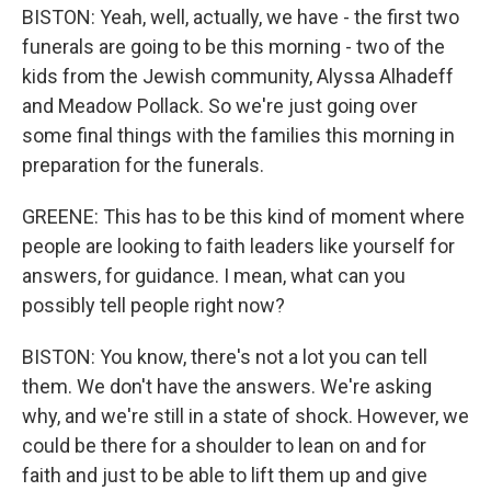
BISTON: Yeah, well, actually, we have - the first two
funerals are going to be this morning - two of the
kids from the Jewish community, Alyssa Alhadeff
and Meadow Pollack. So we're just going over
some final things with the families this morning in
preparation for the funerals.
GREENE: This has to be this kind of moment where
people are looking to faith leaders like yourself for
answers, for guidance. I mean, what can you
possibly tell people right now?
BISTON: You know, there's not a lot you can tell
them. We don't have the answers. We're asking
why, and we're still in a state of shock. However, we
could be there for a shoulder to lean on and for
faith and just to be able to lift them up and give