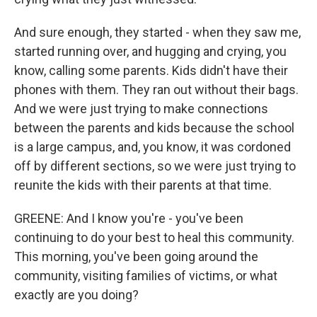
And sure enough, they started - when they saw me,
started running over, and hugging and crying, you
know, calling some parents. Kids didn't have their
phones with them. They ran out without their bags.
And we were just trying to make connections
between the parents and kids because the school
is a large campus, and, you know, it was cordoned
off by different sections, so we were just trying to
reunite the kids with their parents at that time.
GREENE: And I know you're - you've been
continuing to do your best to heal this community.
This morning, you've been going around the
community, visiting families of victims, or what
exactly are you doing?