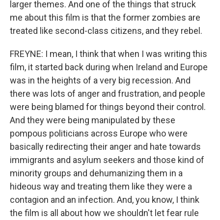
larger themes. And one of the things that struck
me about this film is that the former zombies are
treated like second-class citizens, and they rebel.
FREYNE: I mean, I think that when I was writing this
film, it started back during when Ireland and Europe
was in the heights of a very big recession. And
there was lots of anger and frustration, and people
were being blamed for things beyond their control.
And they were being manipulated by these
pompous politicians across Europe who were
basically redirecting their anger and hate towards
immigrants and asylum seekers and those kind of
minority groups and dehumanizing them in a
hideous way and treating them like they were a
contagion and an infection. And, you know, I think
the film is all about how we shouldn't let fear rule