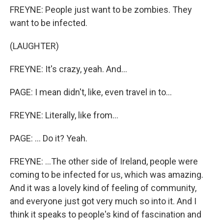
FREYNE: People just want to be zombies. They
want to be infected.
(LAUGHTER)
FREYNE: It's crazy, yeah. And...
PAGE: I mean didn't, like, even travel in to...
FREYNE: Literally, like from...
PAGE: ... Do it? Yeah.
FREYNE: ...The other side of Ireland, people were
coming to be infected for us, which was amazing.
And it was a lovely kind of feeling of community,
and everyone just got very much so into it. And I
think it speaks to people's kind of fascination and