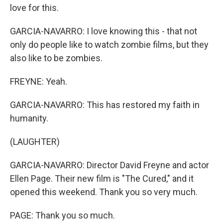
love for this.
GARCIA-NAVARRO: I love knowing this - that not
only do people like to watch zombie films, but they
also like to be zombies.
FREYNE: Yeah.
GARCIA-NAVARRO: This has restored my faith in
humanity.
(LAUGHTER)
GARCIA-NAVARRO: Director David Freyne and actor
Ellen Page. Their new film is "The Cured," and it
opened this weekend. Thank you so very much.
PAGE: Thank you so much.