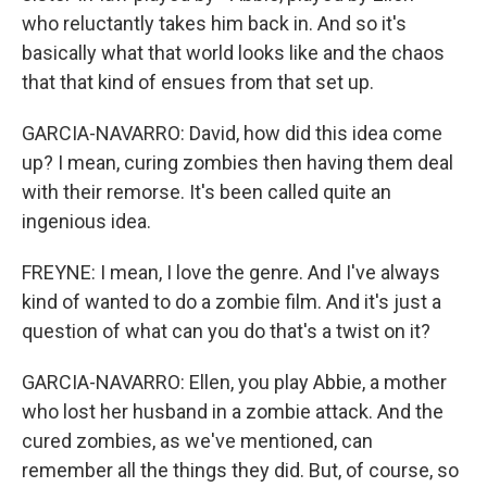
who reluctantly takes him back in. And so it's
basically what that world looks like and the chaos
that that kind of ensues from that set up.
GARCIA-NAVARRO: David, how did this idea come
up? I mean, curing zombies then having them deal
with their remorse. It's been called quite an
ingenious idea.
FREYNE: I mean, I love the genre. And I've always
kind of wanted to do a zombie film. And it's just a
question of what can you do that's a twist on it?
GARCIA-NAVARRO: Ellen, you play Abbie, a mother
who lost her husband in a zombie attack. And the
cured zombies, as we've mentioned, can
remember all the things they did. But, of course, so