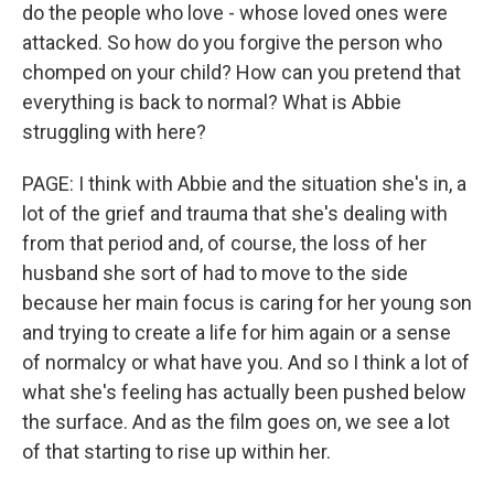
do the people who love - whose loved ones were
attacked. So how do you forgive the person who
chomped on your child? How can you pretend that
everything is back to normal? What is Abbie
struggling with here?
PAGE: I think with Abbie and the situation she's in, a
lot of the grief and trauma that she's dealing with
from that period and, of course, the loss of her
husband she sort of had to move to the side
because her main focus is caring for her young son
and trying to create a life for him again or a sense
of normalcy or what have you. And so I think a lot of
what she's feeling has actually been pushed below
the surface. And as the film goes on, we see a lot
of that starting to rise up within her.