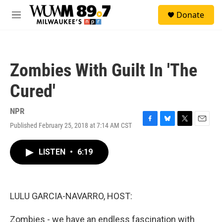
Skip to main content
S
Donate
e
M
a
e
r
n
c
u
h
Zombies With Guilt In 'The
u
e
Cured'
r
y
NPR
Published February 25, 2018 at 7:14 AM CST
F
B
T
E
a
l
w
m
c
u
i
a
LISTEN
•
6:19
e
e
t
i
b
s
t
l
o
k
e
o
y
r
k
LULU GARCIA-NAVARRO, HOST:
Zombies - we have an endless fascination with