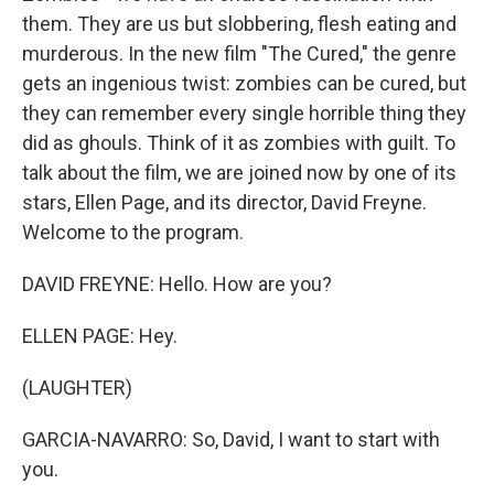
them. They are us but slobbering, flesh eating and
murderous. In the new film "The Cured," the genre
gets an ingenious twist: zombies can be cured, but
they can remember every single horrible thing they
did as ghouls. Think of it as zombies with guilt. To
talk about the film, we are joined now by one of its
stars, Ellen Page, and its director, David Freyne.
Welcome to the program.
DAVID FREYNE: Hello. How are you?
ELLEN PAGE: Hey.
(LAUGHTER)
GARCIA-NAVARRO: So, David, I want to start with
you.