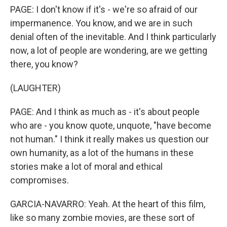
PAGE: I don't know if it's - we're so afraid of our
impermanence. You know, and we are in such
denial often of the inevitable. And I think particularly
now, a lot of people are wondering, are we getting
there, you know?
(LAUGHTER)
PAGE: And I think as much as - it's about people
who are - you know quote, unquote, "have become
not human." I think it really makes us question our
own humanity, as a lot of the humans in these
stories make a lot of moral and ethical
compromises.
GARCIA-NAVARRO: Yeah. At the heart of this film,
like so many zombie movies, are these sort of