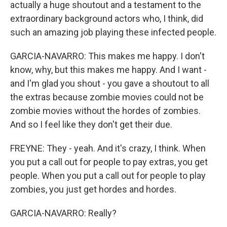
actually a huge shoutout and a testament to the
extraordinary background actors who, I think, did
such an amazing job playing these infected people.
GARCIA-NAVARRO: This makes me happy. I don't
know, why, but this makes me happy. And I want -
and I'm glad you shout - you gave a shoutout to all
the extras because zombie movies could not be
zombie movies without the hordes of zombies.
And so I feel like they don't get their due.
FREYNE: They - yeah. And it's crazy, I think. When
you put a call out for people to pay extras, you get
people. When you put a call out for people to play
zombies, you just get hordes and hordes.
GARCIA-NAVARRO: Really?