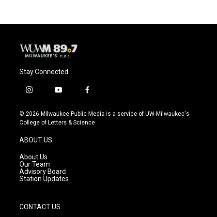
b
s
t
l
o
k
e
o
y
r
k
Stay Connected
i
y
f
n
o
a
s
u
c
© 2026 Milwaukee Public Media is a service of UW-Milwaukee's
t
t
e
College of Letters & Science
a
u
b
g
b
o
ABOUT US
r
e
o
a
k
About Us
m
Our Team
Advisory Board
Station Updates
CONTACT US