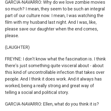
GARCIA-NAVARRO: Why do we love zombie movies
so much? I mean, they seem to be such an integral
part of our culture now. I mean, I was watching the
film with my husband last night. And I was, like,
please save our daughter when the end comes,
please.
(LAUGHTER)
FREYNE: I don't know what the fascination is. I think
there's just something quite visceral about - about
this kind of uncontrollable infection that takes over
people. And I think it does work. And it always has
worked, being a really strong and great way of
telling a social and political story.
GARCIA-NAVARRO: Ellen, what do you think it is?