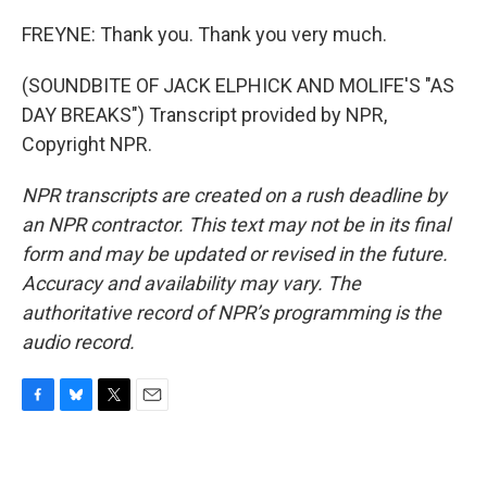
FREYNE: Thank you. Thank you very much.
(SOUNDBITE OF JACK ELPHICK AND MOLIFE'S "AS
DAY BREAKS") Transcript provided by NPR,
Copyright NPR.
NPR transcripts are created on a rush deadline by
an NPR contractor. This text may not be in its final
form and may be updated or revised in the future.
Accuracy and availability may vary. The
authoritative record of NPR’s programming is the
audio record.
F
B
T
E
a
l
w
m
c
u
i
a
e
e
t
i