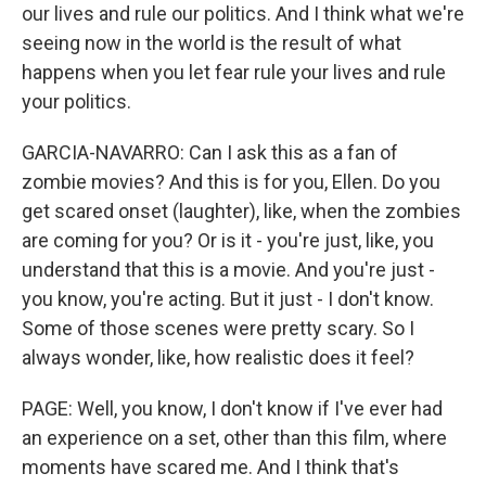
our lives and rule our politics. And I think what we're
seeing now in the world is the result of what
happens when you let fear rule your lives and rule
your politics.
GARCIA-NAVARRO: Can I ask this as a fan of
zombie movies? And this is for you, Ellen. Do you
get scared onset (laughter), like, when the zombies
are coming for you? Or is it - you're just, like, you
understand that this is a movie. And you're just -
you know, you're acting. But it just - I don't know.
Some of those scenes were pretty scary. So I
always wonder, like, how realistic does it feel?
PAGE: Well, you know, I don't know if I've ever had
an experience on a set, other than this film, where
moments have scared me. And I think that's