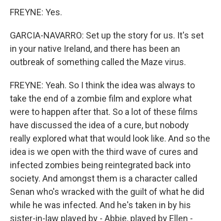
FREYNE: Yes.
GARCIA-NAVARRO: Set up the story for us. It's set
in your native Ireland, and there has been an
outbreak of something called the Maze virus.
FREYNE: Yeah. So I think the idea was always to
take the end of a zombie film and explore what
were to happen after that. So a lot of these films
have discussed the idea of a cure, but nobody
really explored what that would look like. And so the
idea is we open with the third wave of cures and
infected zombies being reintegrated back into
society. And amongst them is a character called
Senan who's wracked with the guilt of what he did
while he was infected. And he's taken in by his
sister-in-law played by - Abbie, played by Ellen -