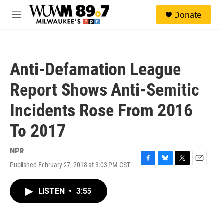
Skip to main content
S
Donate
e
M
a
e
r
n
c
u
h
Anti-Defamation League
u
e
Report Shows Anti-Semitic
r
y
Incidents Rose From 2016
To 2017
NPR
Published February 27, 2018 at 3:03 PM CST
F
B
T
E
a
l
w
m
c
u
i
a
LISTEN
•
3:55
e
e
t
i
b
s
t
l
o
k
e