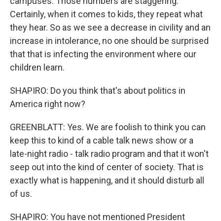
campuses. Those numbers are staggering.
Certainly, when it comes to kids, they repeat what
they hear. So as we see a decrease in civility and an
increase in intolerance, no one should be surprised
that that is infecting the environment where our
children learn.
SHAPIRO: Do you think that's about politics in
America right now?
GREENBLATT: Yes. We are foolish to think you can
keep this to kind of a cable talk news show or a
late-night radio - talk radio program and that it won't
seep out into the kind of center of society. That is
exactly what is happening, and it should disturb all
of us.
SHAPIRO: You have not mentioned President