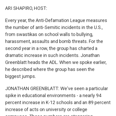
o
y
r
k
ARI SHAPIRO, HOST:
Every year, the Anti-Defamation League measures
the number of anti-Semitic incidents in the U.S.,
from swastikas on school walls to bullying,
harassment, assaults and bomb threats. For the
second year in a row, the group has charted a
dramatic increase in such incidents. Jonathan
Greenblatt heads the ADL. When we spoke earlier,
he described where the group has seen the
biggest jumps.
JONATHAN GREENBLATT: We've seen a particular
spike in educational environments - a nearly 94
percent increase in K-12 schools and an 89 percent
increase of acts on university or college