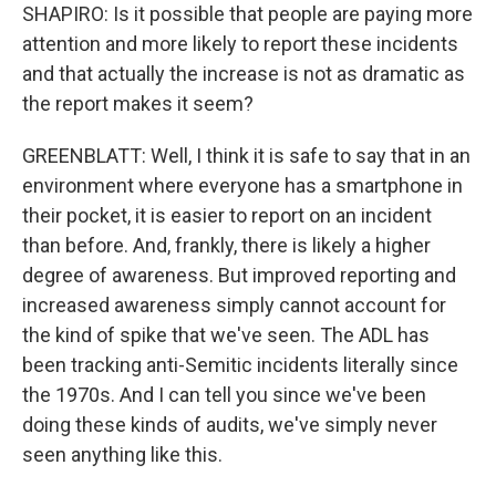
SHAPIRO: Is it possible that people are paying more
attention and more likely to report these incidents
and that actually the increase is not as dramatic as
the report makes it seem?
GREENBLATT: Well, I think it is safe to say that in an
environment where everyone has a smartphone in
their pocket, it is easier to report on an incident
than before. And, frankly, there is likely a higher
degree of awareness. But improved reporting and
increased awareness simply cannot account for
the kind of spike that we've seen. The ADL has
been tracking anti-Semitic incidents literally since
the 1970s. And I can tell you since we've been
doing these kinds of audits, we've simply never
seen anything like this.