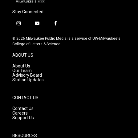
Stay Connected
i
y
f
n
o
a
s
u
c
© 2026 Milwaukee Public Media is a service of UW-Milwaukee's
t
t
e
College of Letters & Science
a
u
b
g
b
o
ABOUT US
r
e
o
a
k
About Us
m
Our Team
Advisory Board
Station Updates
CONTACT US
Contact Us
Careers
Support Us
RESOURCES