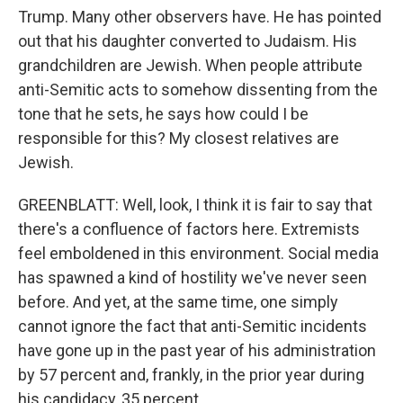
Trump. Many other observers have. He has pointed
out that his daughter converted to Judaism. His
grandchildren are Jewish. When people attribute
anti-Semitic acts to somehow dissenting from the
tone that he sets, he says how could I be
responsible for this? My closest relatives are
Jewish.
GREENBLATT: Well, look, I think it is fair to say that
there's a confluence of factors here. Extremists
feel emboldened in this environment. Social media
has spawned a kind of hostility we've never seen
before. And yet, at the same time, one simply
cannot ignore the fact that anti-Semitic incidents
have gone up in the past year of his administration
by 57 percent and, frankly, in the prior year during
his candidacy, 35 percent.