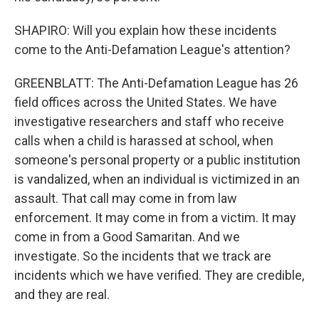
SHAPIRO: Will you explain how these incidents
come to the Anti-Defamation League's attention?
GREENBLATT: The Anti-Defamation League has 26
field offices across the United States. We have
investigative researchers and staff who receive
calls when a child is harassed at school, when
someone's personal property or a public institution
is vandalized, when an individual is victimized in an
assault. That call may come in from law
enforcement. It may come in from a victim. It may
come in from a Good Samaritan. And we
investigate. So the incidents that we track are
incidents which we have verified. They are credible,
and they are real.