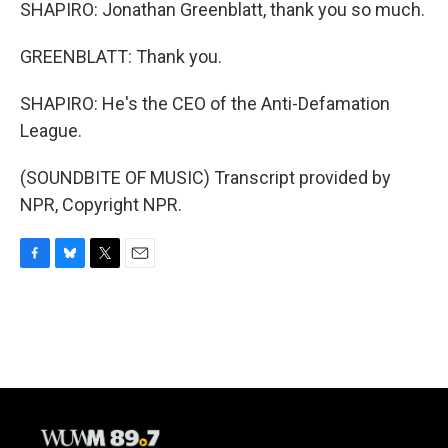
SHAPIRO: Jonathan Greenblatt, thank you so much.
GREENBLATT: Thank you.
SHAPIRO: He's the CEO of the Anti-Defamation
League.
(SOUNDBITE OF MUSIC) Transcript provided by
NPR, Copyright NPR.
F
B
T
E
a
l
w
m
c
u
i
a
e
e
t
i
b
s
t
l
o
k
e
o
y
r
k