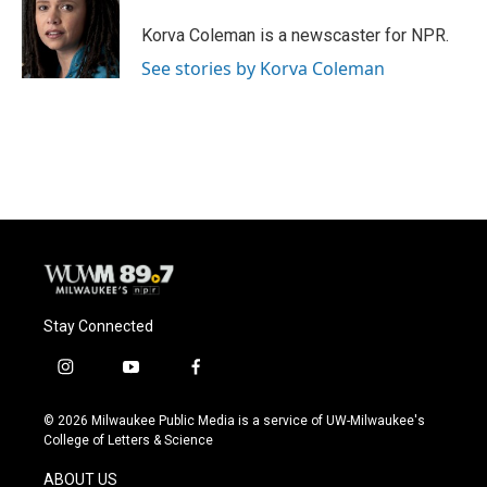
o
k
e
o
y
r
Korva Coleman is a newscaster for NPR.
k
See stories by Korva Coleman
Stay Connected
i
y
f
n
o
a
s
u
c
© 2026 Milwaukee Public Media is a service of UW-Milwaukee's
t
t
e
College of Letters & Science
a
u
b
g
b
o
ABOUT US