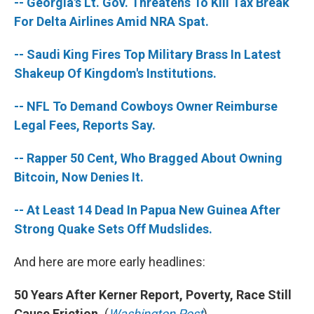
-- Georgia's Lt. Gov. Threatens To Kill Tax Break
For Delta Airlines Amid NRA Spat.
-- Saudi King Fires Top Military Brass In Latest
Shakeup Of Kingdom's Institutions.
-- NFL To Demand Cowboys Owner Reimburse
Legal Fees, Reports Say.
-- Rapper 50 Cent, Who Bragged About Owning
Bitcoin, Now Denies It.
-- At Least 14 Dead In Papua New Guinea After
Strong Quake Sets Off Mudslides.
And here are more early headlines:
50 Years After Kerner Report, Poverty, Race Still
Cause Friction.
(
Washington Post
)