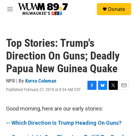
Skip to main content
S
Donate
e
M
a
e
r
n
c
u
h
Top Stories: Trump's
u
e
Direction On Guns; Deadly
r
y
Papua New Guinea Quake
NPR | By
Korva Coleman
Published February 27, 2018 at 8:34 AM CST
F
B
T
E
a
l
w
m
c
u
i
a
e
e
t
i
Good morning, here are our early stories:
b
s
t
l
o
k
e
-- Which Direction Is Trump Heading On Guns?
o
y
r
k