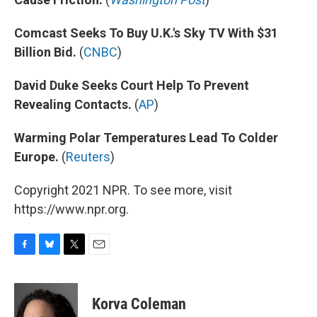
Comcast Seeks To Buy U.K.'s Sky TV With $31
Billion Bid.
(
CNBC
)
David Duke Seeks Court Help To Prevent
Revealing Contacts.
(
AP
)
Warming Polar Temperatures Lead To Colder
Europe.
(
Reuters
)
Copyright 2021 NPR. To see more, visit
https://www.npr.org.
F
B
T
E
a
l
w
m
c
u
i
a
e
e
t
i
Korva Coleman
b
s
t
l