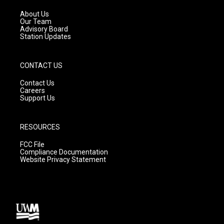
r
e
o
a
k
About Us
m
Our Team
Advisory Board
Station Updates
CONTACT US
Contact Us
Careers
Support Us
RESOURCES
FCC File
Compliance Documentation
Website Privacy Statement