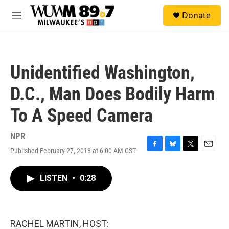
Skip to main content
S
Donate
e
M
a
e
r
n
c
u
h
Unidentified Washington,
u
e
D.C., Man Does Bodily Harm
r
y
To A Speed Camera
NPR
Published February 27, 2018 at 6:00 AM CST
F
B
T
E
a
l
w
m
c
u
i
a
LISTEN
•
0:28
e
e
t
i
b
s
t
l
o
k
e
o
y
r
k
RACHEL MARTIN, HOST: