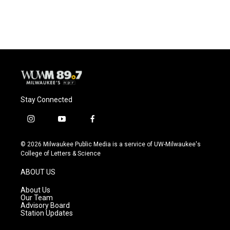
a
l
w
m
c
u
i
a
e
e
t
i
b
s
t
l
o
k
e
o
y
r
k
Stay Connected
i
y
f
n
o
a
s
u
c
© 2026 Milwaukee Public Media is a service of UW-Milwaukee's
t
t
e
College of Letters & Science
a
u
b
g
b
o
ABOUT US
r
e
o
a
k
About Us
m
Our Team
Advisory Board
Station Updates