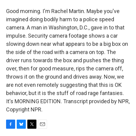
Good morning. I'm Rachel Martin. Maybe you've
imagined doing bodily harm to a police speed
camera. A man in Washington, D.C., gave in to that
impulse. Security camera footage shows a car
slowing down near what appears to be a big box on
the side of the road with a camera on top. The
driver runs towards the box and pushes the thing
over, then for good measure, rips the camera off,
throws it on the ground and drives away. Now, we
are not even remotely suggesting that this is OK
behavior, but it is the stuff of road rage fantasies.
It's MORNING EDITION. Transcript provided by NPR,
Copyright NPR.
F
B
T
E