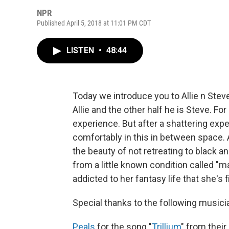
NPR
Published April 5, 2018 at 11:01 PM CDT
LISTEN
•
48:44
Today we introduce you to Allie n Stev
Allie and the other half he is Steve. Fo
experience. But after a shattering experi
comfortably in this in between space. 
the beauty of not retreating to black 
from a little known condition called "
addicted to her fantasy life that she's 
Special thanks to the following musici
Peals
for the song "
Trillium
" from thei