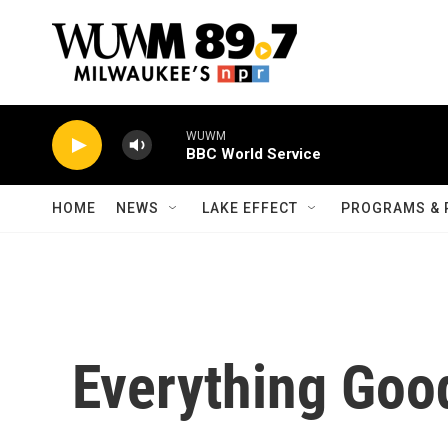
Skip to main content
WUWM
BBC World Service
HOME
NEWS
LAKE EFFECT
PROGRAMS & 
Everything Goo