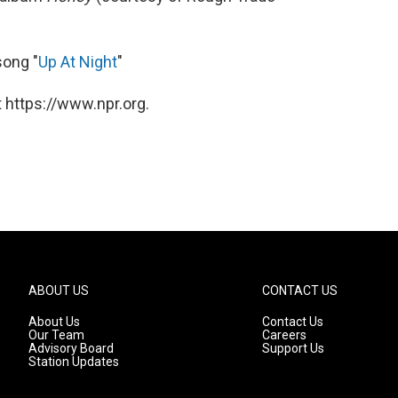
song "
Up At Night
"
 https://www.npr.org.
ABOUT US
CONTACT US
About Us
Contact Us
Our Team
Careers
Advisory Board
Support Us
Station Updates