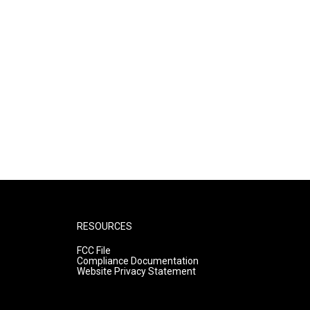
RESOURCES
FCC File
Compliance Documentation
Website Privacy Statement