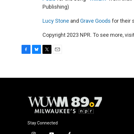
Publishing)
Lucy Stone
and
Grave Goods
for their 
Copyright 2023 NPR. To see more, visit
F
B
T
E
a
l
w
m
c
u
i
a
e
e
t
i
b
s
t
l
o
k
e
o
y
r
k
Stay Connected