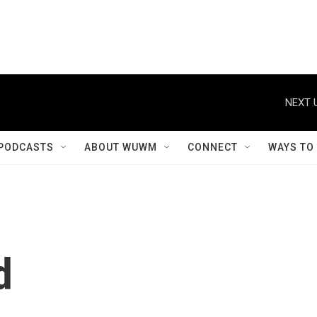
NEXT 
PODCASTS
ABOUT WUWM
CONNECT
WAYS TO
d