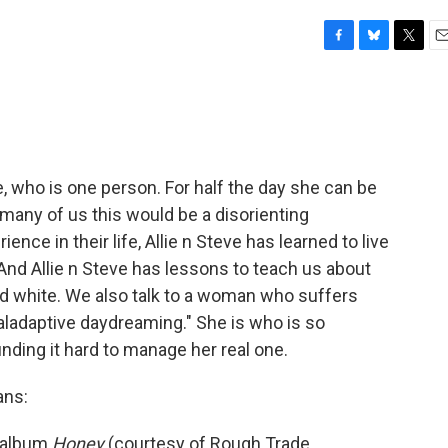
F
B
T
E
a
l
w
m
c
u
i
a
e
e
t
i
b
s
t
l
o
k
e
o
y
r
e, who is one person. For half the day she can be
k
r many of us this would be a disorienting
ence in their life, Allie n Steve has learned to live
And Allie n Steve has lessons to teach us about
and white. We also talk to a woman who suffers
maladaptive daydreaming." She is who is so
finding it hard to manage her real one.
ans:
r album
Honey
(courtesy of Rough Trade