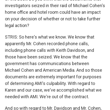
investigators seized in their raid of Michael Cohen's
home office and hotel room could have an impact
on your decision of whether or not to take further
legal action?
STRIS: So here's what we know. We know that
apparently Mr. Cohen recorded phone calls,
including phone calls with Keith Davidson, and
those have been seized. We know that the
government has communications between
Michael Cohen and American Media. And so those
documents are extremely important for purposes
of determining AMI's culpability. With regard to
Karen and our case, we've accomplished what we
needed with AMI. We're out of the contract.
And so with regard to Mr. Davidson and Mr. Cohen,