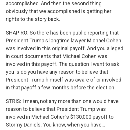
accomplished. And then the second thing
obviously that we accomplished is getting her
rights to the story back.
SHAPIRO: So there has been public reporting that
President Trump's longtime lawyer Michael Cohen
was involved in this original payoff. And you alleged
in court documents that Michael Cohen was
involved in this payoff. The question I want to ask
you is do you have any reason to believe that
President Trump himself was aware of or involved
in that payoff a few months before the election.
STRIS: I mean, not any more than one would have
reason to believe that President Trump was
involved in Michael Cohen's $130,000 payoff to
Stormy Daniels. You know, when you have...