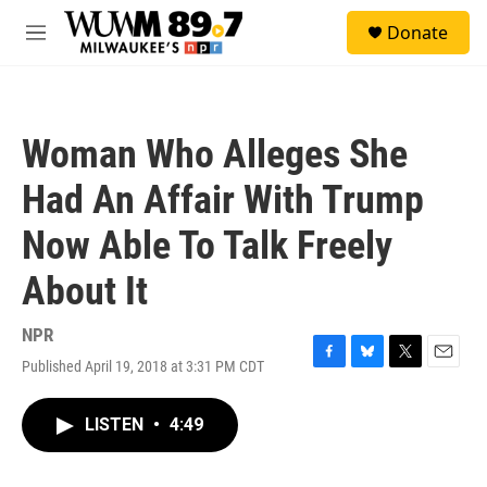
Skip to main content
S
Donate
e
M
a
e
r
n
c
u
h
Woman Who Alleges She
u
e
Had An Affair With Trump
r
y
Now Able To Talk Freely
About It
NPR
Published April 19, 2018 at 3:31 PM CDT
F
B
T
E
a
l
w
m
c
u
i
a
LISTEN
•
4:49
e
e
t
i
b
s
t
l
o
k
e