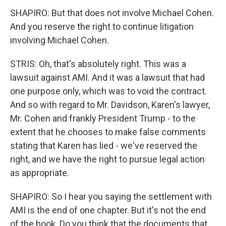
SHAPIRO: But that does not involve Michael Cohen.
And you reserve the right to continue litigation
involving Michael Cohen.
STRIS: Oh, that's absolutely right. This was a
lawsuit against AMI. And it was a lawsuit that had
one purpose only, which was to void the contract.
And so with regard to Mr. Davidson, Karen's lawyer,
Mr. Cohen and frankly President Trump - to the
extent that he chooses to make false comments
stating that Karen has lied - we've reserved the
right, and we have the right to pursue legal action
as appropriate.
SHAPIRO: So I hear you saying the settlement with
AMI is the end of one chapter. But it's not the end
of the book. Do you think that the documents that