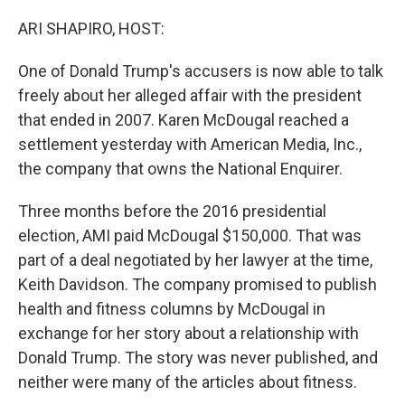
o
y
r
k
ARI SHAPIRO, HOST:
One of Donald Trump's accusers is now able to talk
freely about her alleged affair with the president
that ended in 2007. Karen McDougal reached a
settlement yesterday with American Media, Inc.,
the company that owns the National Enquirer.
Three months before the 2016 presidential
election, AMI paid McDougal $150,000. That was
part of a deal negotiated by her lawyer at the time,
Keith Davidson. The company promised to publish
health and fitness columns by McDougal in
exchange for her story about a relationship with
Donald Trump. The story was never published, and
neither were many of the articles about fitness.