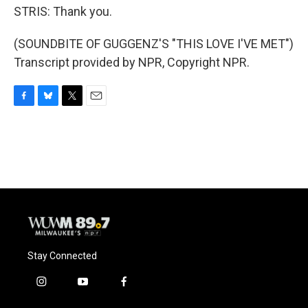
STRIS: Thank you.
(SOUNDBITE OF GUGGENZ'S "THIS LOVE I'VE MET")
Transcript provided by NPR, Copyright NPR.
F
B
T
E
a
l
w
m
c
u
i
a
e
e
t
i
b
s
t
l
o
k
e
o
y
r
k
Stay Connected
i
y
f
n
o
a