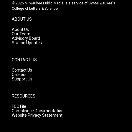
s
u
c
© 2026 Milwaukee Public Media is a service of UW-Milwaukee's
t
t
e
College of Letters & Science
a
u
b
g
b
o
ABOUT US
r
e
o
a
k
About Us
m
Our Team
Advisory Board
Station Updates
CONTACT US
Contact Us
Careers
Support Us
RESOURCES
FCC File
Compliance Documentation
Website Privacy Statement