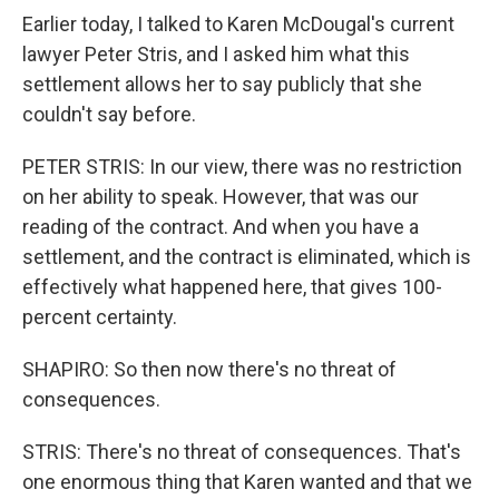
Earlier today, I talked to Karen McDougal's current
lawyer Peter Stris, and I asked him what this
settlement allows her to say publicly that she
couldn't say before.
PETER STRIS: In our view, there was no restriction
on her ability to speak. However, that was our
reading of the contract. And when you have a
settlement, and the contract is eliminated, which is
effectively what happened here, that gives 100-
percent certainty.
SHAPIRO: So then now there's no threat of
consequences.
STRIS: There's no threat of consequences. That's
one enormous thing that Karen wanted and that we