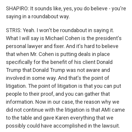
SHAPIRO: It sounds like, yes, you do believe - you're
saying in a roundabout way.
STRIS: Yeah. I won't be roundabout in saying it.
What I will say is Michael Cohen is the president's
personal lawyer and fixer. And it's hard to believe
that when Mr. Cohen is putting deals in place
specifically for the benefit of his client Donald
Trump that Donald Trump was not aware and
involved in some way. And that's the point of
litigation. The point of litigation is that you can put
people to their proof, and you can gather that
information. Now in our case, the reason why we
did not continue with the litigation is that AMI came
to the table and gave Karen everything that we
possibly could have accomplished in the lawsuit.