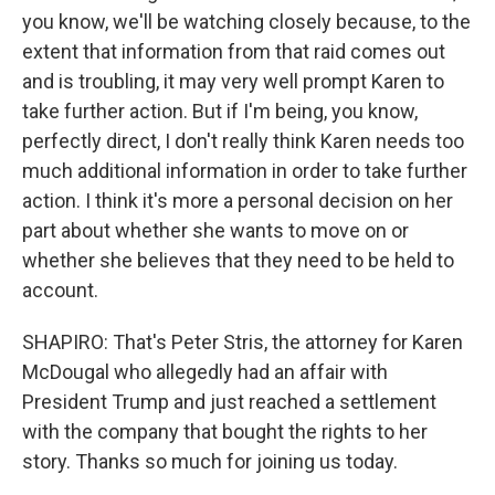
you know, we'll be watching closely because, to the
extent that information from that raid comes out
and is troubling, it may very well prompt Karen to
take further action. But if I'm being, you know,
perfectly direct, I don't really think Karen needs too
much additional information in order to take further
action. I think it's more a personal decision on her
part about whether she wants to move on or
whether she believes that they need to be held to
account.
SHAPIRO: That's Peter Stris, the attorney for Karen
McDougal who allegedly had an affair with
President Trump and just reached a settlement
with the company that bought the rights to her
story. Thanks so much for joining us today.