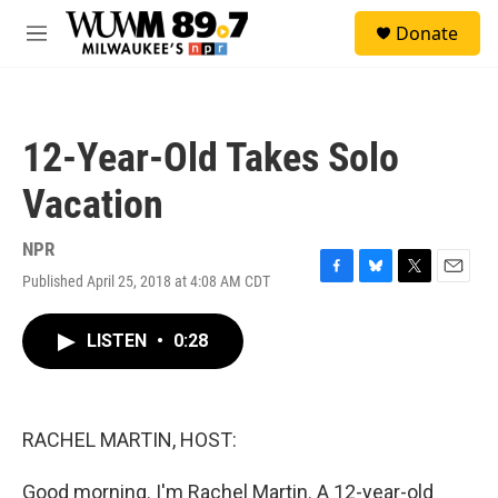
Skip to main content
S
Donate
e
M
a
e
r
n
c
u
h
12-Year-Old Takes Solo
u
e
Vacation
r
y
NPR
Published April 25, 2018 at 4:08 AM CDT
F
B
T
E
a
l
w
m
c
u
i
a
LISTEN
•
0:28
e
e
t
i
b
s
t
l
o
k
e
o
y
r
k
RACHEL MARTIN, HOST:
Good morning. I'm Rachel Martin. A 12-year-old