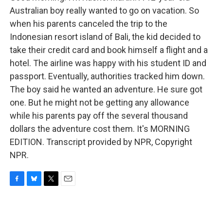
Australian boy really wanted to go on vacation. So
when his parents canceled the trip to the
Indonesian resort island of Bali, the kid decided to
take their credit card and book himself a flight and a
hotel. The airline was happy with his student ID and
passport. Eventually, authorities tracked him down.
The boy said he wanted an adventure. He sure got
one. But he might not be getting any allowance
while his parents pay off the several thousand
dollars the adventure cost them. It's MORNING
EDITION. Transcript provided by NPR, Copyright
NPR.
F
B
T
E
a
l
w
m
c
u
i
a
e
e
t
i