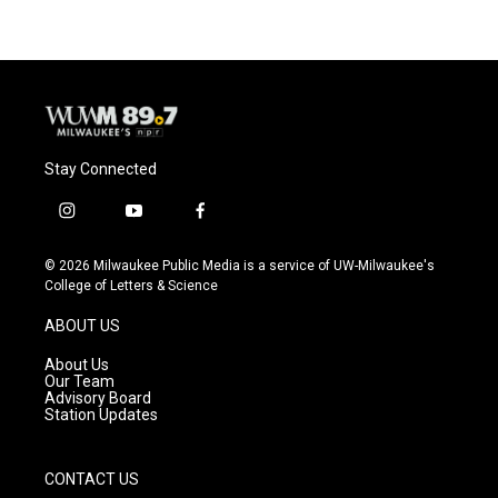
b
s
t
l
o
k
e
o
y
r
k
Stay Connected
i
y
f
n
o
a
s
u
c
© 2026 Milwaukee Public Media is a service of UW-Milwaukee's
t
t
e
College of Letters & Science
a
u
b
g
b
o
ABOUT US
r
e
o
a
k
About Us
m
Our Team
Advisory Board
Station Updates
CONTACT US