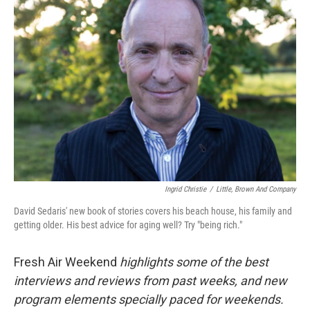
Ingrid Christie
/
Little, Brown And Company
David Sedaris' new book of stories covers his beach house, his family and
getting older. His best advice for aging well? Try "being rich."
Fresh Air Weekend
highlights some of the best
interviews and reviews from past weeks, and new
program elements specially paced for weekends.