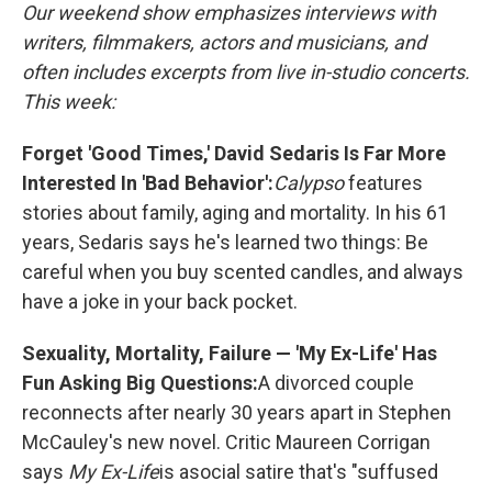
Our weekend show emphasizes interviews with
writers, filmmakers, actors and musicians, and
often includes excerpts from live in-studio concerts.
This week:
Forget 'Good Times,' David Sedaris Is Far More
Interested In 'Bad Behavior':
Calypso
features
stories about family, aging and mortality. In his 61
years, Sedaris says he's learned two things: Be
careful when you buy scented candles, and always
have a joke in your back pocket.
Sexuality, Mortality, Failure — 'My Ex-Life' Has
Fun Asking Big Questions:
A divorced couple
reconnects after nearly 30 years apart in Stephen
McCauley's new novel. Critic Maureen Corrigan
says
My Ex-Life
is a
social satire that's "suffused