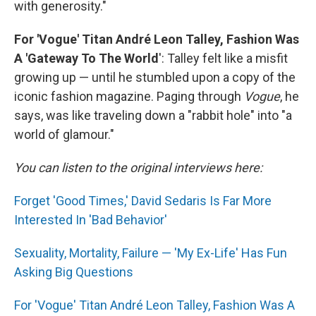
with generosity."
For 'Vogue' Titan André Leon Talley, Fashion Was
A 'Gateway To The World
': Talley felt like a misfit
growing up — until he stumbled upon a copy of the
iconic fashion magazine. Paging through
Vogue
, he
says, was like traveling down a "rabbit hole" into "a
world of glamour."
You can listen to the original interviews here:
Forget 'Good Times,' David Sedaris Is Far More
Interested In 'Bad Behavior'
Sexuality, Mortality, Failure — 'My Ex-Life' Has Fun
Asking Big Questions
For 'Vogue' Titan André Leon Talley, Fashion Was A