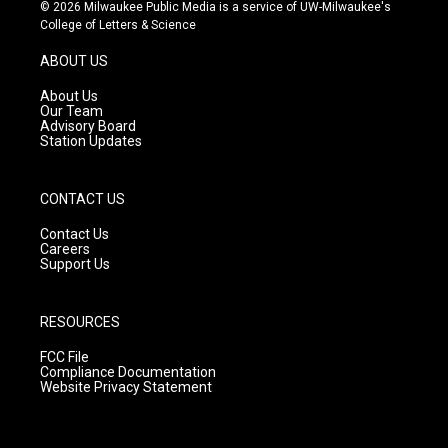
s
u
c
© 2026 Milwaukee Public Media is a service of UW-Milwaukee's
t
t
e
College of Letters & Science
a
u
b
g
b
o
ABOUT US
r
e
o
a
k
About Us
m
Our Team
Advisory Board
Station Updates
CONTACT US
Contact Us
Careers
Support Us
RESOURCES
FCC File
Compliance Documentation
Website Privacy Statement