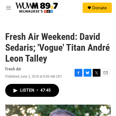
Skip to main content
S
Donate
e
M
a
e
r
n
c
u
h
Fresh Air Weekend: David
u
e
Sedaris; 'Vogue' Titan André
r
y
Leon Talley
Fresh Air
Published June 2, 2018 at 8:00 AM CDT
F
B
T
E
a
l
w
m
c
u
i
a
LISTEN
•
47:45
e
e
t
i
b
s
t
l
o
k
e
o
y
r
k