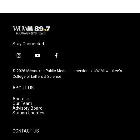
b
s
t
l
o
k
e
o
y
r
k
Stay Connected
i
y
f
n
o
a
s
u
c
© 2026 Milwaukee Public Media is a service of UW-Milwaukee's
t
t
e
College of Letters & Science
a
u
b
g
b
o
ABOUT US
r
e
o
a
k
About Us
m
Our Team
Advisory Board
Station Updates
CONTACT US