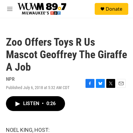
Skip to main content
S
Donate
e
M
a
e
r
n
c
u
h
Zoo Offers Toys R Us
u
e
Mascot Geoffrey The Giraffe
r
y
A Job
NPR
Published July 6, 2018 at 5:32 AM CDT
F
B
T
E
a
l
w
m
c
u
i
a
LISTEN
•
0:26
e
e
t
i
b
s
t
l
o
k
e
o
y
r
k
NOEL KING, HOST: