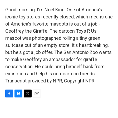
Good morning. I'm Noel King. One of America's
iconic toy stores recently closed, which means one
of America's favorite mascots is out of a job -
Geoffrey the Giraffe. The cartoon Toys R Us
mascot was photographed rolling a tiny green
suitcase out of an empty store. It's heartbreaking,
but he's got a job offer. The San Antonio Zoo wants
to make Geoffrey an ambassador for giraffe
conservation. He could bring himself back from
extinction and help his non-cartoon friends.
Transcript provided by NPR, Copyright NPR.
F
B
T
E
a
l
w
m
c
u
i
a
e
e
t
i