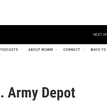
NEXT UP
PODCASTS
ABOUT WUWM
CONNECT
WAYS TO
a. Army Depot