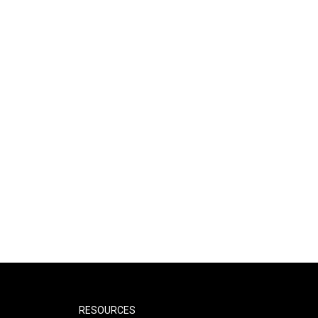
RESOURCES