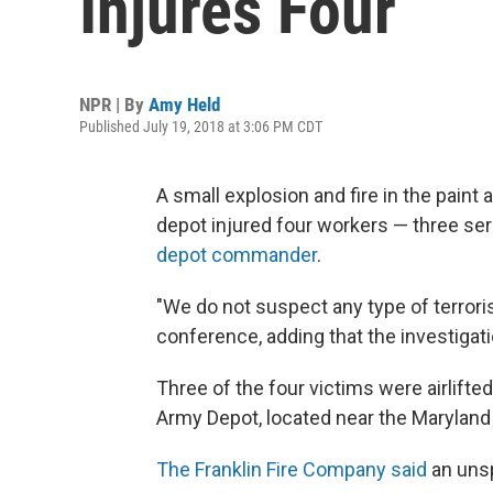
Injures Four
NPR | By
Amy Held
Published July 19, 2018 at 3:06 PM CDT
A small explosion and fire in the paint 
depot injured four workers — three s
depot commander
.
"We do not suspect any type of terroris
conference, adding that the investigati
Three of the four victims were airlifte
Army Depot, located near the Maryland
The Franklin Fire Company said
an unsp