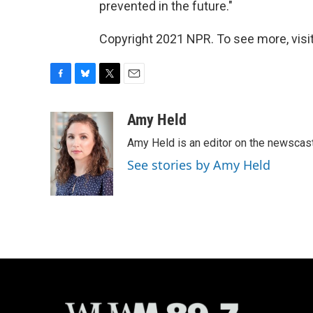
prevented in the future."
Copyright 2021 NPR. To see more, visit
F
B
T
E
a
l
w
m
c
u
i
a
Amy Held
e
e
t
i
Amy Held is an editor on the newscast 
b
s
t
l
o
k
e
See stories by Amy Held
o
y
r
k