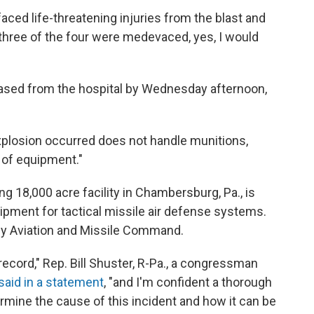
faced life-threatening injuries from the blast and
e three of the four were medevaced, yes, I would
eased from the hospital by Wednesday afternoon,
explosion occurred does not handle munitions,
s of equipment."
g 18,000 acre facility in Chambersburg, Pa., is
pment for tactical missile air defense systems.
my Aviation and Missile Command.
ecord," Rep. Bill Shuster, R-Pa., a congressman
said in a statement
, "and I'm confident a thorough
ermine the cause of this incident and how it can be