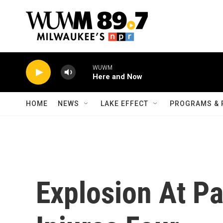
Skip to main content
WUWM
Here and Now
HOME
NEWS
LAKE EFFECT
PROGRAMS & 
Explosion At P