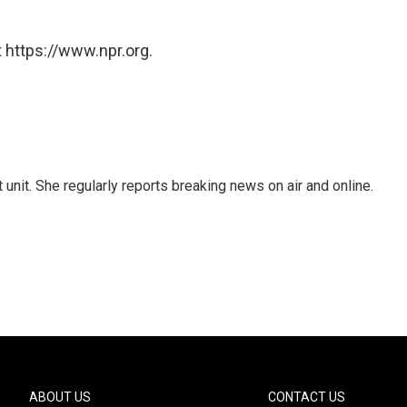
 https://www.npr.org.
unit. She regularly reports breaking news on air and online.
ABOUT US
CONTACT US