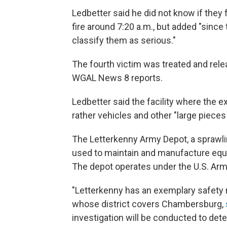
Ledbetter said he did not know if they 
fire around 7:20 a.m., but added "sinc
classify them as serious."
The fourth victim was treated and rel
WGAL News 8 reports.
Ledbetter said the facility where the 
rather vehicles and other "large piece
The Letterkenny Army Depot, a sprawlin
used to maintain and manufacture equi
The depot operates under the U.S. Ar
"Letterkenny has an exemplary safety r
whose district covers Chambersburg,
investigation will be conducted to det