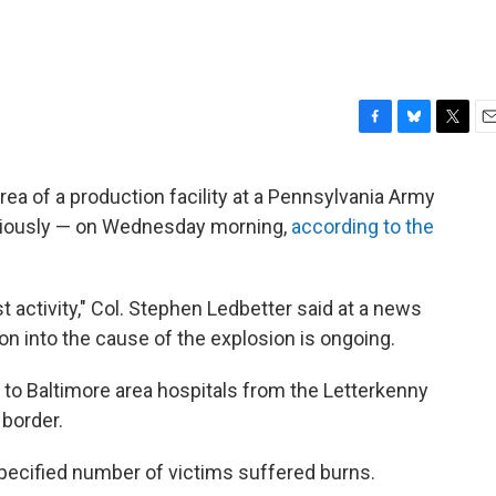
F
B
T
E
a
l
w
m
c
u
i
a
area of a production facility at a Pennsylvania Army
e
e
t
i
eriously — on Wednesday morning,
according to the
b
s
t
l
o
k
e
o
y
r
k
t activity," Col. Stephen Ledbetter said at a news
on into the cause of the explosion is ongoing.
d to Baltimore area hospitals from the Letterkenny
 border.
ecified number of victims suffered burns.