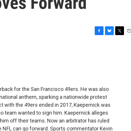
oves Forward
F
B
T
E
a
l
w
m
c
u
i
a
e
e
t
i
b
s
t
l
o
k
e
o
y
r
k
erback for the San Francisco 49ers. He was also
e national anthem, sparking a nationwide protest
act with the 49ers ended in 2017, Kaepernick was
 no team wanted to sign him. Kaepernick alleges
im off their teams. Now an arbitrator has ruled
he NFL can go forward. Sports commentator Kevin