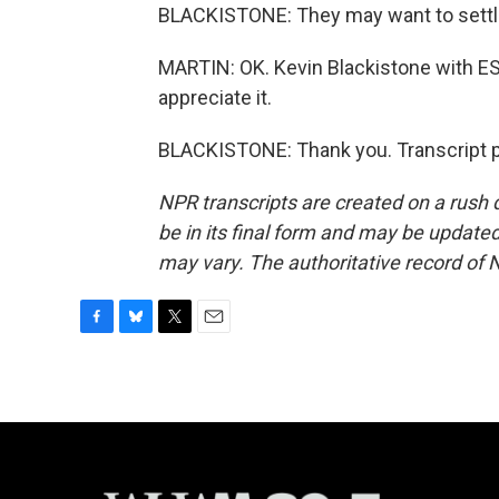
BLACKISTONE: They may want to settl
MARTIN: OK. Kevin Blackistone with E
appreciate it.
BLACKISTONE: Thank you. Transcript p
NPR transcripts are created on a rush 
be in its final form and may be updated 
may vary. The authoritative record of 
F
B
T
E
a
l
w
m
c
u
i
a
e
e
t
i
b
s
t
l
o
k
e
o
y
r