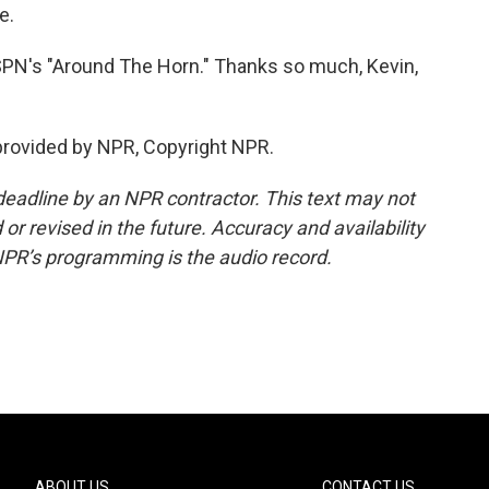
e.
SPN's "Around The Horn." Thanks so much, Kevin,
rovided by NPR, Copyright NPR.
deadline by an NPR contractor. This text may not
or revised in the future. Accuracy and availability
NPR’s programming is the audio record.
ABOUT US
CONTACT US