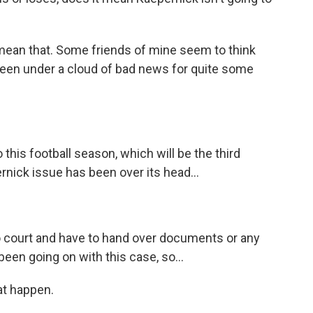
mean that. Some friends of mine seem to think
 been under a cloud of bad news for quite some
his football season, which will be the third
nick issue has been over its head...
 court and have to hand over documents or any
been going on with this case, so...
at happen.