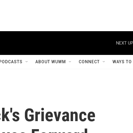
NEXT UP
PODCASTS
ABOUT WUWM
CONNECT
WAYS TO
k's Grievance