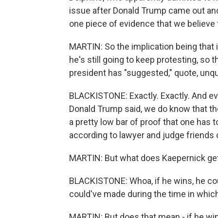
issue after Donald Trump came out and 
one piece of evidence that we believe 
MARTIN: So the implication being that i
he's still going to keep protesting, so
president has "suggested," quote, unq
BLACKISTONE: Exactly. Exactly. And eve
Donald Trump said, we do know that the
a pretty low bar of proof that one has to
according to lawyer and judge friends 
MARTIN: But what does Kaepernick get 
BLACKISTONE: Whoa, if he wins, he co
could've made during the time in which 
MARTIN: But does that mean - if he win