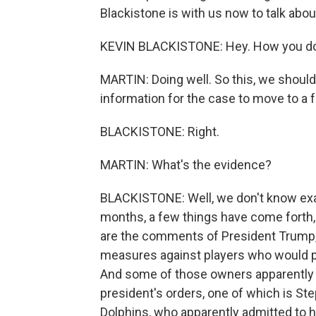
Blackistone is with us now to talk about
KEVIN BLACKISTONE: Hey. How you do
MARTIN: Doing well. So this, we should
information for the case to move to a fu
BLACKISTONE: Right.
MARTIN: What's the evidence?
BLACKISTONE: Well, we don't know exac
months, a few things have come forth, 
are the comments of President Trump,
measures against players who would pr
And some of those owners apparently 
president's orders, one of which is S
Dolphins, who apparently admitted to 