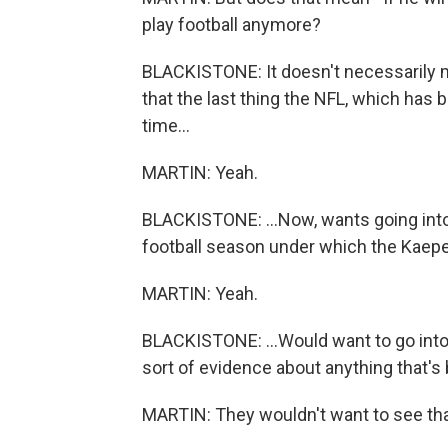
play football anymore?
BLACKISTONE: It doesn't necessarily 
that the last thing the NFL, which has
time...
MARTIN: Yeah.
BLACKISTONE: ...Now, wants going into t
football season under which the Kaeper
MARTIN: Yeah.
BLACKISTONE: ...Would want to go into
sort of evidence about anything that's 
MARTIN: They wouldn't want to see th