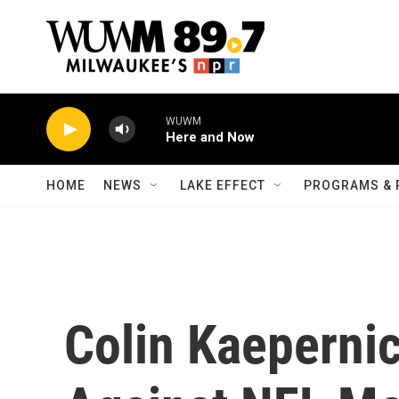
Skip to main content
WUWM
Here and Now
HOME
NEWS
LAKE EFFECT
PROGRAMS & 
Colin Kaepernic