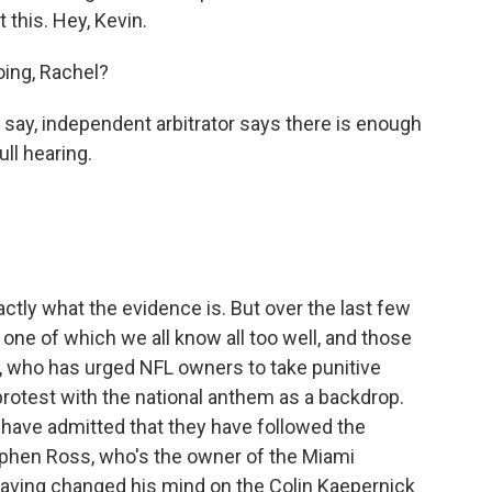
 this. Hey, Kevin.
ing, Rachel?
 say, independent arbitrator says there is enough
ll hearing.
tly what the evidence is. But over the last few
one of which we all know all too well, and those
 who has urged NFL owners to take punitive
otest with the national anthem as a backdrop.
have admitted that they have followed the
tephen Ross, who's the owner of the Miami
having changed his mind on the Colin Kaepernick