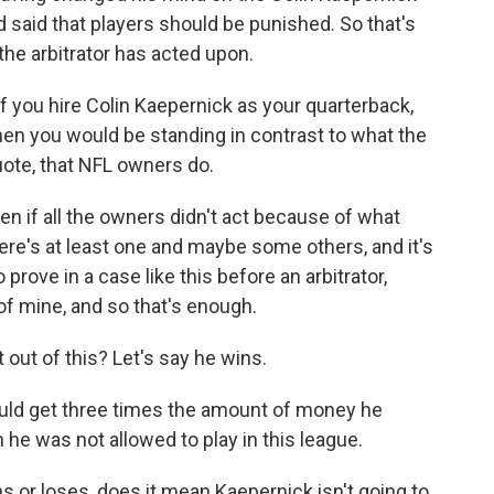
said that players should be punished. So that's
the arbitrator has acted upon.
f you hire Colin Kaepernick as your quarterback,
 then you would be standing in contrast to what the
uote, that NFL owners do.
n if all the owners didn't act because of what
re's at least one and maybe some others, and it's
 prove in a case like this before an arbitrator,
of mine, and so that's enough.
out of this? Let's say he wins.
uld get three times the amount of money he
he was not allowed to play in this league.
s or loses, does it mean Kaepernick isn't going to