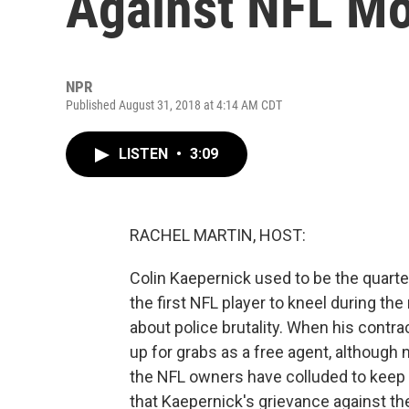
Against NFL M
NPR
Published August 31, 2018 at 4:14 AM CDT
LISTEN
•
3:09
RACHEL MARTIN, HOST:
Colin Kaepernick used to be the quart
the first NFL player to kneel during th
about police brutality. When his contr
up for grabs as a free agent, although
the NFL owners have colluded to keep h
that Kaepernick's grievance against t