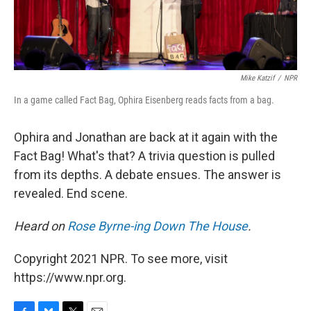
Mike Katzif
/
NPR
In a game called Fact Bag, Ophira Eisenberg reads facts from a bag.
Ophira and Jonathan are back at it again with the
Fact Bag! What's that? A trivia question is pulled
from its depths. A debate ensues. The answer is
revealed. End scene.
Heard on
Rose Byrne-ing Down The House
.
Copyright 2021 NPR. To see more, visit
https://www.npr.org.