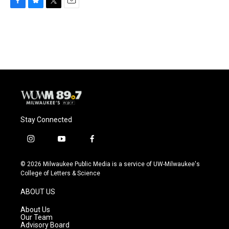
F
B
T
E
a
l
w
m
c
u
i
a
e
e
t
i
b
s
t
l
o
k
e
o
y
r
k
Stay Connected
i
y
f
n
o
a
s
u
c
© 2026 Milwaukee Public Media is a service of UW-Milwaukee's
t
t
e
College of Letters & Science
a
u
b
g
b
o
ABOUT US
r
e
o
a
k
About Us
m
Our Team
Advisory Board