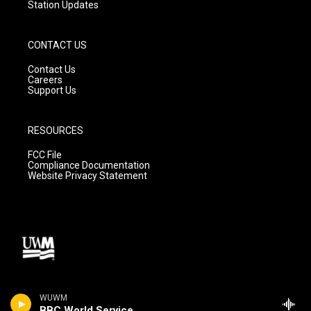
Station Updates
CONTACT US
Contact Us
Careers
Support Us
RESOURCES
FCC File
Compliance Documentation
Website Privacy Statement
WUWM
BBC World Service