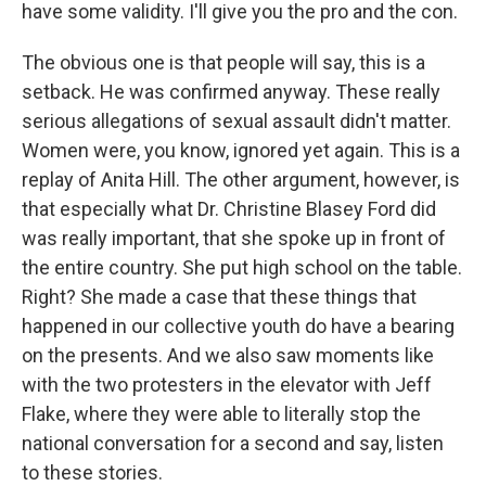
have some validity. I'll give you the pro and the con.
The obvious one is that people will say, this is a
setback. He was confirmed anyway. These really
serious allegations of sexual assault didn't matter.
Women were, you know, ignored yet again. This is a
replay of Anita Hill. The other argument, however, is
that especially what Dr. Christine Blasey Ford did
was really important, that she spoke up in front of
the entire country. She put high school on the table.
Right? She made a case that these things that
happened in our collective youth do have a bearing
on the presents. And we also saw moments like
with the two protesters in the elevator with Jeff
Flake, where they were able to literally stop the
national conversation for a second and say, listen
to these stories.