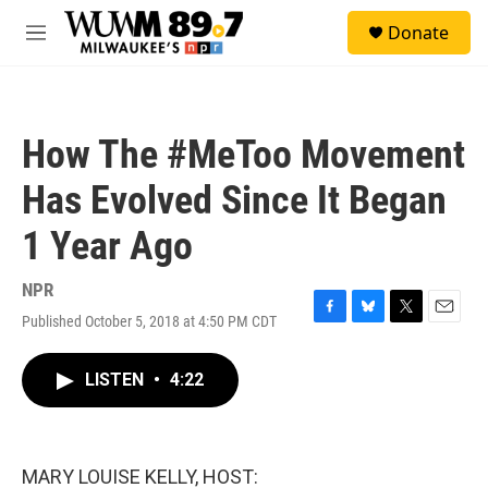
Skip to main content
S
Donate
e
M
a
e
r
n
c
u
h
How The #MeToo Movement
u
e
Has Evolved Since It Began
r
y
1 Year Ago
NPR
Published October 5, 2018 at 4:50 PM CDT
F
B
T
E
a
l
w
m
c
u
i
a
LISTEN
•
4:22
e
e
t
i
b
s
t
l
o
k
e
o
y
r
k
MARY LOUISE KELLY, HOST: