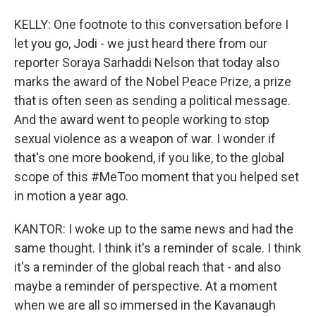
KELLY: One footnote to this conversation before I
let you go, Jodi - we just heard there from our
reporter Soraya Sarhaddi Nelson that today also
marks the award of the Nobel Peace Prize, a prize
that is often seen as sending a political message.
And the award went to people working to stop
sexual violence as a weapon of war. I wonder if
that's one more bookend, if you like, to the global
scope of this #MeToo moment that you helped set
in motion a year ago.
KANTOR: I woke up to the same news and had the
same thought. I think it's a reminder of scale. I think
it's a reminder of the global reach that - and also
maybe a reminder of perspective. At a moment
when we are all so immersed in the Kavanaugh