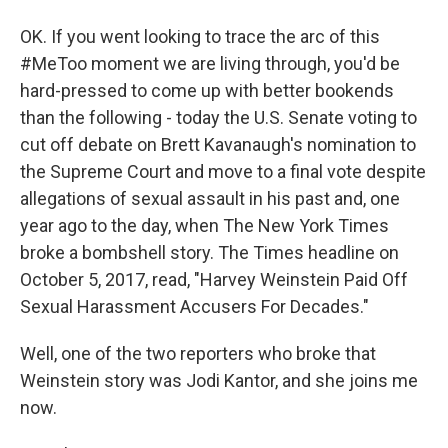
OK. If you went looking to trace the arc of this
#MeToo moment we are living through, you'd be
hard-pressed to come up with better bookends
than the following - today the U.S. Senate voting to
cut off debate on Brett Kavanaugh's nomination to
the Supreme Court and move to a final vote despite
allegations of sexual assault in his past and, one
year ago to the day, when The New York Times
broke a bombshell story. The Times headline on
October 5, 2017, read, "Harvey Weinstein Paid Off
Sexual Harassment Accusers For Decades."
Well, one of the two reporters who broke that
Weinstein story was Jodi Kantor, and she joins me
now.