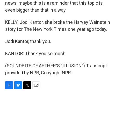
news, maybe this is a reminder that this topic is
even bigger than that in a way.
KELLY: Jodi Kantor, she broke the Harvey Weinstein
story for The New York Times one year ago today.
Jodi Kantor, thank you.
KANTOR: Thank you so much.
(SOUNDBITE OF AETHER'S "ILLUSION") Transcript
provided by NPR, Copyright NPR.
F
B
T
E
a
l
w
m
c
u
i
a
e
e
t
i
b
s
t
l
o
k
e