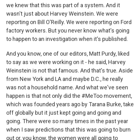
we knew that this was part of a system. And it
wasn't just about Harvey Weinstein. We were
reporting on Bill O'Reilly. We were reporting on Ford
factory workers. But you never know what's going
to happen to an investigation when it's published.
And you know, one of our editors, Matt Purdy, liked
to say as we were working on it - he said, Harvey
Weinstein is not that famous. And that's true. Aside
from New York and LA and maybe D.C., he really
was not a household name. And what we've seen
happen is that not only did the #MeToo movement,
which was founded years ago by Tarana Burke, take
off globally but it just kept going and going and
going. There were so many times in the past year
when I saw predictions that this was going to burn
out or, you know, the women were all going to