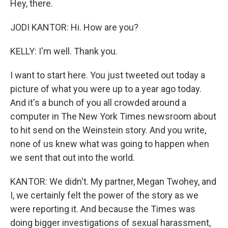
Hey, there.
JODI KANTOR: Hi. How are you?
KELLY: I'm well. Thank you.
I want to start here. You just tweeted out today a
picture of what you were up to a year ago today.
And it's a bunch of you all crowded around a
computer in The New York Times newsroom about
to hit send on the Weinstein story. And you write,
none of us knew what was going to happen when
we sent that out into the world.
KANTOR: We didn't. My partner, Megan Twohey, and
I, we certainly felt the power of the story as we
were reporting it. And because the Times was
doing bigger investigations of sexual harassment,