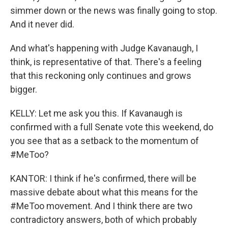
simmer down or the news was finally going to stop.
And it never did.
And what's happening with Judge Kavanaugh, I
think, is representative of that. There's a feeling
that this reckoning only continues and grows
bigger.
KELLY: Let me ask you this. If Kavanaugh is
confirmed with a full Senate vote this weekend, do
you see that as a setback to the momentum of
#MeToo?
KANTOR: I think if he's confirmed, there will be
massive debate about what this means for the
#MeToo movement. And I think there are two
contradictory answers, both of which probably