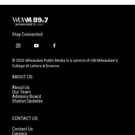
o
y
r
k
Stay Connected
i
y
f
n
o
a
s
u
c
© 2026 Milwaukee Public Media is a service of UW-Milwaukee's
t
t
e
College of Letters & Science
a
u
b
g
b
o
ABOUT US
r
e
o
a
k
About Us
m
Our Team
Advisory Board
Station Updates
CONTACT US
Contact Us
Careers