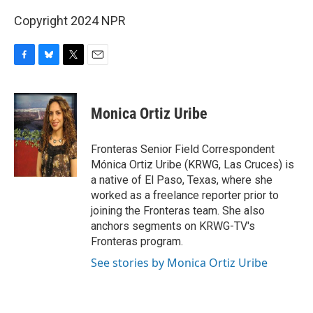
Copyright 2024 NPR
F
B
T
E
a
l
w
m
c
u
i
a
e
e
t
i
Monica Ortiz Uribe
b
s
t
l
o
k
e
o
y
r
Fronteras Senior Field Correspondent
k
Mónica Ortiz Uribe (KRWG, Las Cruces) is
a native of El Paso, Texas, where she
worked as a freelance reporter prior to
joining the Fronteras team. She also
anchors segments on KRWG-TV's
Fronteras program.
See stories by Monica Ortiz Uribe