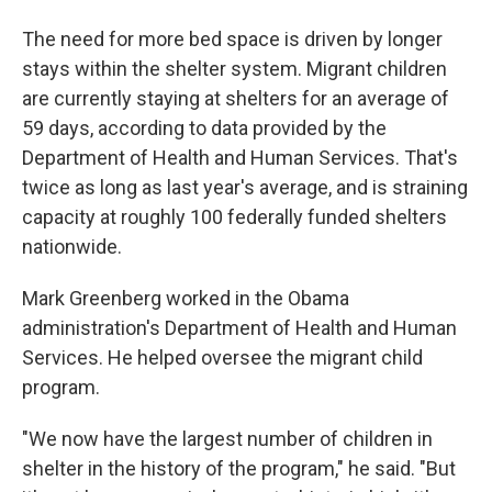
The need for more bed space is driven by longer
stays within the shelter system. Migrant children
are currently staying at shelters for an average of
59 days, according to data provided by the
Department of Health and Human Services. That's
twice as long as last year's average, and is straining
capacity at roughly 100 federally funded shelters
nationwide.
Mark Greenberg worked in the Obama
administration's Department of Health and Human
Services. He helped oversee the migrant child
program.
"We now have the largest number of children in
shelter in the history of the program," he said. "But