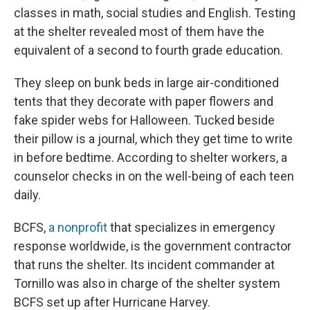
classes in math, social studies and English. Testing
at the shelter revealed most of them have the
equivalent of a second to fourth grade education.
They sleep on bunk beds in large air-conditioned
tents that they decorate with paper flowers and
fake spider webs for Halloween. Tucked beside
their pillow is a journal, which they get time to write
in before bedtime. According to shelter workers, a
counselor checks in on the well-being of each teen
daily.
BCFS,
a nonprofit
that specializes in emergency
response worldwide, is the government contractor
that runs the shelter. Its incident commander at
Tornillo was also in charge of the shelter system
BCFS set up after Hurricane Harvey.