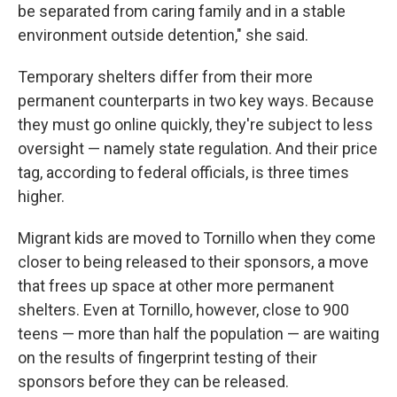
be separated from caring family and in a stable
environment outside detention," she said.
Temporary shelters differ from their more
permanent counterparts in two key ways. Because
they must go online quickly, they're subject to less
oversight — namely state regulation. And their price
tag, according to federal officials, is three times
higher.
Migrant kids are moved to Tornillo when they come
closer to being released to their sponsors, a move
that frees up space at other more permanent
shelters. Even at Tornillo, however, close to 900
teens — more than half the population — are waiting
on the results of fingerprint testing of their
sponsors before they can be released.