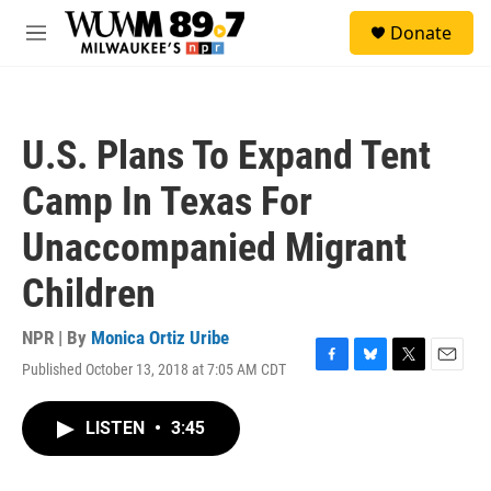
Skip to main content
S
Donate
e
M
a
e
r
n
c
u
h
U.S. Plans To Expand Tent
u
e
Camp In Texas For
r
y
Unaccompanied Migrant
Children
NPR | By
Monica Ortiz Uribe
Published October 13, 2018 at 7:05 AM CDT
F
B
T
E
a
l
w
m
c
u
i
a
LISTEN
•
3:45
e
e
t
i
b
s
t
l
o
k
e