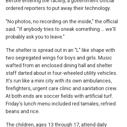
Before entering the facility, a government official
ordered reporters to put away their technology.
"No photos, no recording on the inside," the official
said. "If anybody tries to sneak something ... we'll
probably ask you to leave."
The shelter is spread out in an "L" like shape with
two segregated wings for boys and girls. Music
wafted from an enclosed dining hall and shelter
staff darted about in four-wheeled utility vehicles.
It's run like a mini city with its own ambulances,
firefighters, urgent care clinic and sanitation crew.
At both ends are soccer fields with artificial turf.
Friday's lunch menu included red tamales, refried
beans and rice.
The children, ages 13 through 17, attend daily