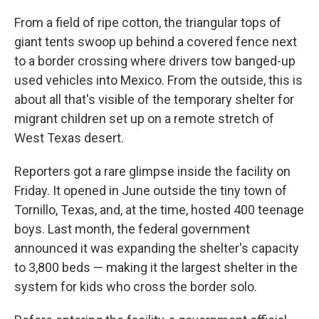
o
y
r
k
From a field of ripe cotton, the triangular tops of
giant tents swoop up behind a covered fence next
to a border crossing where drivers tow banged-up
used vehicles into Mexico. From the outside, this is
about all that's visible of the temporary shelter for
migrant children set up on a remote stretch of
West Texas desert.
Reporters got a rare glimpse inside the facility on
Friday. It opened in June outside the tiny town of
Tornillo, Texas, and, at the time, hosted 400 teenage
boys. Last month, the federal government
announced it was expanding the shelter's capacity
to 3,800 beds — making it the largest shelter in the
system for kids who cross the border solo.