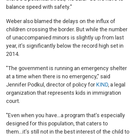
balance speed with safety."
Weber also blamed the delays on the influx of
children crossing the border. But while the number
of unaccompanied minors is slightly up from last
year, it's significantly below the record high set in
2014.
"The government is running an emergency shelter
at a time when there is no emergency," said
Jennifer Podkul, director of policy for
KIND
, a legal
organization that represents kids in immigration
court.
"Even when you have...a program that's especially
designed for this population, that caters to
them...it's still not in the best interest of the child to