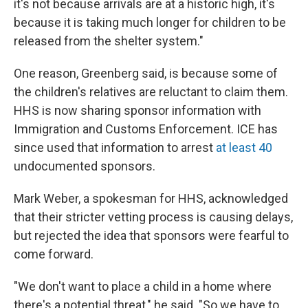
it's not because arrivals are at a historic high, it's
because it is taking much longer for children to be
released from the shelter system."
One reason, Greenberg said, is because some of
the children's relatives are reluctant to claim them.
HHS is now sharing sponsor information with
Immigration and Customs Enforcement. ICE has
since used that information to arrest
at least 40
undocumented sponsors.
Mark Weber, a spokesman for HHS, acknowledged
that their stricter vetting process is causing delays,
but rejected the idea that sponsors were fearful to
come forward.
"We don't want to place a child in a home where
there's a potential threat," he said. "So we have to