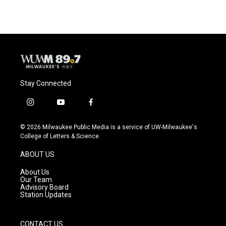
Stay Connected
i
y
f
n
o
a
s
u
c
© 2026 Milwaukee Public Media is a service of UW-Milwaukee's
t
t
e
College of Letters & Science
a
u
b
g
b
o
ABOUT US
r
e
o
a
k
About Us
m
Our Team
Advisory Board
Station Updates
CONTACT US