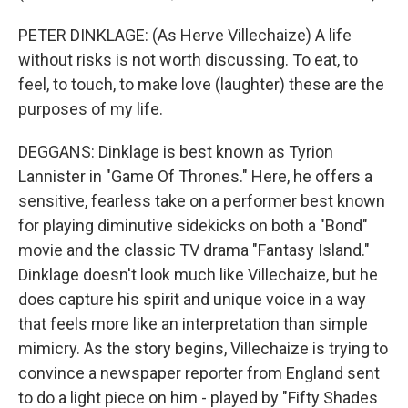
PETER DINKLAGE: (As Herve Villechaize) A life
without risks is not worth discussing. To eat, to
feel, to touch, to make love (laughter) these are the
purposes of my life.
DEGGANS: Dinklage is best known as Tyrion
Lannister in "Game Of Thrones." Here, he offers a
sensitive, fearless take on a performer best known
for playing diminutive sidekicks on both a "Bond"
movie and the classic TV drama "Fantasy Island."
Dinklage doesn't look much like Villechaize, but he
does capture his spirit and unique voice in a way
that feels more like an interpretation than simple
mimicry. As the story begins, Villechaize is trying to
convince a newspaper reporter from England sent
to do a light piece on him - played by "Fifty Shades