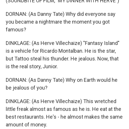
(SOUNDBITE OF FILM, "MY DINNER WITH HERVE")
DORNAN: (As Danny Tate) Why did everyone say
you became a nightmare the moment you got
famous?
DINKLAGE: (As Herve Villechaize) "Fantasy Island"
is a vehicle for Ricardo Montalban. He is the star,
but Tattoo steal his thunder. He jealous. Now, that
is the real story, Junior.
DORNAN: (As Danny Tate) Why on Earth would he
be jealous of you?
DINKLAGE: (As Herve Villechaize) This wretched
little freak almost as famous as he is. He eat at the
best restaurants. He's - he almost makes the same
amount of money.