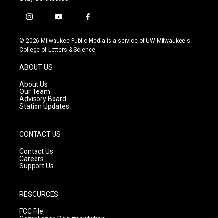
i
y
f
n
o
a
s
u
c
© 2026 Milwaukee Public Media is a service of UW-Milwaukee's
t
t
e
College of Letters & Science
a
u
b
g
b
o
ABOUT US
r
e
o
a
k
About Us
m
Our Team
Advisory Board
Station Updates
CONTACT US
Contact Us
Careers
Support Us
RESOURCES
FCC File