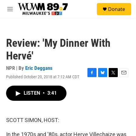
Skip to main content
S
Donate
e
M
a
e
r
n
c
u
h
Review: 'My Dinner With
u
e
Hervé'
r
y
NPR | By
Eric Deggans
Published October 20, 2018 at 7:12 AM CDT
F
B
T
E
a
l
w
m
c
u
i
a
LISTEN
•
3:41
e
e
t
i
b
s
t
l
o
k
e
o
y
r
k
SCOTT SIMON, HOST:
In the 1970s and '80s, actor Herve Villechaize was