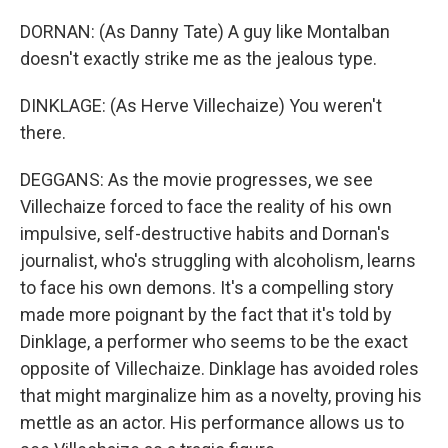
DORNAN: (As Danny Tate) A guy like Montalban
doesn't exactly strike me as the jealous type.
DINKLAGE: (As Herve Villechaize) You weren't
there.
DEGGANS: As the movie progresses, we see
Villechaize forced to face the reality of his own
impulsive, self-destructive habits and Dornan's
journalist, who's struggling with alcoholism, learns
to face his own demons. It's a compelling story
made more poignant by the fact that it's told by
Dinklage, a performer who seems to be the exact
opposite of Villechaize. Dinklage has avoided roles
that might marginalize him as a novelty, proving his
mettle as an actor. His performance allows us to