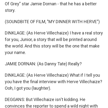
Of Grey" star Jamie Dornan - that he has a better
story.
(SOUNDBITE OF FILM, "MY DINNER WITH HERVE")
DINKLAGE: (As Herve Villechaize) I have a real story
for you, Junior, a story that will be printed around
the world. And this story will be the one that make
your name.
JAMIE DORNAN: (As Danny Tate) Really?
DINKLAGE: (As Herve Villechaize) What if I tell you
you have the final interview with Herve Villechaize?
Ooh, I got you (laughter).
DEGGANS: But Villechaize isn't kidding. He
convinces the reporter to spend a wild night with