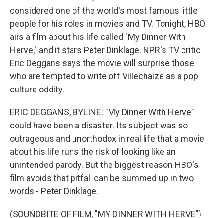
considered one of the world's most famous little
people for his roles in movies and TV. Tonight, HBO
airs a film about his life called "My Dinner With
Herve," and it stars Peter Dinklage. NPR's TV critic
Eric Deggans says the movie will surprise those
who are tempted to write off Villechaize as a pop
culture oddity.
ERIC DEGGANS, BYLINE: "My Dinner With Herve"
could have been a disaster. Its subject was so
outrageous and unorthodox in real life that a movie
about his life runs the risk of looking like an
unintended parody. But the biggest reason HBO's
film avoids that pitfall can be summed up in two
words - Peter Dinklage.
(SOUNDBITE OF FILM, "MY DINNER WITH HERVE")