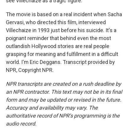
see Villechaize as a tragic figure.
The movie is based on a real incident when Sacha
Gervasi, who directed this film, interviewed
Villechaize in 1993 just before his suicide. It's a
poignant reminder that behind even the most
outlandish Hollywood stories are real people
grasping for meaning and fulfillment in a difficult
world. I'm Eric Deggans. Transcript provided by
NPR, Copyright NPR.
NPR transcripts are created on a rush deadline by
an NPR contractor. This text may not be in its final
form and may be updated or revised in the future.
Accuracy and availability may vary. The
authoritative record of NPR’s programming is the
audio record.