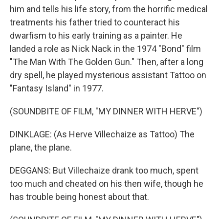
him and tells his life story, from the horrific medical
treatments his father tried to counteract his
dwarfism to his early training as a painter. He
landed a role as Nick Nack in the 1974 "Bond" film
"The Man With The Golden Gun." Then, after a long
dry spell, he played mysterious assistant Tattoo on
"Fantasy Island" in 1977.
(SOUNDBITE OF FILM, "MY DINNER WITH HERVE")
DINKLAGE: (As Herve Villechaize as Tattoo) The
plane, the plane.
DEGGANS: But Villechaize drank too much, spent
too much and cheated on his then wife, though he
has trouble being honest about that.