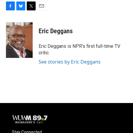
F
B
T
E
a
l
w
m
c
u
i
a
e
e
t
i
Eric Deggans
b
s
t
l
o
k
e
o
y
r
Eric Deggans is NPR's first full-time TV
k
critic.
See stories by Eric Deggans
Stay Connected