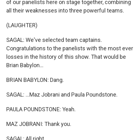
of our panelists here on stage together, combining
all their weaknesses into three powerful teams.
(LAUGHTER)
SAGAL: We've selected team captains.
Congratulations to the panelists with the most ever
losses in the history of this show. That would be
Brian Babylon...
BRIAN BABYLON: Dang.
SAGAL: ...Maz Jobrani and Paula Poundstone.
PAULA POUNDSTONE: Yeah.
MAZ JOBRANI: Thank you.
SAGAL: All right.