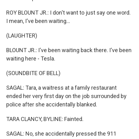
ROY BLOUNT JR.: I don't want to just say one word.
I mean, I've been waiting...
(LAUGHTER)
BLOUNT JR.: I've been waiting back there. I've been
waiting here - Tesla.
(SOUNDBITE OF BELL)
SAGAL: Tara, a waitress at a family restaurant
ended her very first day on the job surrounded by
police after she accidentally blanked.
TARA CLANCY, BYLINE: Fainted.
SAGAL: No, she accidentally pressed the 911