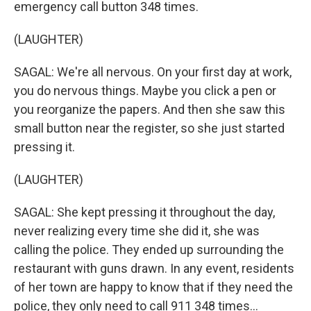
emergency call button 348 times.
(LAUGHTER)
SAGAL: We're all nervous. On your first day at work,
you do nervous things. Maybe you click a pen or
you reorganize the papers. And then she saw this
small button near the register, so she just started
pressing it.
(LAUGHTER)
SAGAL: She kept pressing it throughout the day,
never realizing every time she did it, she was
calling the police. They ended up surrounding the
restaurant with guns drawn. In any event, residents
of her town are happy to know that if they need the
police, they only need to call 911 348 times...