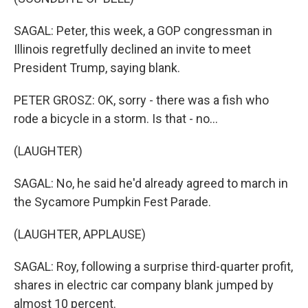
SAGAL: Peter, this week, a GOP congressman in
Illinois regretfully declined an invite to meet
President Trump, saying blank.
PETER GROSZ: OK, sorry - there was a fish who
rode a bicycle in a storm. Is that - no...
(LAUGHTER)
SAGAL: No, he said he'd already agreed to march in
the Sycamore Pumpkin Fest Parade.
(LAUGHTER, APPLAUSE)
SAGAL: Roy, following a surprise third-quarter profit,
shares in electric car company blank jumped by
almost 10 percent.