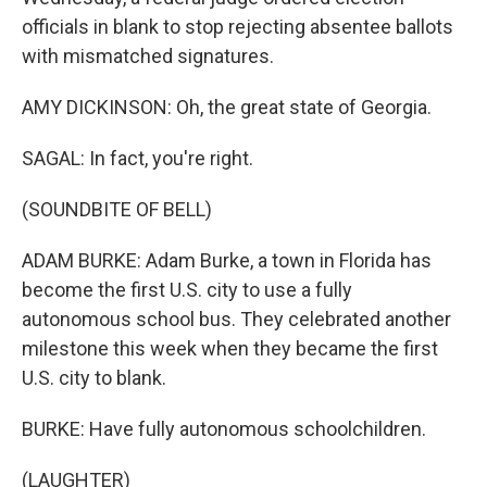
officials in blank to stop rejecting absentee ballots
with mismatched signatures.
AMY DICKINSON: Oh, the great state of Georgia.
SAGAL: In fact, you're right.
(SOUNDBITE OF BELL)
ADAM BURKE: Adam Burke, a town in Florida has
become the first U.S. city to use a fully
autonomous school bus. They celebrated another
milestone this week when they became the first
U.S. city to blank.
BURKE: Have fully autonomous schoolchildren.
(LAUGHTER)