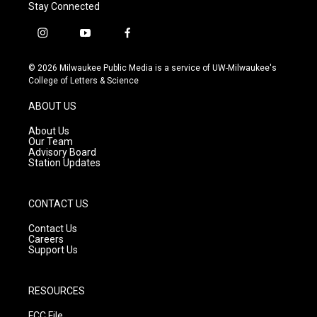
Stay Connected
i
y
f
n
o
a
s
u
c
© 2026 Milwaukee Public Media is a service of UW-Milwaukee's
t
t
e
College of Letters & Science
a
u
b
g
b
o
ABOUT US
r
e
o
a
k
About Us
m
Our Team
Advisory Board
Station Updates
CONTACT US
Contact Us
Careers
Support Us
RESOURCES
FCC File