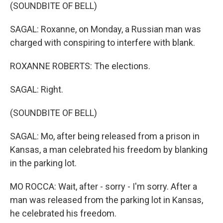
(SOUNDBITE OF BELL)
SAGAL: Roxanne, on Monday, a Russian man was
charged with conspiring to interfere with blank.
ROXANNE ROBERTS: The elections.
SAGAL: Right.
(SOUNDBITE OF BELL)
SAGAL: Mo, after being released from a prison in
Kansas, a man celebrated his freedom by blanking
in the parking lot.
MO ROCCA: Wait, after - sorry - I'm sorry. After a
man was released from the parking lot in Kansas,
he celebrated his freedom.