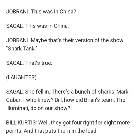
JOBRANI: This was in China?
SAGAL: This was in China.
JOBRANI: Maybe that's their version of the show
"Shark Tank."
SAGAL: That's true.
(LAUGHTER)
SAGAL: She fell in. There's a bunch of sharks, Mark
Cuban - who knew? Bill, how did Brian's team, The
Illuminati, do on our show?
BILL KURTIS: Well, they got four right for eight more
points. And that puts them in the lead.