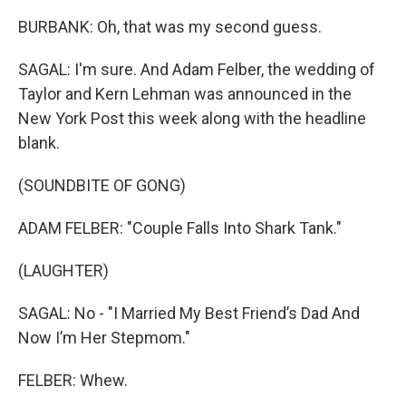
BURBANK: Oh, that was my second guess.
SAGAL: I'm sure. And Adam Felber, the wedding of
Taylor and Kern Lehman was announced in the
New York Post this week along with the headline
blank.
(SOUNDBITE OF GONG)
ADAM FELBER: "Couple Falls Into Shark Tank."
(LAUGHTER)
SAGAL: No - "I Married My Best Friend’s Dad And
Now I’m Her Stepmom."
FELBER: Whew.