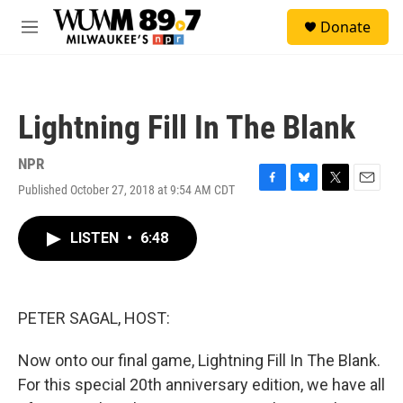
Skip to main content
S
Donate
e
M
a
e
r
n
c
u
h
Lightning Fill In The Blank
u
e
r
NPR
y
Published October 27, 2018 at 9:54 AM CDT
F
B
T
E
a
l
w
m
c
u
i
a
LISTEN
•
6:48
e
e
t
i
b
s
t
l
o
k
e
o
y
r
k
PETER SAGAL, HOST:
Now onto our final game, Lightning Fill In The Blank.
For this special 20th anniversary edition, we have all