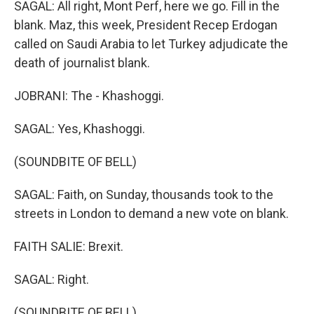
SAGAL: All right, Mont Perf, here we go. Fill in the
blank. Maz, this week, President Recep Erdogan
called on Saudi Arabia to let Turkey adjudicate the
death of journalist blank.
JOBRANI: The - Khashoggi.
SAGAL: Yes, Khashoggi.
(SOUNDBITE OF BELL)
SAGAL: Faith, on Sunday, thousands took to the
streets in London to demand a new vote on blank.
FAITH SALIE: Brexit.
SAGAL: Right.
(SOUNDBITE OF BELL)