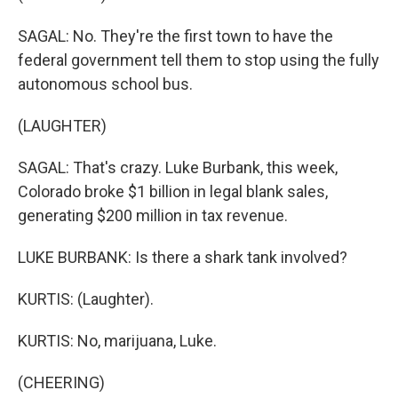
SAGAL: No. They're the first town to have the
federal government tell them to stop using the fully
autonomous school bus.
(LAUGHTER)
SAGAL: That's crazy. Luke Burbank, this week,
Colorado broke $1 billion in legal blank sales,
generating $200 million in tax revenue.
LUKE BURBANK: Is there a shark tank involved?
KURTIS: (Laughter).
KURTIS: No, marijuana, Luke.
(CHEERING)