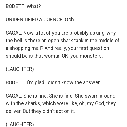
BODETT: What?
UNIDENTIFIED AUDIENCE: Ooh.
SAGAL: Now, a lot of you are probably asking, why
the hell is there an open shark tank in the middle of
a shopping mall? And really, your first question
should be is that woman OK, you monsters.
(LAUGHTER)
BODETT: I'm glad I didn't know the answer.
SAGAL: She is fine. She is fine. She swam around
with the sharks, which were like, oh, my God, they
deliver. But they didn't act on it.
(LAUGHTER)