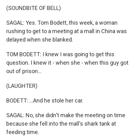
(SOUNDBITE OF BELL)
SAGAL: Yes. Tom Bodett, this week, a woman
rushing to get to a meeting at a mall in China was
delayed when she blanked.
TOM BODETT: I knew I was going to get this
question. I knew it - when she - when this guy got
out of prison...
(LAUGHTER)
BODETT: ...And he stole her car.
SAGAL: No, she didn't make the meeting on time
because she fell into the mall's shark tank at
feeding time.