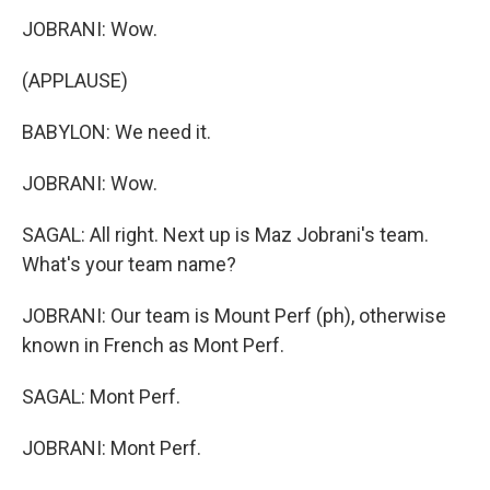
JOBRANI: Wow.
(APPLAUSE)
BABYLON: We need it.
JOBRANI: Wow.
SAGAL: All right. Next up is Maz Jobrani's team.
What's your team name?
JOBRANI: Our team is Mount Perf (ph), otherwise
known in French as Mont Perf.
SAGAL: Mont Perf.
JOBRANI: Mont Perf.