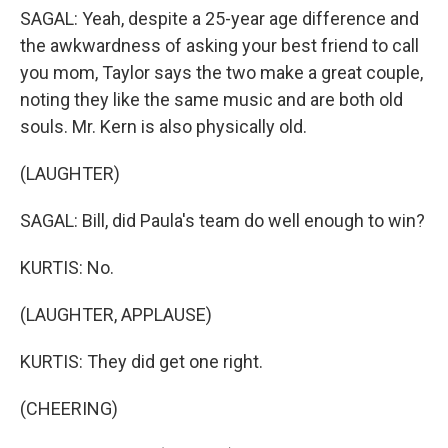
SAGAL: Yeah, despite a 25-year age difference and
the awkwardness of asking your best friend to call
you mom, Taylor says the two make a great couple,
noting they like the same music and are both old
souls. Mr. Kern is also physically old.
(LAUGHTER)
SAGAL: Bill, did Paula's team do well enough to win?
KURTIS: No.
(LAUGHTER, APPLAUSE)
KURTIS: They did get one right.
(CHEERING)