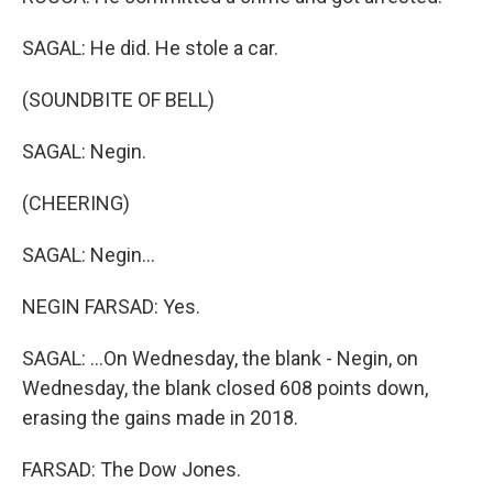
SAGAL: He did. He stole a car.
(SOUNDBITE OF BELL)
SAGAL: Negin.
(CHEERING)
SAGAL: Negin...
NEGIN FARSAD: Yes.
SAGAL: ...On Wednesday, the blank - Negin, on
Wednesday, the blank closed 608 points down,
erasing the gains made in 2018.
FARSAD: The Dow Jones.