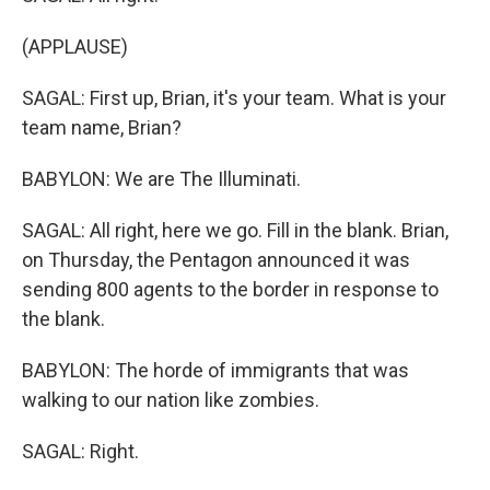
(APPLAUSE)
SAGAL: First up, Brian, it's your team. What is your
team name, Brian?
BABYLON: We are The Illuminati.
SAGAL: All right, here we go. Fill in the blank. Brian,
on Thursday, the Pentagon announced it was
sending 800 agents to the border in response to
the blank.
BABYLON: The horde of immigrants that was
walking to our nation like zombies.
SAGAL: Right.