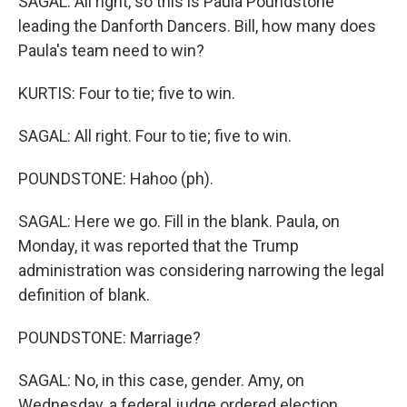
SAGAL: All right, so this is Paula Poundstone
leading the Danforth Dancers. Bill, how many does
Paula's team need to win?
KURTIS: Four to tie; five to win.
SAGAL: All right. Four to tie; five to win.
POUNDSTONE: Hahoo (ph).
SAGAL: Here we go. Fill in the blank. Paula, on
Monday, it was reported that the Trump
administration was considering narrowing the legal
definition of blank.
POUNDSTONE: Marriage?
SAGAL: No, in this case, gender. Amy, on
Wednesday, a federal judge ordered election