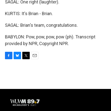
SAGAL: One right (laughter).
KURTIS: It's Brian - Brian.
SAGAL: Brian's team, congratulations.
BABYLON: Pow, pow, pow, pow (ph). Transcript
provided by NPR, Copyright NPR.
F
B
T
E
a
l
w
m
c
u
i
a
e
e
t
i
b
s
t
l
o
k
e
o
y
r
k