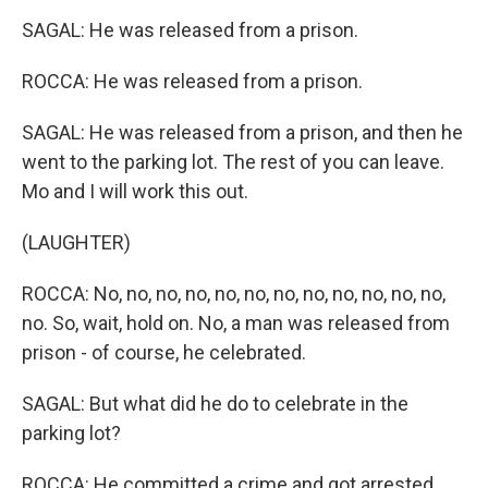
SAGAL: He was released from a prison.
ROCCA: He was released from a prison.
SAGAL: He was released from a prison, and then he
went to the parking lot. The rest of you can leave.
Mo and I will work this out.
(LAUGHTER)
ROCCA: No, no, no, no, no, no, no, no, no, no, no, no,
no. So, wait, hold on. No, a man was released from
prison - of course, he celebrated.
SAGAL: But what did he do to celebrate in the
parking lot?
ROCCA: He committed a crime and got arrested.