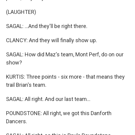
(LAUGHTER)
SAGAL: ...And they'll be right there.
CLANCY: And they will finally show up.
SAGAL: How did Maz's team, Mont Perf, do on our
show?
KURTIS: Three points - six more - that means they
trail Brian's team.
SAGAL: All right. And our last team...
POUNDSTONE: All right, we got this Danforth
Dancers.