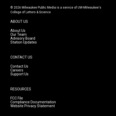
n
o
a
s
u
c
© 2026 Milwaukee Public Media is a service of UW-Milwaukee's
t
t
e
College of Letters & Science
a
u
b
g
b
o
ABOUT US
r
e
o
a
k
About Us
m
Our Team
Advisory Board
Station Updates
CONTACT US
Contact Us
Careers
Support Us
RESOURCES
FCC File
Compliance Documentation
Website Privacy Statement