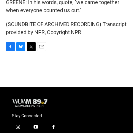
GREENE: In his words, quote, "we came together
when everyone counted us out."
(SOUNDBITE OF ARCHIVED RECORDING) Transcript
provided by NPR, Copyright NPR.
F
B
T
E
a
l
w
m
c
u
i
a
e
e
t
i
b
s
t
l
o
k
e
o
y
r
k
Stay Connected
i
y
f