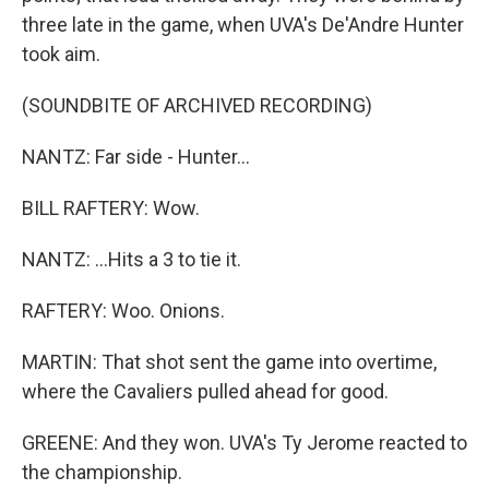
three late in the game, when UVA's De'Andre Hunter
took aim.
(SOUNDBITE OF ARCHIVED RECORDING)
NANTZ: Far side - Hunter...
BILL RAFTERY: Wow.
NANTZ: ...Hits a 3 to tie it.
RAFTERY: Woo. Onions.
MARTIN: That shot sent the game into overtime,
where the Cavaliers pulled ahead for good.
GREENE: And they won. UVA's Ty Jerome reacted to
the championship.