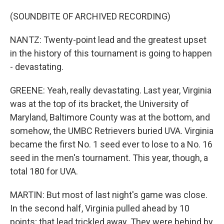
(SOUNDBITE OF ARCHIVED RECORDING)
NANTZ: Twenty-point lead and the greatest upset
in the history of this tournament is going to happen
- devastating.
GREENE: Yeah, really devastating. Last year, Virginia
was at the top of its bracket, the University of
Maryland, Baltimore County was at the bottom, and
somehow, the UMBC Retrievers buried UVA. Virginia
became the first No. 1 seed ever to lose to a No. 16
seed in the men's tournament. This year, though, a
total 180 for UVA.
MARTIN: But most of last night's game was close.
In the second half, Virginia pulled ahead by 10
points; that lead trickled away. They were behind by