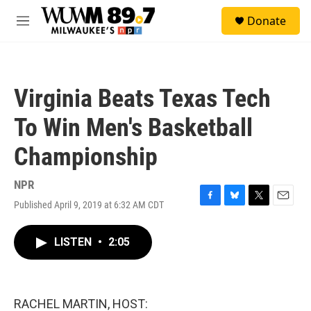
Skip to main content
S
Donate
e
M
a
e
r
n
c
u
h
Virginia Beats Texas Tech
u
e
To Win Men's Basketball
r
y
Championship
NPR
Published April 9, 2019 at 6:32 AM CDT
F
B
T
E
a
l
w
m
c
u
i
a
LISTEN
•
2:05
e
e
t
i
b
s
t
l
o
k
e
o
y
r
k
RACHEL MARTIN, HOST: