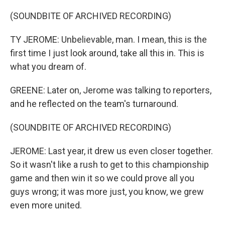
(SOUNDBITE OF ARCHIVED RECORDING)
TY JEROME: Unbelievable, man. I mean, this is the
first time I just look around, take all this in. This is
what you dream of.
GREENE: Later on, Jerome was talking to reporters,
and he reflected on the team's turnaround.
(SOUNDBITE OF ARCHIVED RECORDING)
JEROME: Last year, it drew us even closer together.
So it wasn't like a rush to get to this championship
game and then win it so we could prove all you
guys wrong; it was more just, you know, we grew
even more united.