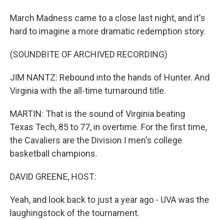
March Madness came to a close last night, and it's
hard to imagine a more dramatic redemption story.
(SOUNDBITE OF ARCHIVED RECORDING)
JIM NANTZ: Rebound into the hands of Hunter. And
Virginia with the all-time turnaround title.
MARTIN: That is the sound of Virginia beating
Texas Tech, 85 to 77, in overtime. For the first time,
the Cavaliers are the Division I men's college
basketball champions.
DAVID GREENE, HOST:
Yeah, and look back to just a year ago - UVA was the
laughingstock of the tournament.