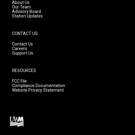
a
k
About Us
m
Our Team
Advisory Board
Station Updates
CONTACT US
Contact Us
Careers
Support Us
RESOURCES
FCC File
Compliance Documentation
Website Privacy Statement