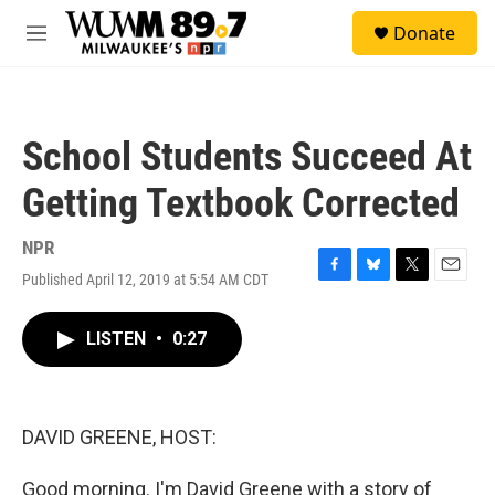
Skip to main content
S
Donate
e
M
a
e
r
n
c
u
h
School Students Succeed At
u
e
Getting Textbook Corrected
r
y
NPR
Published April 12, 2019 at 5:54 AM CDT
F
B
T
E
a
l
w
m
c
u
i
a
LISTEN
•
0:27
e
e
t
i
b
s
t
l
o
k
e
o
y
r
k
DAVID GREENE, HOST:
Good morning. I'm David Greene with a story of