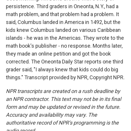
persistence. Third graders in Oneonta, N.Y., had a
math problem, and that problem had a problem. It
said, Columbus landed in America in 1492, but the
kids knew Columbus landed on various Caribbean
islands - he was in the Americas. They wrote to the
math book's publisher - no response. Months later,
they made an online petition and got the book
corrected. The Oneonta Daily Star reports one third
grader said, "I always knew that kids could do big
things." Transcript provided by NPR, Copyright NPR.
NPR transcripts are created on a rush deadline by
an NPR contractor. This text may not be in its final
form and may be updated or revised in the future.
Accuracy and availability may vary. The
authoritative record of NPR’s programming is the
audio record.