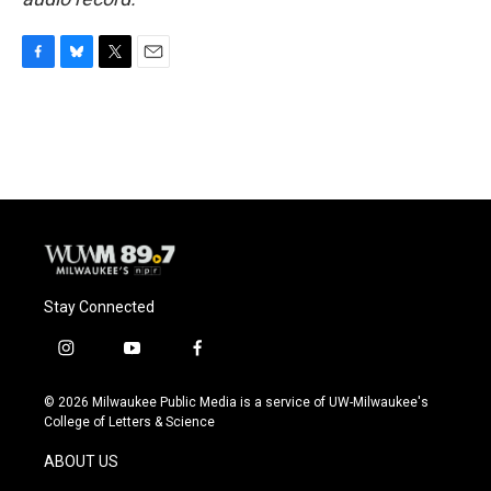
F
B
T
E
a
l
w
m
c
u
i
a
e
e
t
i
b
s
t
l
o
k
e
o
y
r
k
Stay Connected
i
y
f
n
o
a
s
u
c
© 2026 Milwaukee Public Media is a service of UW-Milwaukee's
t
t
e
College of Letters & Science
a
u
b
g
b
o
ABOUT US
r
e
o