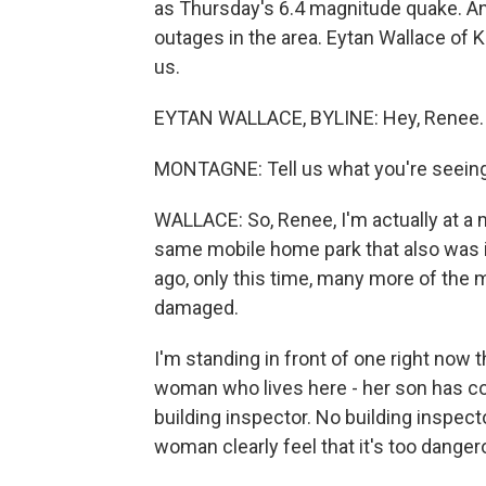
as Thursday's 6.4 magnitude quake. And
outages in the area. Eytan Wallace of 
us.
EYTAN WALLACE, BYLINE: Hey, Renee. 
MONTAGNE: Tell us what you're seeing
WALLACE: So, Renee, I'm actually at a m
same mobile home park that also was i
ago, only this time, many more of the 
damaged.
I'm standing in front of one right now th
woman who lives here - her son has c
building inspector. No building inspec
woman clearly feel that it's too dangero