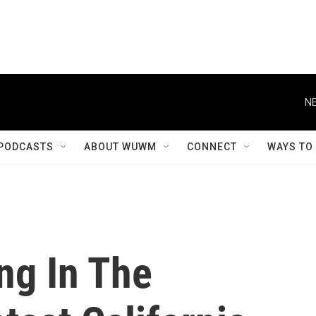
NE
PODCASTS
ABOUT WUWM
CONNECT
WAYS TO
ng In The