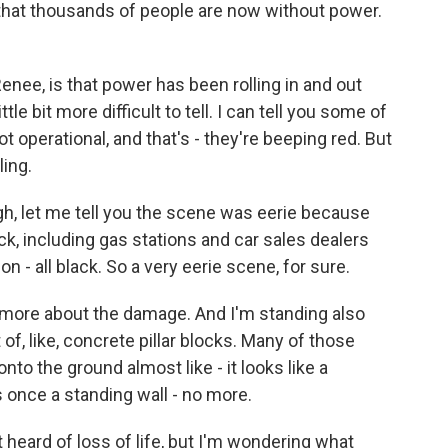
at thousands of people are now without power.
Renee, is that power has been rolling in and out
ttle bit more difficult to tell. I can tell you some of
t not operational, and that's - they're beeping red. But
ling.
ugh, let me tell you the scene was eerie because
ack, including gas stations and car sales dealers
on - all black. So a very eerie scene, for sure.
 bit more about the damage. And I'm standing also
t of, like, concrete pillar blocks. Many of those
 onto the ground almost like - it looks like a
s once a standing wall - no more.
eard of loss of life, but I'm wondering what