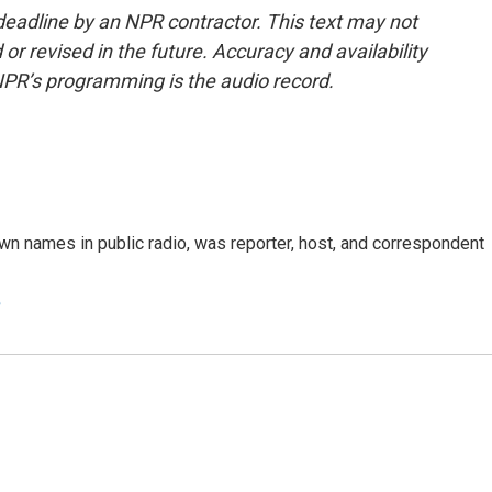
deadline by an NPR contractor. This text may not
or revised in the future. Accuracy and availability
NPR’s programming is the audio record.
n names in public radio, was reporter, host, and correspondent
e