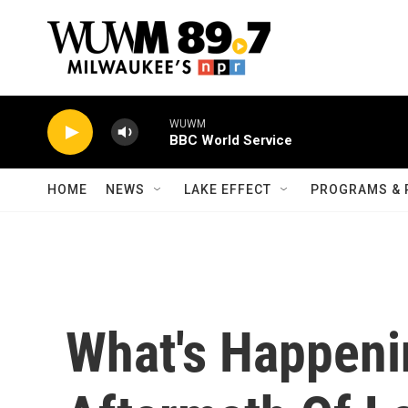
Skip to main content
WUWM
BBC World Service
HOME
NEWS
LAKE EFFECT
PROGRAMS & 
What's Happeni