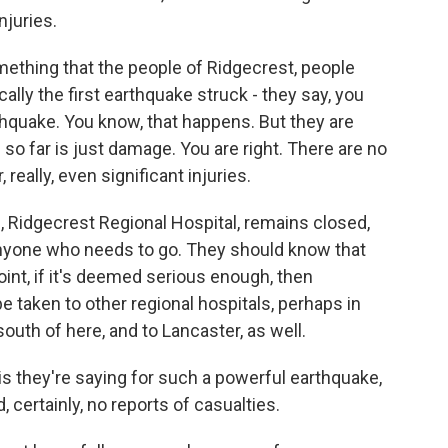
njuries.
ething that the people of Ridgecrest, people
lly the first earthquake struck - they say, you
rthquake. You know, that happens. But they are
 so far is just damage. You are right. There are no
 really, even significant injuries.
lf, Ridgecrest Regional Hospital, remains closed,
nyone who needs to go. They should know that
int, if it's deemed serious enough, then
e taken to other regional hospitals, perhaps in
uth of here, and to Lancaster, as well.
is they're saying for such a powerful earthquake,
, certainly, no reports of casualties.