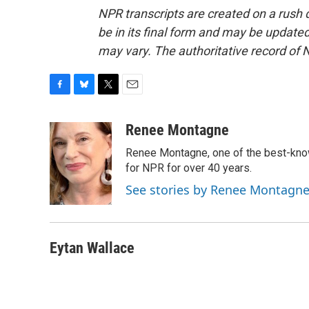
NPR transcripts are created on a rush 
be in its final form and may be updated 
may vary. The authoritative record of 
F
B
T
E
a
l
w
m
c
u
i
a
Renee Montagne
e
e
t
i
Renee Montagne, one of the best-know
b
s
t
l
o
k
e
for NPR for over 40 years.
o
y
r
See stories by Renee Montagn
k
Eytan Wallace