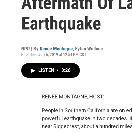
Aftermath Of La
Earthquake
NPR | By
Renee Montagne
,
Eytan Wallace
Published July 6, 2019 at 12:54 PM CDT
LISTEN
•
3:26
RENEE MONTAGNE, HOST:
People in Southern California are on e
powerful earthquake in two decades. It
near Ridgecrest, about a hundred miles