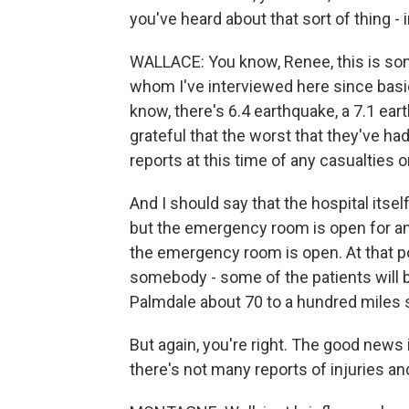
you've heard about that sort of thing - i
WALLACE: You know, Renee, this is som
whom I've interviewed here since basica
know, there's 6.4 earthquake, a 7.1 ea
grateful that the worst that they've had
reports at this time of any casualties or,
And I should say that the hospital itse
but the emergency room is open for a
the emergency room is open. At that po
somebody - some of the patients will b
Palmdale about 70 to a hundred miles so
But again, you're right. The good news 
there's not many reports of injuries and