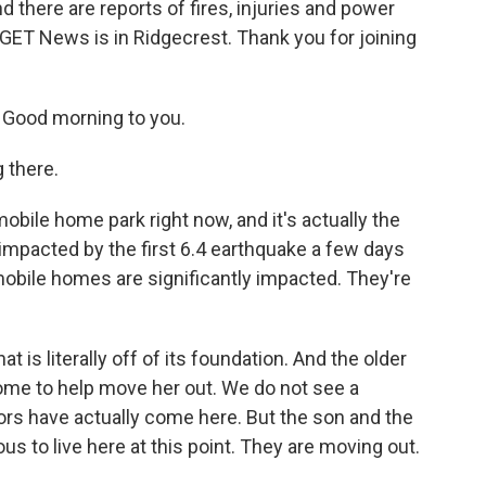
 there are reports of fires, injuries and power
KGET News is in Ridgecrest. Thank you for joining
Good morning to you.
 there.
obile home park right now, and it's actually the
mpacted by the first 6.4 earthquake a few days
mobile homes are significantly impacted. They're
at is literally off of its foundation. And the older
ome to help move her out. We do not see a
tors have actually come here. But the son and the
us to live here at this point. They are moving out.