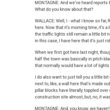
MONTAGNE: And we've heard reports th
What do you know about that?
WALLACE: Well, I - what I know so far, 
here. Now that it's morning time, it's a li
the traffic lights still remain a little bi
in this case, I have here that it's just rol
When we first got here last night, tho
half the town was basically in pitch bl
that normally would have a lot of lights 
I do also want to just tell you a little
next to, like, a wall here that's made ou
pillar blocks have literally toppled over
construction site almost, but, no, it wa
MONTAGNE: And, you know, we haven't h