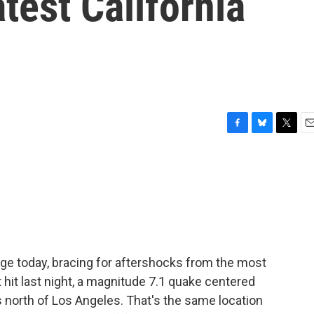
test California
F
B
T
E
a
l
w
m
c
u
i
a
e
e
t
i
b
s
t
l
o
k
e
o
y
r
k
dge today, bracing for aftershocks from the most
 hit last night, a magnitude 7.1 quake centered
 north of Los Angeles. That's the same location