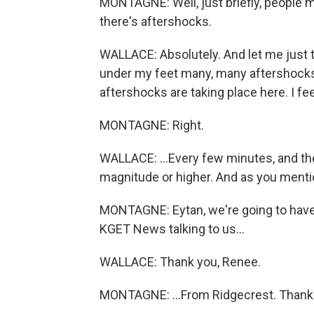
MONTAGNE: Well, just briefly, people 
there's aftershocks.
WALLACE: Absolutely. And let me just tel
under my feet many, many aftershocks.
aftershocks are taking place here. I fe
MONTAGNE: Right.
WALLACE: ...Every few minutes, and th
magnitude or higher. And as you menti
MONTAGNE: Eytan, we're going to have to
KGET News talking to us...
WALLACE: Thank you, Renee.
MONTAGNE: ...From Ridgecrest. Thank 