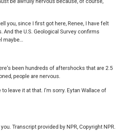
must be awfully nervous because, of course,
l you, since I first got here, Renee, I have felt
 And the U.S. Geological Survey confirms
el maybe...
ere's been hundreds of aftershocks that are 2.5
oned, people are nervous.
 leave it at that. I'm sorry. Eytan Wallace of
you. Transcript provided by NPR, Copyright NPR.