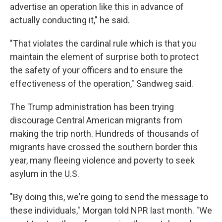
advertise an operation like this in advance of
actually conducting it," he said.
"That violates the cardinal rule which is that you
maintain the element of surprise both to protect
the safety of your officers and to ensure the
effectiveness of the operation," Sandweg said.
The Trump administration has been trying
discourage Central American migrants from
making the trip north. Hundreds of thousands of
migrants have crossed the southern border this
year, many fleeing violence and poverty to seek
asylum in the U.S.
"By doing this, we're going to send the message to
these individuals," Morgan told NPR last month. "We