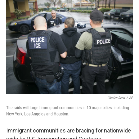
o
y
r
k
Charles Reed
/
AP
The raids will target immigrant communities in 10 major cities, including
New York, Los Angeles and Houston.
Immigrant communities are bracing for nationwide
raids by U.S. Immigration and Customs