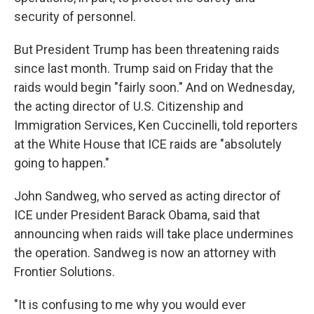
security of personnel.
But President Trump has been threatening raids
since last month. Trump said on Friday that the
raids would begin "fairly soon." And on Wednesday,
the acting director of U.S. Citizenship and
Immigration Services, Ken Cuccinelli, told reporters
at the White House that ICE raids are "absolutely
going to happen."
John Sandweg, who served as acting director of
ICE under President Barack Obama, said that
announcing when raids will take place undermines
the operation. Sandweg is now an attorney with
Frontier Solutions.
"It is confusing to me why you would ever