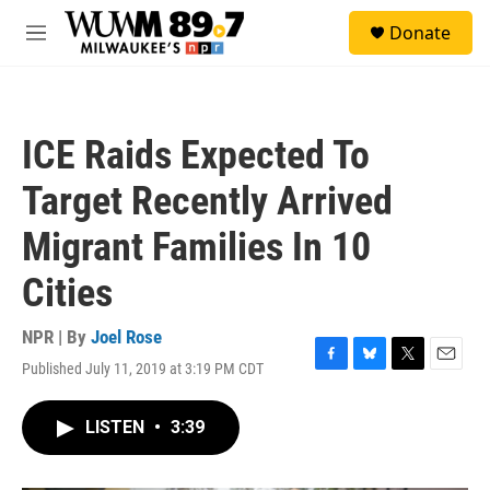
Skip to main content
S
Donate
e
M
a
e
r
n
c
u
h
ICE Raids Expected To
u
e
Target Recently Arrived
r
y
Migrant Families In 10
Cities
NPR | By
Joel Rose
Published July 11, 2019 at 3:19 PM CDT
F
B
T
E
a
l
w
m
c
u
i
a
LISTEN
•
3:39
e
e
t
i
b
s
t
l
o
k
e