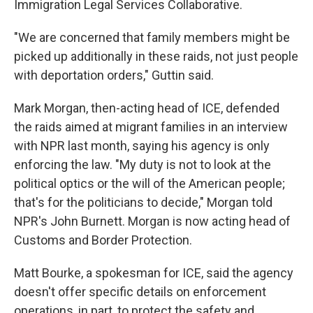
Immigration Legal Services Collaborative.
"We are concerned that family members might be
picked up additionally in these raids, not just people
with deportation orders," Guttin said.
Mark Morgan, then-acting head of ICE, defended
the raids aimed at migrant families in an interview
with NPR last month, saying his agency is only
enforcing the law. "My duty is not to look at the
political optics or the will of the American people;
that's for the politicians to decide," Morgan told
NPR's John Burnett. Morgan is now acting head of
Customs and Border Protection.
Matt Bourke, a spokesman for ICE, said the agency
doesn't offer specific details on enforcement
operations, in part, to protect the safety and