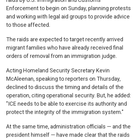
Enforcement to begin on Sunday, planning protests
and working with legal aid groups to provide advice
to those affected.
The raids are expected to target recently arrived
migrant families who have already received final
orders of removal from an immigration judge.
Acting Homeland Security Secretary Kevin
McAleenan, speaking to reporters on Thursday,
declined to discuss the timing and details of the
operation, citing operational security. But, he added:
"ICE needs to be able to exercise its authority and
protect the integrity of the immigration system."
At the same time, administration officials — and the
president himself — have made clear that the raids