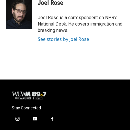
e
e
t
i
Joel Rose
b
s
t
l
o
k
e
o
y
r
Joel Rose is a correspondent on NPR's
k
National Desk. He covers immigration and
breaking news.
See stories by Joel Rose
Stay Connected
i
y
f
n
o
a