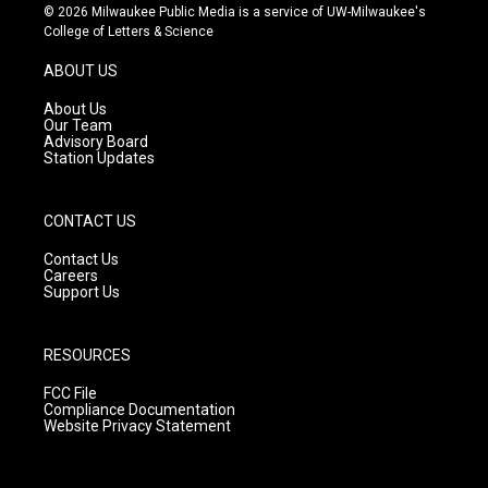
s
u
c
© 2026 Milwaukee Public Media is a service of UW-Milwaukee's
t
t
e
College of Letters & Science
a
u
b
g
b
o
ABOUT US
r
e
o
a
k
About Us
m
Our Team
Advisory Board
Station Updates
CONTACT US
Contact Us
Careers
Support Us
RESOURCES
FCC File
Compliance Documentation
Website Privacy Statement