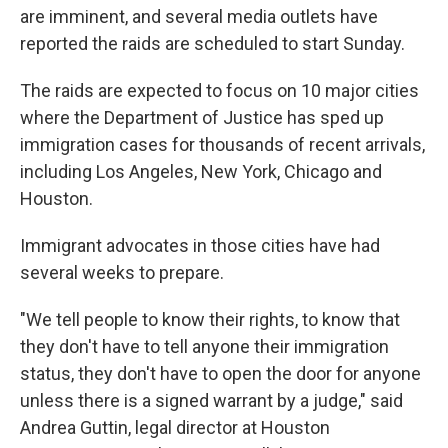
are imminent, and several media outlets have
reported the raids are scheduled to start Sunday.
The raids are expected to focus on 10 major cities
where the Department of Justice has sped up
immigration cases for thousands of recent arrivals,
including Los Angeles, New York, Chicago and
Houston.
Immigrant advocates in those cities have had
several weeks to prepare.
"We tell people to know their rights, to know that
they don't have to tell anyone their immigration
status, they don't have to open the door for anyone
unless there is a signed warrant by a judge," said
Andrea Guttin, legal director at Houston