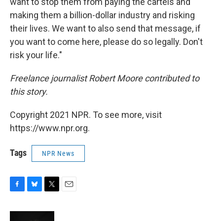
want to stop them from paying the cartels and
making them a billion-dollar industry and risking
their lives. We want to also send that message, if
you want to come here, please do so legally. Don't
risk your life."
Freelance journalist Robert Moore contributed to
this story.
Copyright 2021 NPR. To see more, visit
https://www.npr.org.
Tags
NPR News
F
B
T
E
a
l
w
m
c
u
i
a