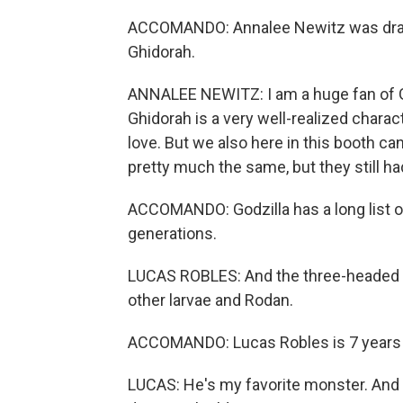
ACCOMANDO: Annalee Newitz was drawn
Ghidorah.
ANNALEE NEWITZ: I am a huge fan of Ghi
Ghidorah is a very well-realized charac
love. But we also here in this booth c
pretty much the same, but they still 
ACCOMANDO: Godzilla has a long list o
generations.
LUCAS ROBLES: And the three-headed dr
other larvae and Rodan.
ACCOMANDO: Lucas Robles is 7 years 
LUCAS: He's my favorite monster. And 