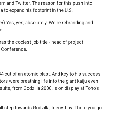
ram and Twitter. The reason for this push into
a to expand his footprint in the U.S.
) Yes, yes, absolutely. We're rebranding and
er.
 the coolest job title - head of project
c Conference.
 out of an atomic blast. And key to his success
ors were breathing life into the giant kaiju even
uits, from Godzilla 2000, is on display at Toho's
step towards Godzilla, teeny-tiny. There you go.