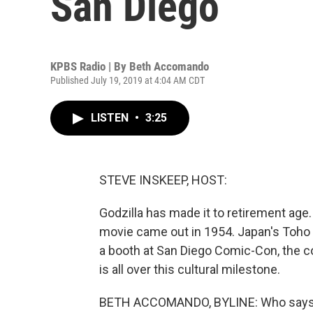
San Diego
KPBS Radio | By
Beth Accomando
Published July 19, 2019 at 4:04 AM CDT
LISTEN
•
3:25
STEVE INSKEEP, HOST:
Godzilla has made it to retirement age. 
movie came out in 1954. Japan's Toho 
a booth at San Diego Comic-Con, the
is all over this cultural milestone.
BETH ACCOMANDO, BYLINE: Who says yo