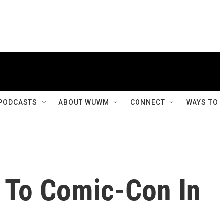
PODCASTS
ABOUT WUWM
CONNECT
WAYS TO
 To Comic-Con In