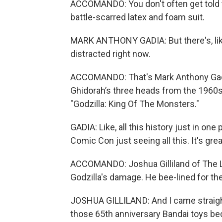
ACCOMANDO: You don't often get told to
battle-scarred latex and foam suit.
MARK ANTHONY GADIA: But there's, like, a
distracted right now.
ACCOMANDO: That's Mark Anthony Gadia 
Ghidorah’s three heads from the 1960
"Godzilla: King Of The Monsters."
GADIA: Like, all this history just in one 
Comic Con just seeing all this. It's grea
ACCOMANDO: Joshua Gilliland of The Leg
Godzilla's damage. He bee-lined for th
JOSHUA GILLILAND: And I came straight
those 65th anniversary Bandai toys be