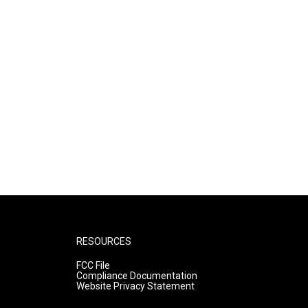
RESOURCES
FCC File
Compliance Documentation
Website Privacy Statement