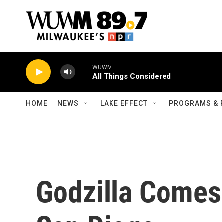
Skip to main content
WUWM
All Things Considered
HOME
NEWS
LAKE EFFECT
PROGRAMS & 
Godzilla Comes