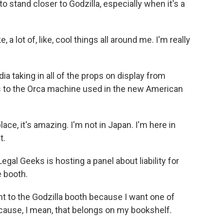
 stand closer to Godzilla, especially when it's a
 lot of, like, cool things all around me. I'm really
taking in all of the props on display from
s to the Orca machine used in the new American
place, it's amazing. I'm not in Japan. I'm here in
t.
al Geeks is hosting a panel about liability for
e booth.
 to the Godzilla booth because I want one of
cause, I mean, that belongs on my bookshelf.