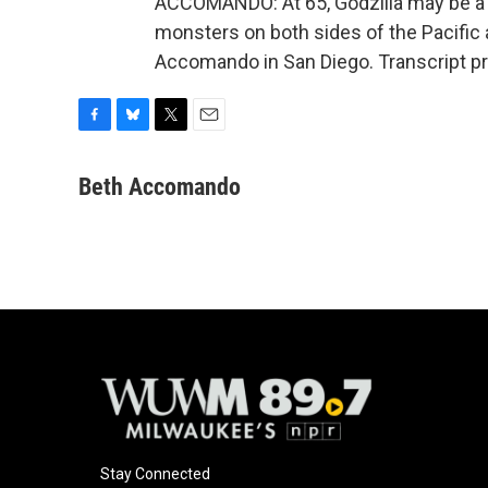
ACCOMANDO: At 65, Godzilla may be a sen
monsters on both sides of the Pacific 
Accomando in San Diego. Transcript p
F
B
T
E
a
l
w
m
c
u
i
a
Beth Accomando
e
e
t
i
b
s
t
l
o
k
e
o
y
r
k
Stay Connected