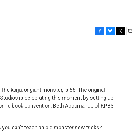
F
B
T
E
a
l
w
m
c
u
i
a
e
e
t
i
b
s
t
l
o
k
e
o
y
r
k
The kaiju, or giant monster, is 65. The original
Studios is celebrating this moment by setting up
 comic book convention. Beth Accomando of KPBS
u can't teach an old monster new tricks?