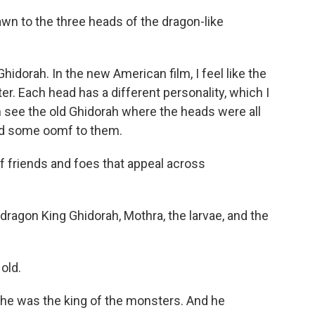
 to the three heads of the dragon-like
dorah. In the new American film, I feel like the
ter. Each head has a different personality, which I
an see the old Ghidorah where the heads were all
had some oomf to them.
f friends and foes that appeal across
agon King Ghidorah, Mothra, the larvae, and the
old.
he was the king of the monsters. And he