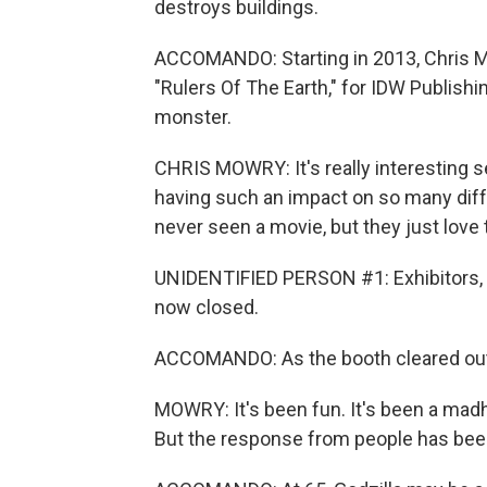
destroys buildings.
ACCOMANDO: Starting in 2013, Chris M
"Rulers Of The Earth," for IDW Publish
monster.
CHRIS MOWRY: It's really interesting se
having such an impact on so many diffe
never seen a movie, but they just love
UNIDENTIFIED PERSON #1: Exhibitors, pl
now closed.
ACCOMANDO: As the booth cleared out, 
MOWRY: It's been fun. It's been a madh
But the response from people has been