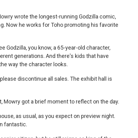
owry wrote the longest-running Godzilla comic,
ing. Now he works for Toho promoting his favorite
e Godzilla, you know, a 65-year-old character,
rent generations. And there's kids that have
 the way the character looks.
ease discontinue all sales. The exhibit hall is
Mowry got a brief moment to reflect on the day.
ouse, as usual, as you expect on preview night.
 fantastic.