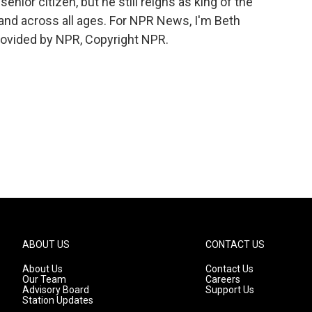
ior citizen, but he still reigns as king of the
and across all ages. For NPR News, I'm Beth
rovided by NPR, Copyright NPR.
ABOUT US
CONTACT US
About Us
Contact Us
Our Team
Careers
Advisory Board
Support Us
Station Updates