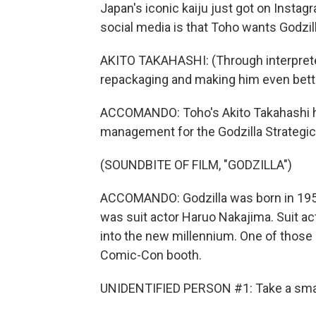
Japan's iconic kaiju just got on Instag
social media is that Toho wants Godzill
AKITO TAKAHASHI: (Through interpreter
repackaging and making him even bett
ACCOMANDO: Toho's Akito Takahashi has
management for the Godzilla Strategi
(SOUNDBITE OF FILM, "GODZILLA")
ACCOMANDO: Godzilla was born in 1954
was suit actor Haruo Nakajima. Suit act
into the new millennium. One of those s
Comic-Con booth.
UNIDENTIFIED PERSON #1: Take a small 