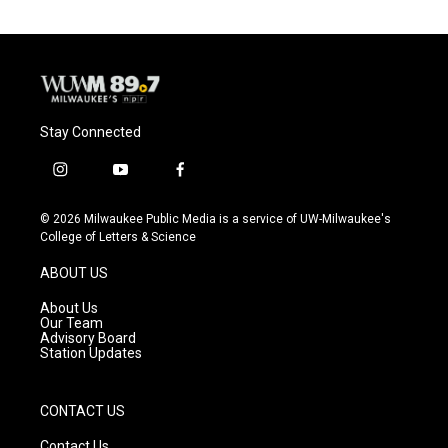
Stay Connected
i
y
f
n
o
a
s
u
c
© 2026 Milwaukee Public Media is a service of UW-Milwaukee's
t
t
e
College of Letters & Science
a
u
b
g
b
o
ABOUT US
r
e
o
a
k
About Us
m
Our Team
Advisory Board
Station Updates
CONTACT US
Contact Us