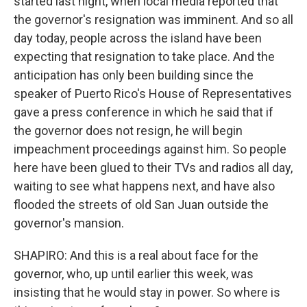
started last night, when local media reported that
the governor's resignation was imminent. And so all
day today, people across the island have been
expecting that resignation to take place. And the
anticipation has only been building since the
speaker of Puerto Rico's House of Representatives
gave a press conference in which he said that if
the governor does not resign, he will begin
impeachment proceedings against him. So people
here have been glued to their TVs and radios all day,
waiting to see what happens next, and have also
flooded the streets of old San Juan outside the
governor's mansion.
SHAPIRO: And this is a real about face for the
governor, who, up until earlier this week, was
insisting that he would stay in power. So where is