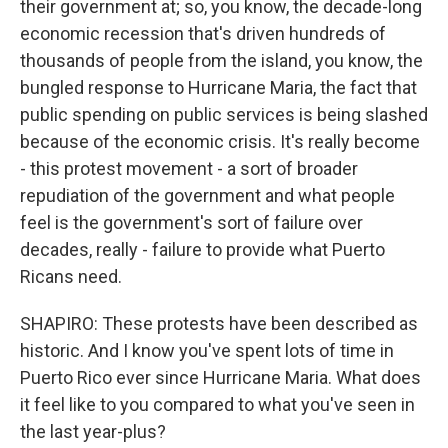
their government at; so, you know, the decade-long
economic recession that's driven hundreds of
thousands of people from the island, you know, the
bungled response to Hurricane Maria, the fact that
public spending on public services is being slashed
because of the economic crisis. It's really become
- this protest movement - a sort of broader
repudiation of the government and what people
feel is the government's sort of failure over
decades, really - failure to provide what Puerto
Ricans need.
SHAPIRO: These protests have been described as
historic. And I know you've spent lots of time in
Puerto Rico ever since Hurricane Maria. What does
it feel like to you compared to what you've seen in
the last year-plus?