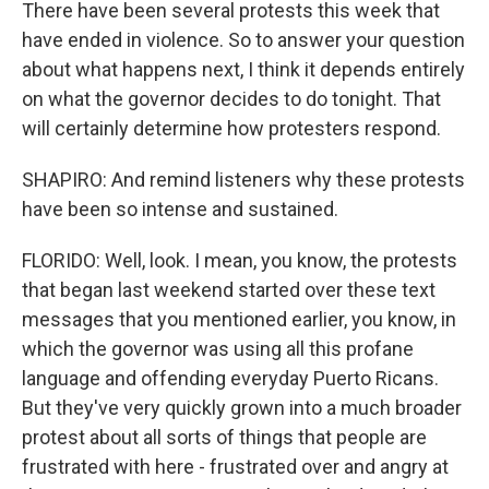
There have been several protests this week that
have ended in violence. So to answer your question
about what happens next, I think it depends entirely
on what the governor decides to do tonight. That
will certainly determine how protesters respond.
SHAPIRO: And remind listeners why these protests
have been so intense and sustained.
FLORIDO: Well, look. I mean, you know, the protests
that began last weekend started over these text
messages that you mentioned earlier, you know, in
which the governor was using all this profane
language and offending everyday Puerto Ricans.
But they've very quickly grown into a much broader
protest about all sorts of things that people are
frustrated with here - frustrated over and angry at