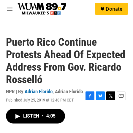
Skip to main content
S
Donate
e
M
a
e
r
n
c
u
h
Puerto Rico Continue
u
e
Protests Ahead Of Expected
r
y
Address From Gov. Ricardo
Rosselló
NPR | By
Adrian Florido
,
Adrian Florido
Published July 25, 2019 at 12:40 PM CDT
F
B
T
E
a
l
w
m
c
u
i
a
LISTEN
•
4:05
e
e
t
i
b
s
t
l
o
k
e