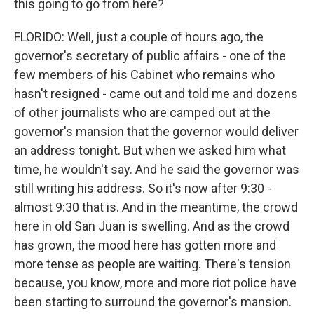
this going to go from here?
FLORIDO: Well, just a couple of hours ago, the
governor's secretary of public affairs - one of the
few members of his Cabinet who remains who
hasn't resigned - came out and told me and dozens
of other journalists who are camped out at the
governor's mansion that the governor would deliver
an address tonight. But when we asked him what
time, he wouldn't say. And he said the governor was
still writing his address. So it's now after 9:30 -
almost 9:30 that is. And in the meantime, the crowd
here in old San Juan is swelling. And as the crowd
has grown, the mood here has gotten more and
more tense as people are waiting. There's tension
because, you know, more and more riot police have
been starting to surround the governor's mansion.