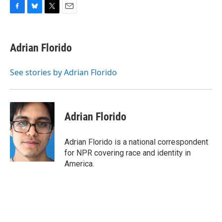
F
B
T
E
a
l
w
m
c
u
i
a
e
e
t
i
Adrian Florido
b
s
t
l
o
k
e
o
y
r
See stories by Adrian Florido
k
Adrian Florido
Adrian Florido is a national correspondent
for NPR covering race and identity in
America.