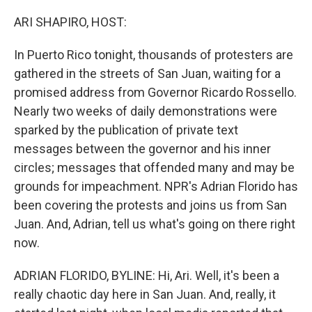
o
y
r
k
ARI SHAPIRO, HOST:
In Puerto Rico tonight, thousands of protesters are
gathered in the streets of San Juan, waiting for a
promised address from Governor Ricardo Rossello.
Nearly two weeks of daily demonstrations were
sparked by the publication of private text
messages between the governor and his inner
circles; messages that offended many and may be
grounds for impeachment. NPR's Adrian Florido has
been covering the protests and joins us from San
Juan. And, Adrian, tell us what's going on there right
now.
ADRIAN FLORIDO, BYLINE: Hi, Ari. Well, it's been a
really chaotic day here in San Juan. And, really, it