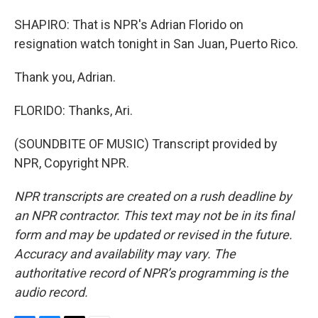
SHAPIRO: That is NPR's Adrian Florido on
resignation watch tonight in San Juan, Puerto Rico.
Thank you, Adrian.
FLORIDO: Thanks, Ari.
(SOUNDBITE OF MUSIC) Transcript provided by
NPR, Copyright NPR.
NPR transcripts are created on a rush deadline by
an NPR contractor. This text may not be in its final
form and may be updated or revised in the future.
Accuracy and availability may vary. The
authoritative record of NPR’s programming is the
audio record.