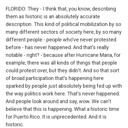
FLORIDO: They - I think that, you know, describing
them as historic is an absolutely accurate
description. This kind of political mobilization by so
many different sectors of society here, by so many
different people - people who've never protested
before - has never happened. And that's really
notable - right? - because after Hurricane Maria, for
example, there was all kinds of things that people
could protest over, but they didn't. And so that sort
of broad participation that's happening here
sparked by people just absolutely being fed up with
the way politics work here. That's never happened.
And people look around and say, wow. We can't
believe that this is happening. What a historic time
for Puerto Rico. It is unprecedented. And it is
historic.