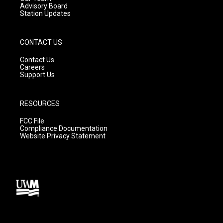
Advisory Board
Station Updates
CONTACT US
Contact Us
Careers
Support Us
RESOURCES
FCC File
Compliance Documentation
Website Privacy Statement