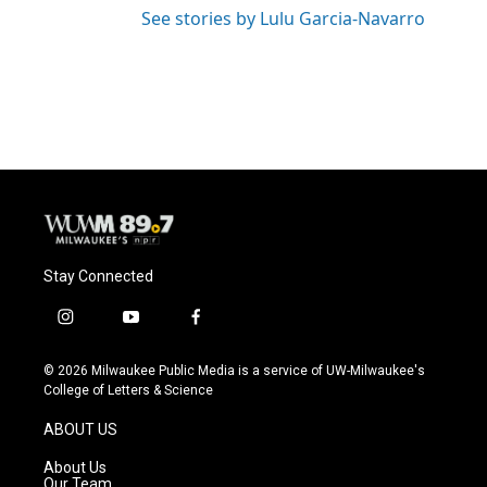
See stories by Lulu Garcia-Navarro
Stay Connected
i
y
f
n
o
a
s
u
c
© 2026 Milwaukee Public Media is a service of UW-Milwaukee's
t
t
e
College of Letters & Science
a
u
b
g
b
o
ABOUT US
r
e
o
a
k
About Us
m
Our Team