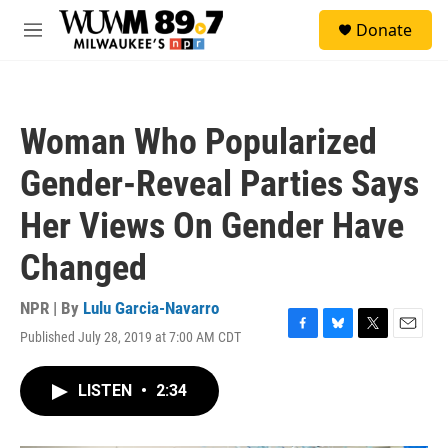
Skip to main content
S
Donate
e
M
a
e
r
n
c
u
h
Woman Who Popularized
u
e
Gender-Reveal Parties Says
r
y
Her Views On Gender Have
Changed
NPR | By
Lulu Garcia-Navarro
Published July 28, 2019 at 7:00 AM CDT
F
B
T
E
a
l
w
m
c
u
i
a
LISTEN
•
2:34
e
e
t
i
b
s
t
l
o
k
e