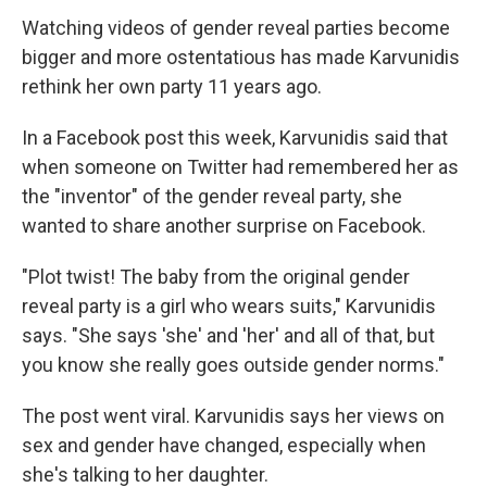
Watching videos of gender reveal parties become
bigger and more ostentatious has made Karvunidis
rethink her own party 11 years ago.
In a Facebook post this week, Karvunidis said that
when someone on Twitter had remembered her as
the "inventor" of the gender reveal party, she
wanted to share another surprise on Facebook.
"Plot twist! The baby from the original gender
reveal party is a girl who wears suits," Karvunidis
says. "She says 'she' and 'her' and all of that, but
you know she really goes outside gender norms."
The post went viral. Karvunidis says her views on
sex and gender have changed, especially when
she's talking to her daughter.