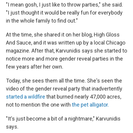
"I mean gosh, I just like to throw parties," she said.
"I just thought it would be really fun for everybody
in the whole family to find out."
At the time, she shared it on her blog, High Gloss
And Sauce, and it was written up by a local Chicago
magazine. After that, Karvunidis says she started to
notice more and more gender reveal parties in the
few years after her own.
Today, she sees them all the time. She's seen the
video of the gender reveal party that inadvertently
started a wildfire
that burned nearly 47,000 acres,
not to mention the one with
the pet alligator
.
"It's just become a bit of a nightmare," Karvunidis
says.