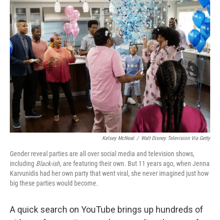
o
y
r
k
Kelsey McNeal
/
Walt Disney Television Via Getty
Gender reveal parties are all over social media and television shows,
including
Black-ish,
are featuring their own. But 11 years ago, when Jenna
Karvunidis had her own party that went viral, she never imagined just how
big these parties would become.
A quick search on YouTube brings up hundreds of