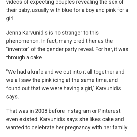
videos of expecting couples revealing the sex of
their baby, usually with blue for a boy and pink for a
girl.
Jenna Karvunidis is no stranger to this
phenomenon. In fact, many credit her as the
"inventor" of the gender party reveal. For her, it was
through a cake.
"We had a knife and we cut into it all together and
we all saw the pink icing at the same time, and
found out that we were having a girl," Karvunidis
says.
That was in 2008 before Instagram or Pinterest
even existed. Karvunidis says she likes cake and
wanted to celebrate her pregnancy with her family.