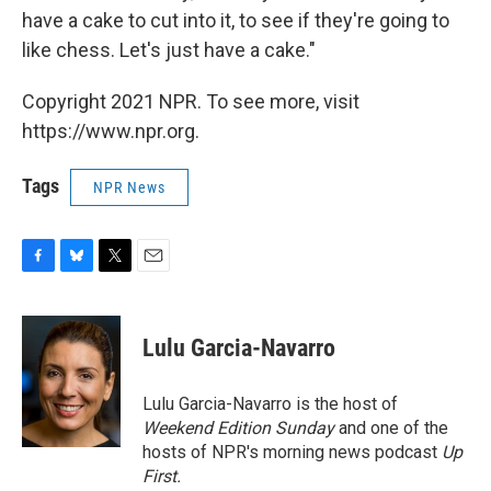
have a cake to cut into it, to see if they're going to
like chess. Let's just have a cake."
Copyright 2021 NPR. To see more, visit
https://www.npr.org.
Tags
NPR News
F
B
T
E
a
l
w
m
c
u
i
a
e
e
t
i
Lulu Garcia-Navarro
b
s
t
l
o
k
e
o
y
r
Lulu Garcia-Navarro is the host of
k
Weekend Edition Sunday
and one of the
hosts of NPR's morning news podcast
Up
First
.