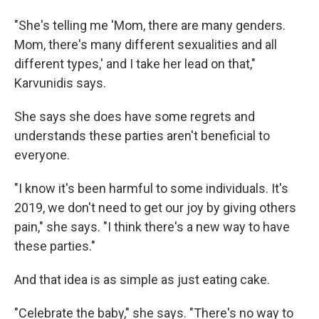
"She's telling me 'Mom, there are many genders.
Mom, there's many different sexualities and all
different types,' and I take her lead on that,"
Karvunidis says.
She says she does have some regrets and
understands these parties aren't beneficial to
everyone.
"I know it's been harmful to some individuals. It's
2019, we don't need to get our joy by giving others
pain," she says. "I think there's a new way to have
these parties."
And that idea is as simple as just eating cake.
"Celebrate the baby," she says. "There's no way to