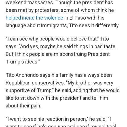
weekend massacres. Though the president has
been met by protesters, some of whom think he
helped incite the violence
in El Paso with his
language about immigrants, Tito sees it differently.
"I can see why people would believe that," Tito
says. "And yes, maybe he said things in bad taste.
But I think people are misconstruing President
Trump's ideas."
Tito Anchondo says his family has always been
Republican conservatives. "My brother was very
supportive of Trump," he said, adding that he would
like to sit down with the president and tell him
about their pain.
"I want to see his reaction in person," he said. "I
want to see if he's genuine and see if my political