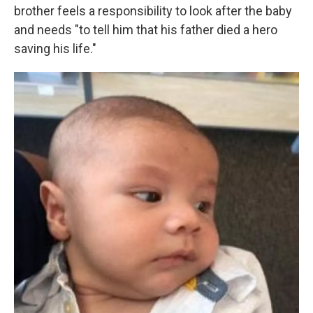
brother feels a responsibility to look after the baby
and needs "to tell him that his father died a hero
saving his life."