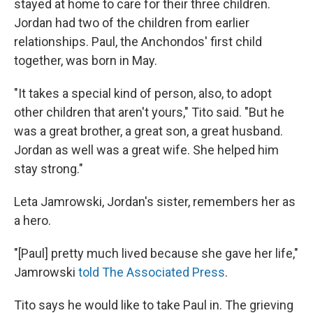
stayed at home to care for their three children.
Jordan had two of the children from earlier
relationships. Paul, the Anchondos' first child
together, was born in May.
"It takes a special kind of person, also, to adopt
other children that aren't yours," Tito said. "But he
was a great brother, a great son, a great husband.
Jordan as well was a great wife. She helped him
stay strong."
Leta Jamrowski, Jordan's sister, remembers her as
a hero.
"[Paul] pretty much lived because she gave her life,"
Jamrowski
told The Associated Press
.
Tito says he would like to take Paul in. The grieving