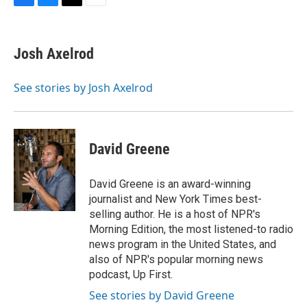
F
B
T
E
a
l
w
m
c
u
i
a
e
e
t
i
Josh Axelrod
b
s
t
l
o
k
e
o
y
r
See stories by Josh Axelrod
k
David Greene
David Greene is an award-winning
journalist and New York Times best-
selling author. He is a host of NPR's
Morning Edition, the most listened-to radio
news program in the United States, and
also of NPR's popular morning news
podcast, Up First.
See stories by David Greene