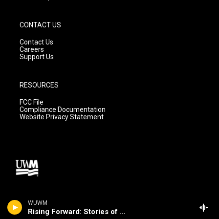
CONTACT US
Contact Us
Careers
Support Us
RESOURCES
FCC File
Compliance Documentation
Website Privacy Statement
WUWM
Rising Forward: Stories of Change