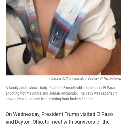
/ Courtesy Of Tito Anchondo
/
Courtesy Of Tito Anchondo
A family photo shows baby Paul, the 2-month-old infant son of El Paso
shooting victims Andre and Jordan Anchondo. The baby was reportedly
grazed by a bullet and is recovering from broken fingers.
On Wednesday, President Trump visited El Paso
and Dayton, Ohio, to meet with survivors of the