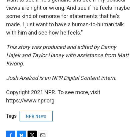
views are right or wrong. And see if he feels maybe
some kind of remorse for statements that he's
made. I just want to have a human-to-human talk
with him and see how he feels."
This story was produced and edited by Danny
Hajek and Taylor Haney with assistance from Matt
Kwong.
Josh Axelrod is an NPR Digital Content intern.
Copyright 2021 NPR. To see more, visit
https://www.npr.org.
Tags
NPR News