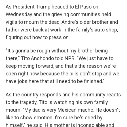
As President Trump headed to El Paso on
Wednesday and the grieving communities held
vigils to mourn the dead, Andre's older brother and
father were back at work in the family's auto shop,
figuring out how to press on.
"It's gonna be rough without my brother being
there," Tito Anchondo told NPR. "We just have to
keep moving forward, and that's the reason we're
open right now because the bills don't stop and we
have jobs here that still need to be finished."
As the country responds and his community reacts
to the tragedy, Tito is watching his own family
mourn. "My dad is very Mexican macho. He doesn't
like to show emotion. I'm sure he's cried by
himself," he said. His mother is inconsolable and