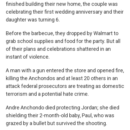
finished building their new home, the couple was
celebrating their first wedding anniversary and their
daughter was turning 6.
Before the barbecue, they dropped by Walmart to
grab school supplies and food for the party. But all
of their plans and celebrations shattered in an
instant of violence.
A man with a gun entered the store and opened fire,
killing the Anchondos and at least 20 others in an
attack federal prosecutors are treating as domestic
terrorism and a potential hate crime.
Andre Anchondo died protecting Jordan; she died
shielding their 2-month-old baby, Paul, who was
grazed by a bullet but survived the shooting.