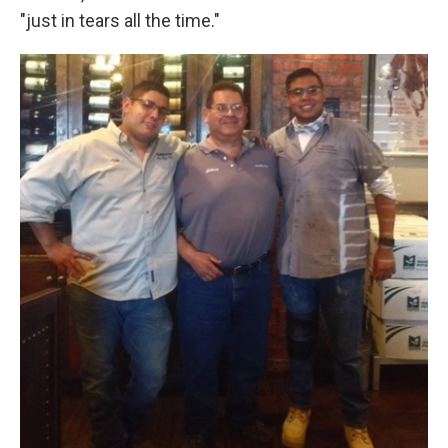
"just in tears all the time."