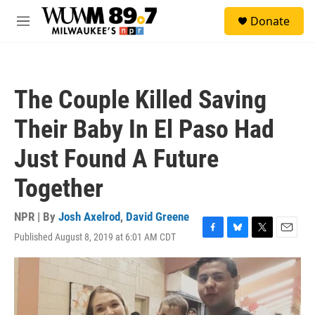
Skip to main content
S
Donate
e
M
a
e
r
n
c
u
h
The Couple Killed Saving
u
e
Their Baby In El Paso Had
r
y
Just Found A Future
Together
NPR | By
Josh Axelrod
,
David Greene
Published August 8, 2019 at 6:01 AM CDT
F
B
T
E
a
l
w
m
c
u
i
a
e
e
t
i
b
s
t
l
o
k
e