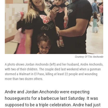
o
y
r
k
Courtesy Of Tito Anchondo
A photo shows Jordan Anchondo (left) and her husband, Andre Anchondo,
with two of their children. The couple died last weekend when a gunman
stormed a Walmart in El Paso, killing at least 22 people and wounding
more than two dozen others.
Andre and Jordan Anchondo were expecting
houseguests for a barbecue last Saturday. It was
supposed to be a triple celebration. Andre had just