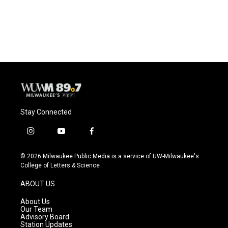
Stay Connected
i
y
f
n
o
a
s
u
c
© 2026 Milwaukee Public Media is a service of UW-Milwaukee's
t
t
e
College of Letters & Science
a
u
b
g
b
o
ABOUT US
r
e
o
a
k
About Us
m
Our Team
Advisory Board
Station Updates