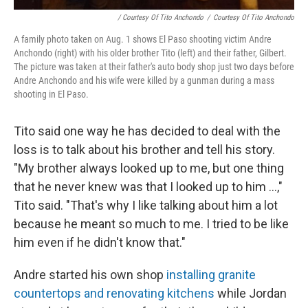
/ Courtesy Of Tito Anchondo
/
Courtesy Of Tito Anchondo
A family photo taken on Aug. 1 shows El Paso shooting victim Andre
Anchondo (right) with his older brother Tito (left) and their father, Gilbert.
The picture was taken at their father's auto body shop just two days before
Andre Anchondo and his wife were killed by a gunman during a mass
shooting in El Paso.
Tito said one way he has decided to deal with the
loss is to talk about his brother and tell his story.
"My brother always looked up to me, but one thing
that he never knew was that I looked up to him ...,"
Tito said. "That's why I like talking about him a lot
because he meant so much to me. I tried to be like
him even if he didn't know that."
Andre started his own shop
installing granite
countertops and renovating kitchens
while Jordan