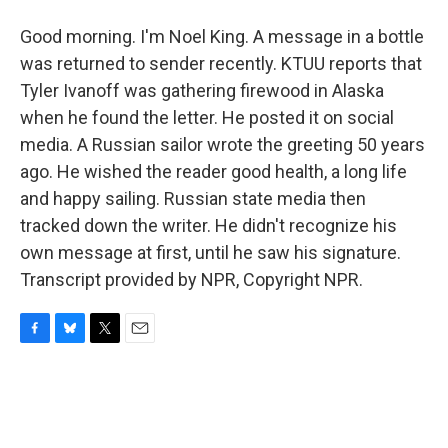
Good morning. I'm Noel King. A message in a bottle
was returned to sender recently. KTUU reports that
Tyler Ivanoff was gathering firewood in Alaska
when he found the letter. He posted it on social
media. A Russian sailor wrote the greeting 50 years
ago. He wished the reader good health, a long life
and happy sailing. Russian state media then
tracked down the writer. He didn't recognize his
own message at first, until he saw his signature.
Transcript provided by NPR, Copyright NPR.
F
B
T
E
a
l
w
m
c
u
i
a
e
e
t
i
b
s
t
l
o
k
e