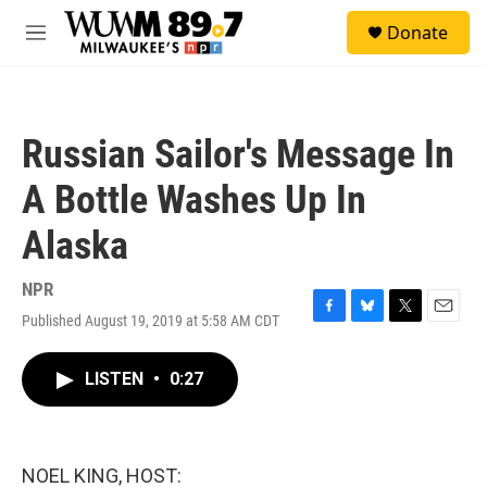
Skip to main content
S
Donate
e
M
a
e
r
n
c
u
h
Russian Sailor's Message In
u
e
A Bottle Washes Up In
r
y
Alaska
NPR
Published August 19, 2019 at 5:58 AM CDT
F
B
T
E
a
l
w
m
c
u
i
a
LISTEN
•
0:27
e
e
t
i
b
s
t
l
o
k
e
o
y
r
k
NOEL KING, HOST: