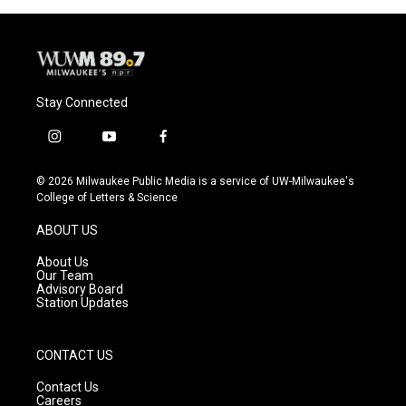
o
y
r
k
Stay Connected
i
y
f
n
o
a
s
u
c
© 2026 Milwaukee Public Media is a service of UW-Milwaukee's
t
t
e
College of Letters & Science
a
u
b
g
b
o
ABOUT US
r
e
o
a
k
About Us
m
Our Team
Advisory Board
Station Updates
CONTACT US
Contact Us
Careers