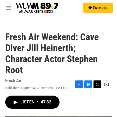
Skip to main content
S
Donate
e
M
a
e
r
n
c
u
h
Fresh Air Weekend: Cave
u
e
Diver Jill Heinerth;
r
y
Character Actor Stephen
Root
Fresh Air
Published August 24, 2019 at 8:00 AM CDT
F
B
T
E
a
l
w
m
c
u
i
a
LISTEN
•
47:32
e
e
t
i
b
s
t
l
o
k
e