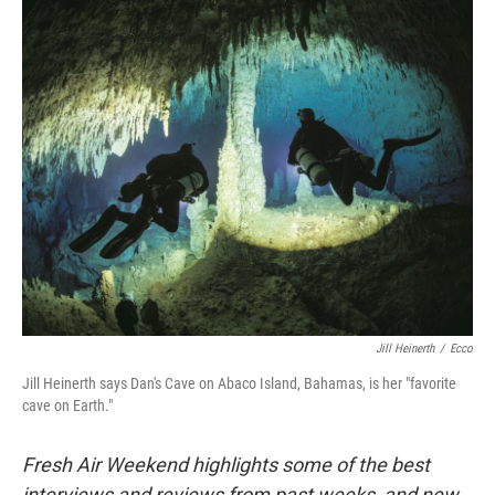
o
y
r
k
Jill Heinerth
/
Ecco
Jill Heinerth says Dan's Cave on Abaco Island, Bahamas, is her "favorite
cave on Earth."
Fresh Air Weekend highlights some of the best
interviews and reviews from past weeks, and new