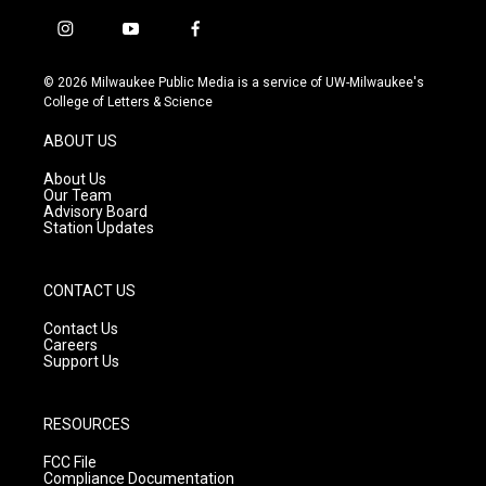
i
y
f
n
o
a
s
u
c
© 2026 Milwaukee Public Media is a service of UW-Milwaukee's
t
t
e
College of Letters & Science
a
u
b
g
b
o
ABOUT US
r
e
o
a
k
About Us
m
Our Team
Advisory Board
Station Updates
CONTACT US
Contact Us
Careers
Support Us
RESOURCES
FCC File
Compliance Documentation