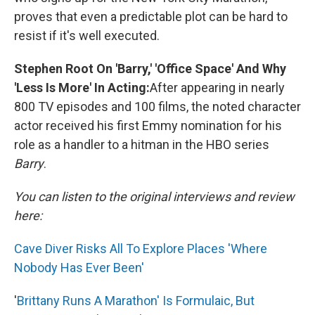
proves that even a predictable plot can be hard to
resist if it's well executed.
Stephen Root On 'Barry,' 'Office Space' And Why
'Less Is More' In Acting:
After appearing in nearly
800 TV episodes and 100 films, the noted character
actor received his first Emmy nomination for his
role as a handler to a hitman in the HBO series
Barry
.
You can listen to the original interviews and review
here:
Cave Diver Risks All To Explore Places 'Where
Nobody Has Ever Been'
'
Brittany Runs A Marathon' Is Formulaic, But