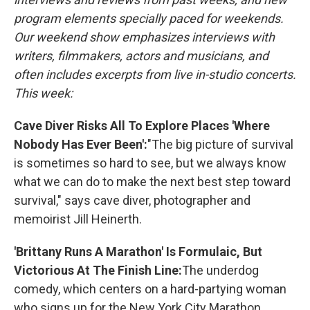
program elements specially paced for weekends.
Our weekend show emphasizes interviews with
writers, filmmakers, actors and musicians, and
often includes excerpts from live in-studio concerts.
This week:
Cave Diver Risks All To Explore Places 'Where
Nobody Has Ever Been':
"The big picture of survival
is sometimes so hard to see, but we always know
what we can do to make the next best step toward
survival," says cave diver, photographer and
memoirist Jill Heinerth.
'Brittany Runs A Marathon' Is Formulaic, But
Victorious At The Finish Line:
The underdog
comedy, which centers on a hard-partying woman
who signs up for the New York City Marathon,