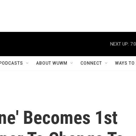
NEXT UP:
7:
PODCASTS
ABOUT WUWM
CONNECT
WAYS TO
une' Becomes 1st