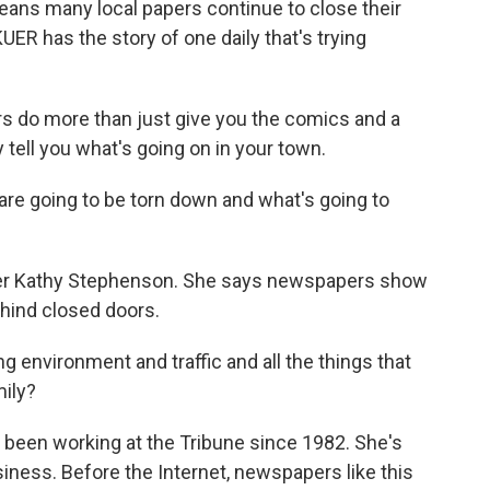
means many local papers continue to close their
ER has the story of one daily that's trying
 do more than just give you the comics and a
tell you what's going on in your town.
 going to be torn down and what's going to
rter Kathy Stephenson. She says newspapers show
ehind closed doors.
nvironment and traffic and all the things that
mily?
been working at the Tribune since 1982. She's
ness. Before the Internet, newspapers like this