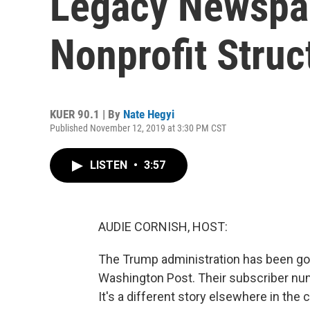
Legacy Newspa
Nonprofit Struc
KUER 90.1 | By
Nate Hegyi
Published November 12, 2019 at 3:30 PM CST
LISTEN
•
3:57
AUDIE CORNISH, HOST:
The Trump administration has been g
Washington Post. Their subscriber nu
It's a different story elsewhere in th