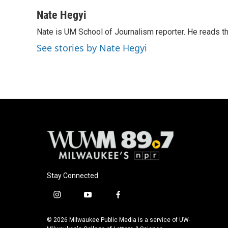
a
l
w
m
c
u
i
a
Nate Hegyi
e
e
t
i
Nate is UM School of Journalism reporter. He reads t
b
s
t
l
o
k
e
See stories by Nate Hegyi
o
y
r
k
Stay Connected
i
y
f
n
o
a
s
u
c
© 2026 Milwaukee Public Media is a service of UW-