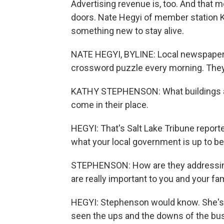
Advertising revenue is, too. And that 
doors. Nate Hegyi of member station KU
something new to stay alive.
NATE HEGYI, BYLINE: Local newspapers
crossword puzzle every morning. They 
KATHY STEPHENSON: What buildings are
come in their place.
HEGYI: That's Salt Lake Tribune repo
what your local government is up to b
STEPHENSON: How are they addressing e
are really important to you and your fa
HEGYI: Stephenson would know. She's 
seen the ups and the downs of the busi