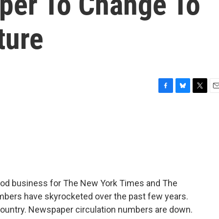
per To Change To
ture
F
B
T
E
a
l
w
m
c
u
i
a
e
e
t
i
b
s
t
l
o
k
e
o
y
r
k
ood business for The New York Times and The
mbers have skyrocketed over the past few years.
e country. Newspaper circulation numbers are down.