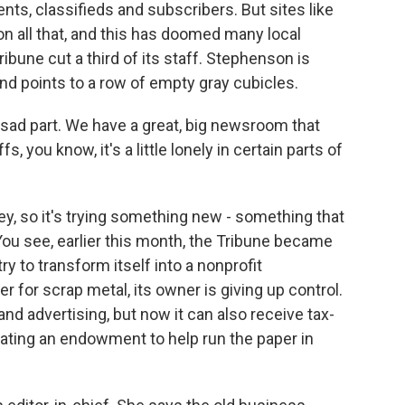
ts, classifieds and subscribers. But sites like
n all that, and this has doomed many local
ibune cut a third of its staff. Stephenson is
d points to a row of empty gray cubicles.
e sad part. We have a great, big newsroom that
s, you know, it's a little lonely in certain parts of
, so it's trying something new - something that
o. You see, earlier this month, the Tribune became
y to transform itself into a nonprofit
er for scrap metal, its owner is giving up control.
 and advertising, but now it can also receive tax-
eating an endowment to help run the paper in