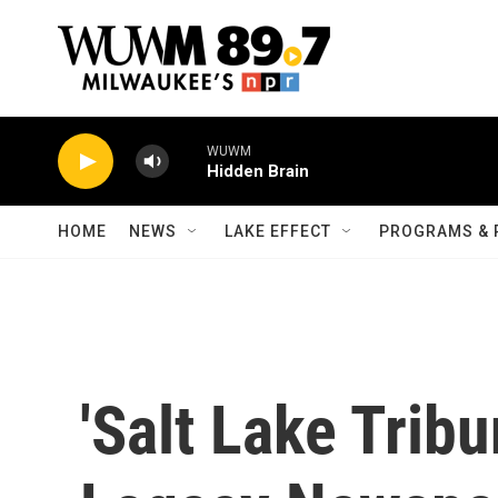
Skip to main content
WUWM
Hidden Brain
HOME
NEWS
LAKE EFFECT
PROGRAMS & 
'Salt Lake Trib