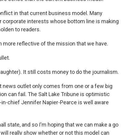
nflict in that current business model. Many
r corporate interests whose bottom line is making
holden to readers.
 more reflective of the mission that we have.
llet.
aughter). It still costs money to do the journalism.
t news outlet only comes from one or a few big
ion can fail. The Salt Lake Tribune is optimistic
or-in-chief Jennifer Napier-Pearce is well aware
ll state, and so I'm hoping that we can make a go
t will really show whether or not this model can