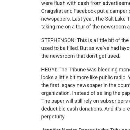
were flush with cash from advertisemen
Craigslist and Facebook put a damper o
newspapers. Last year, The Salt Lake Tr
taking me on a tour of the newsroom an
STEPHENSON: This is a little bit of th
used to be filled. But as we've had layoff
the newsroom that don't get used.
HEGYI: The Tribune was bleeding money
looks a little bit more like public radi
the first legacy newspaper in the countr
organization. Instead of selling the pap
The paper will still rely on subscribers
deductible cash donations. And it's cr
perpetuity.