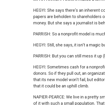
HEGYI: She says there's an inherent co
papers are beholden to shareholders o
money. But she says a journalist is be
PARRISH: So a nonprofit model is much
HEGYI: Still, she says, it isn't a magic bu
PARRISH: But you can still mess it up (l
HEGYI: Sometimes cash for a nonprofi
donors. So if they pull out, an organizat
that its new model won't fail, but edit
that it could be an uphill climb.
NAPIER-PEARCE: We live in a pretty sma
of it with such a small population. Tha