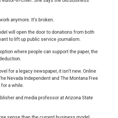
s editor-in-chief. She says the old business
ork anymore. It's broken.
el will open the door to donations from both
nt to lift up public service journalism.
ption where people can support the paper, the
 deduction.
el for a legacy newspaper, it isn't new. Online
, The Nevada Independent and The Montana Free
for a while.
blisher and media professor at Arizona State
more sense than the current business model.