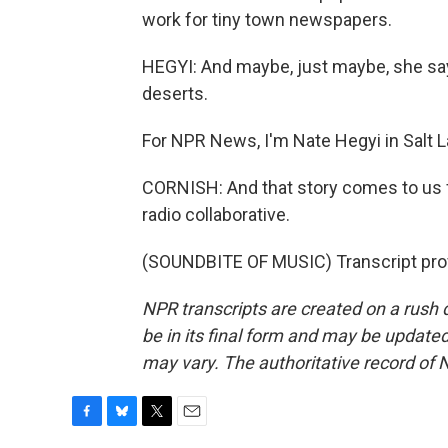
work for tiny town newspapers.
HEGYI: And maybe, just maybe, she sa
deserts.
For NPR News, I'm Nate Hegyi in Salt L
CORNISH: And that story comes to us 
radio collaborative.
(SOUNDBITE OF MUSIC) Transcript pro
NPR transcripts are created on a rush 
be in its final form and may be updated 
may vary. The authoritative record of 
F
B
T
E