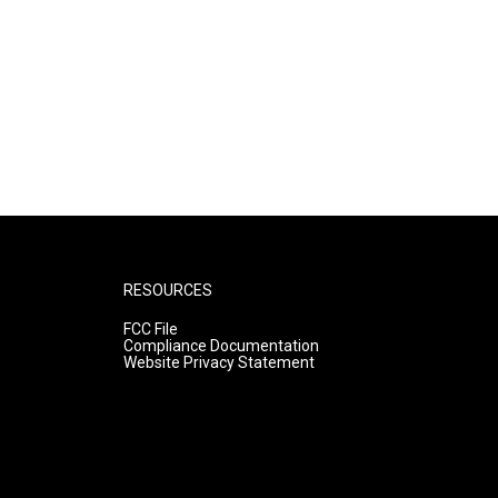
RESOURCES
FCC File
Compliance Documentation
Website Privacy Statement