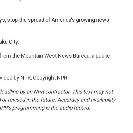
ys, stop the spread of America's growing news
ake City.
from the Mountain West News Bureau, a public
vided by NPR, Copyright NPR.
deadline by an NPR contractor. This text may not
or revised in the future. Accuracy and availability
NPR’s programming is the audio record.