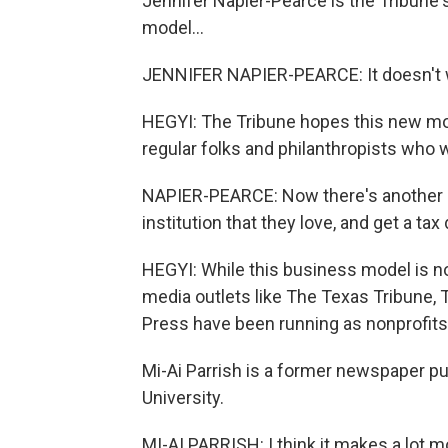
Jennifer Napier-Pearce is the Tribune'
model...
JENNIFER NAPIER-PEARCE: It doesn't w
HEGYI: The Tribune hopes this new mod
regular folks and philanthropists who wa
NAPIER-PEARCE: Now there's another o
institution that they love, and get a tax
HEGYI: While this business model is nov
media outlets like The Texas Tribune
Press have been running as nonprofits 
Mi-Ai Parrish is a former newspaper pu
University.
MI-AI PARRISH: I think it makes a lot 