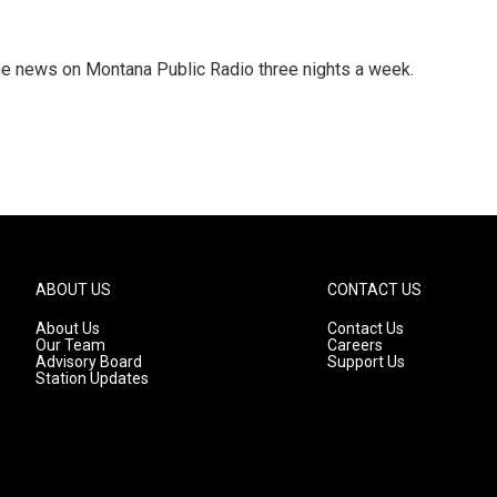
he news on Montana Public Radio three nights a week.
ABOUT US
CONTACT US
About Us
Contact Us
Our Team
Careers
Advisory Board
Support Us
Station Updates