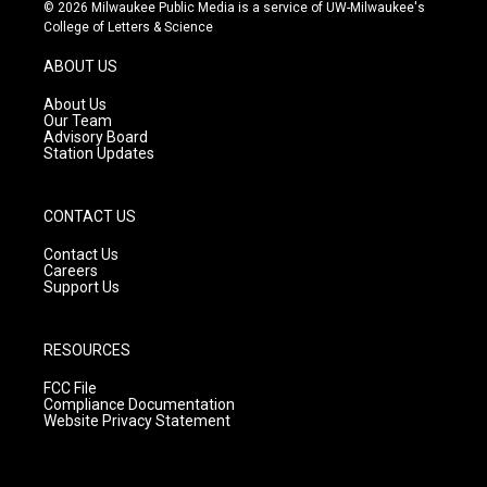
s
u
c
© 2026 Milwaukee Public Media is a service of UW-Milwaukee's
t
t
e
College of Letters & Science
a
u
b
g
b
o
ABOUT US
r
e
o
a
k
About Us
m
Our Team
Advisory Board
Station Updates
CONTACT US
Contact Us
Careers
Support Us
RESOURCES
FCC File
Compliance Documentation
Website Privacy Statement