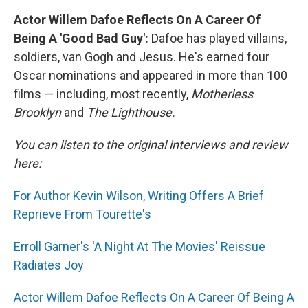
Actor Willem Dafoe Reflects On A Career Of
Being A 'Good Bad Guy':
Dafoe has played villains,
soldiers, van Gogh and Jesus. He's earned four
Oscar nominations and appeared in more than 100
films — including, most recently,
Motherless
Brooklyn
and
The Lighthouse.
You can listen to the original interviews and review
here:
For Author Kevin Wilson, Writing Offers A Brief
Reprieve From Tourette's
Erroll Garner's 'A Night At The Movies' Reissue
Radiates Joy
Actor Willem Dafoe Reflects On A Career Of Being A