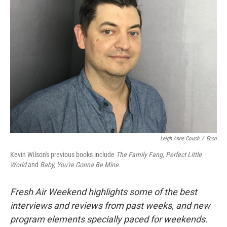
Leigh Anne Couch
/
Ecco
Kevin Wilson's previous books include
The Family Fang, Perfect Little
World
and
Baby, You're Gonna Be Mine.
Fresh Air Weekend highlights some of the best
interviews and reviews from past weeks, and new
program elements specially paced for weekends.