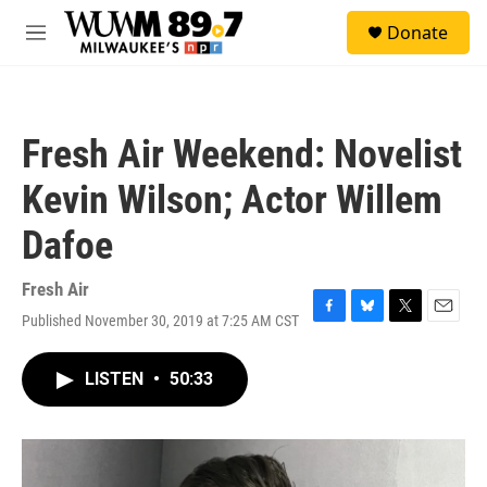
Skip to main content
S
Donate
e
M
a
e
r
n
c
u
h
Fresh Air Weekend: Novelist
u
e
Kevin Wilson; Actor Willem
r
y
Dafoe
Fresh Air
Published November 30, 2019 at 7:25 AM CST
F
B
T
E
a
l
w
m
c
u
i
a
LISTEN
•
50:33
e
e
t
i
b
s
t
l
o
k
e
o
y
r
k