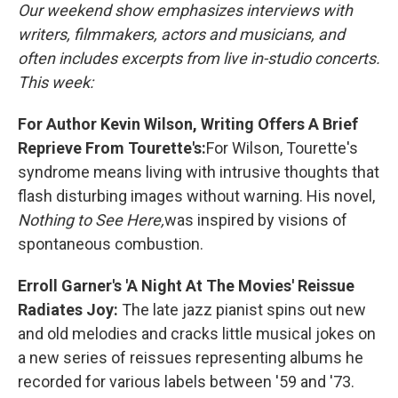
Our weekend show emphasizes interviews with
writers, filmmakers, actors and musicians, and
often includes excerpts from live in-studio concerts.
This week:
For Author Kevin Wilson, Writing Offers A Brief
Reprieve From Tourette's:
For Wilson, Tourette's
syndrome means living with intrusive thoughts that
flash disturbing images without warning. His novel,
Nothing to See Here,
was inspired by visions of
spontaneous combustion.
Erroll Garner's 'A Night At The Movies' Reissue
Radiates Joy:
The late jazz pianist spins out new
and old melodies and cracks little musical jokes on
a new series of reissues representing albums he
recorded for various labels between '59 and '73.