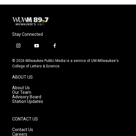
o
y
r
k
Stay Connected
i
y
f
n
o
a
s
u
c
© 2026 Milwaukee Public Media is a service of UW-Milwaukee's
t
t
e
College of Letters & Science
a
u
b
g
b
o
ABOUT US
r
e
o
a
k
About Us
m
Our Team
Advisory Board
Station Updates
CONTACT US
Contact Us
Careers