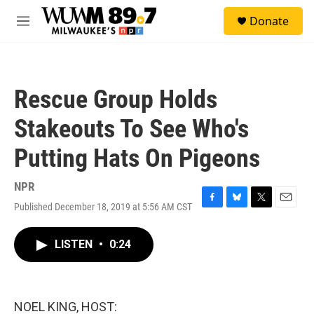
Skip to main content
S
Donate
e
M
a
e
r
n
c
u
h
Rescue Group Holds
u
e
Stakeouts To See Who's
r
y
Putting Hats On Pigeons
NPR
Published December 18, 2019 at 5:56 AM CST
F
B
T
E
a
l
w
m
c
u
i
a
LISTEN
•
0:24
e
e
t
i
b
s
t
l
o
k
e
o
y
r
k
NOEL KING, HOST: