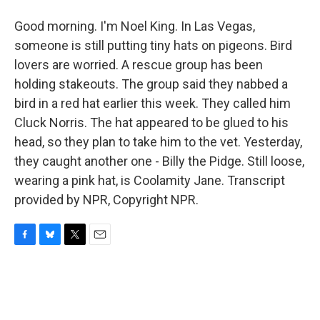
Good morning. I'm Noel King. In Las Vegas,
someone is still putting tiny hats on pigeons. Bird
lovers are worried. A rescue group has been
holding stakeouts. The group said they nabbed a
bird in a red hat earlier this week. They called him
Cluck Norris. The hat appeared to be glued to his
head, so they plan to take him to the vet. Yesterday,
they caught another one - Billy the Pidge. Still loose,
wearing a pink hat, is Coolamity Jane. Transcript
provided by NPR, Copyright NPR.
F
B
T
E
a
l
w
m
c
u
i
a
e
e
t
i
b
s
t
l
o
k
e