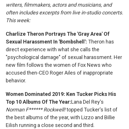
writers, filmmakers, actors and musicians, and
often includes excerpts from live in-studio concerts.
This week:
Charlize Theron Portrays The 'Gray Area' Of
Sexual Harassment In 'Bombshell':
Theron has
direct experience with what she calls the
"psychological damage" of sexual harassment. Her
new film follows the women of Fox News who
accused then-CEO Roger Ailes of inappropriate
behavior.
Women Dominated 2019: Ken Tucker Picks His
Top 10 Albums Of The Year:
Lana Del Rey's
Norman F****** Rockwell!
topped Tucker's list of
the best albums of the year, with Lizzo and Billie
Eilish running a close second and third.