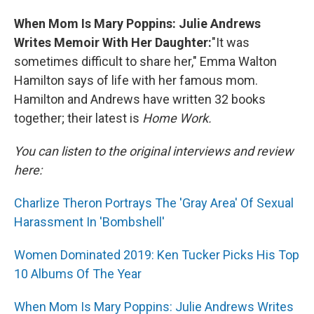
When Mom Is Mary Poppins: Julie Andrews
Writes Memoir With Her Daughter:
"It was
sometimes difficult to share her," Emma Walton
Hamilton says of life with her famous mom.
Hamilton and Andrews have written 32 books
together; their latest is
Home Work.
You can listen to the original interviews and review
here:
Charlize Theron Portrays The 'Gray Area' Of Sexual
Harassment In 'Bombshell'
Women Dominated 2019: Ken Tucker Picks His Top
10 Albums Of The Year
When Mom Is Mary Poppins: Julie Andrews Writes