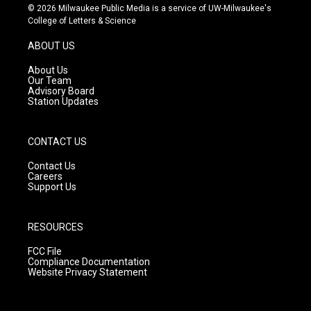
s
u
c
© 2026 Milwaukee Public Media is a service of UW-Milwaukee's
t
t
e
College of Letters & Science
a
u
b
g
b
o
ABOUT US
r
e
o
a
k
About Us
m
Our Team
Advisory Board
Station Updates
CONTACT US
Contact Us
Careers
Support Us
RESOURCES
FCC File
Compliance Documentation
Website Privacy Statement