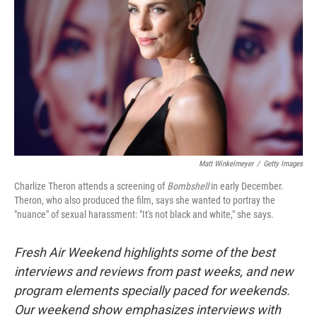
Matt Winkelmeyer
/
Getty Images
Charlize Theron attends a screening of
Bombshell
in early December.
Theron, who also produced the film, says she wanted to portray the
"nuance" of sexual harassment: "It's not black and white," she says.
Fresh Air Weekend highlights some of the best
interviews and reviews from past weeks, and new
program elements specially paced for weekends.
Our weekend show emphasizes interviews with