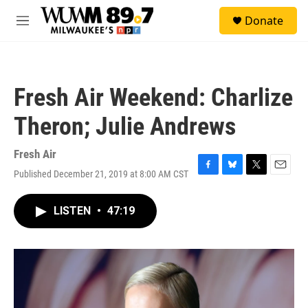
Skip to main content
S
Donate
e
M
a
e
r
n
c
u
h
Fresh Air Weekend: Charlize
u
e
Theron; Julie Andrews
r
y
Fresh Air
Published December 21, 2019 at 8:00 AM CST
F
B
T
E
a
l
w
m
c
u
i
a
LISTEN
•
47:19
e
e
t
i
b
s
t
l
o
k
e
o
y
r
k