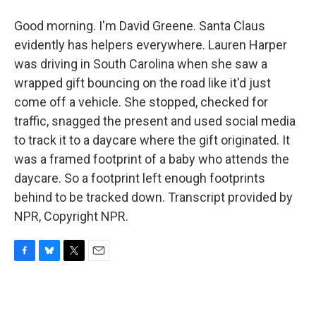
Good morning. I'm David Greene. Santa Claus
evidently has helpers everywhere. Lauren Harper
was driving in South Carolina when she saw a
wrapped gift bouncing on the road like it'd just
come off a vehicle. She stopped, checked for
traffic, snagged the present and used social media
to track it to a daycare where the gift originated. It
was a framed footprint of a baby who attends the
daycare. So a footprint left enough footprints
behind to be tracked down. Transcript provided by
NPR, Copyright NPR.
F
B
T
E
a
l
w
m
c
u
i
a
e
e
t
i