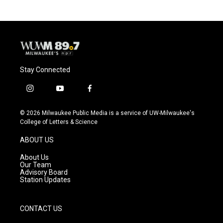
b
s
t
l
o
k
e
o
y
r
k
Stay Connected
i
y
f
n
o
a
s
u
c
© 2026 Milwaukee Public Media is a service of UW-Milwaukee's
t
t
e
College of Letters & Science
a
u
b
g
b
o
ABOUT US
r
e
o
a
k
About Us
m
Our Team
Advisory Board
Station Updates
CONTACT US