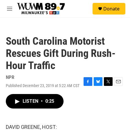
Skip to main content
S
Donate
e
M
a
e
r
n
c
u
h
South Carolina Motorist
u
e
Rescues Gift During Rush-
r
y
Hour Traffic
NPR
Published December 23, 2019 at 5:22 AM CST
F
B
T
E
a
l
w
m
c
u
i
a
LISTEN
•
0:25
e
e
t
i
b
s
t
l
o
k
e
o
y
r
k
DAVID GREENE, HOST: