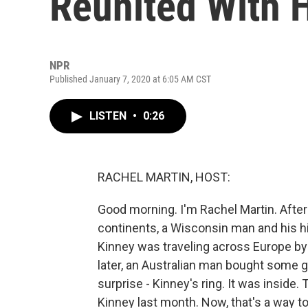
Reunited With 
NPR
Published January 7, 2020 at 6:05 AM CST
LISTEN
•
0:26
RACHEL MARTIN, HOST:
Good morning. I'm Rachel Martin. After
continents, a Wisconsin man and his hi
Kinney was traveling across Europe by
later, an Australian man bought some g
surprise - Kinney's ring. It was inside.
Kinney last month. Now, that's a way to