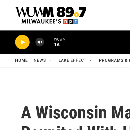
Skip to main content
WUWM
1A
HOME
NEWS
LAKE EFFECT
PROGRAMS & 
A Wisconsin M