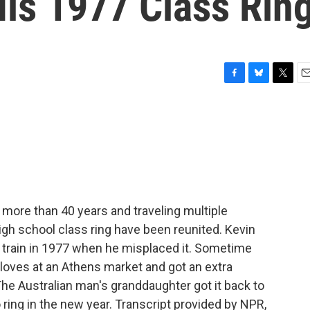
His 1977 Class Rin
F
B
T
E
a
l
w
m
c
u
i
a
e
e
t
i
b
s
t
l
o
k
e
o
y
r
k
 more than 40 years and traveling multiple
gh school class ring have been reunited. Kevin
 train in 1977 when he misplaced it. Sometime
loves at an Athens market and got an extra
 The Australian man's granddaughter got it back to
 ring in the new year. Transcript provided by NPR,