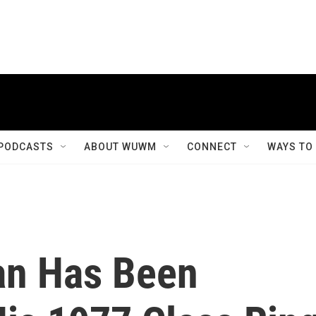
PODCASTS
ABOUT WUWM
CONNECT
WAYS TO
an Has Been