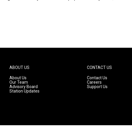
ABOUT US
CONTACT US
About Us
Contact Us
Our Team
Careers
Advisory Board
Support Us
Station Updates