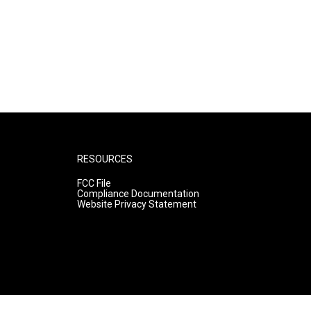
RESOURCES
FCC File
Compliance Documentation
Website Privacy Statement