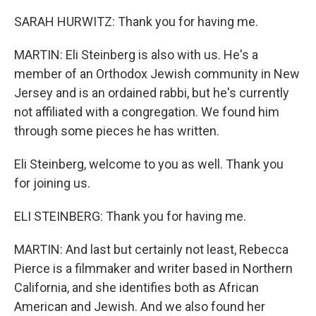
SARAH HURWITZ: Thank you for having me.
MARTIN: Eli Steinberg is also with us. He's a
member of an Orthodox Jewish community in New
Jersey and is an ordained rabbi, but he's currently
not affiliated with a congregation. We found him
through some pieces he has written.
Eli Steinberg, welcome to you as well. Thank you
for joining us.
ELI STEINBERG: Thank you for having me.
MARTIN: And last but certainly not least, Rebecca
Pierce is a filmmaker and writer based in Northern
California, and she identifies both as African
American and Jewish. And we also found her