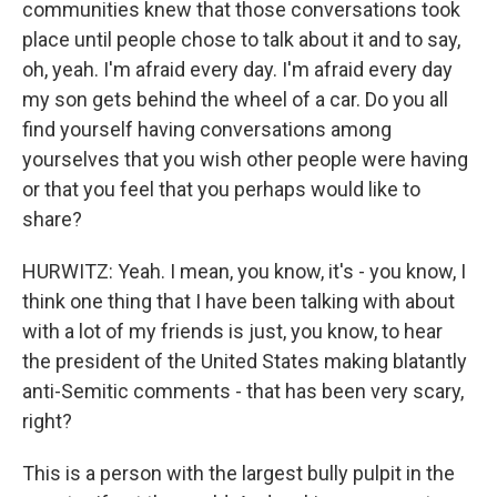
communities knew that those conversations took
place until people chose to talk about it and to say,
oh, yeah. I'm afraid every day. I'm afraid every day
my son gets behind the wheel of a car. Do you all
find yourself having conversations among
yourselves that you wish other people were having
or that you feel that you perhaps would like to
share?
HURWITZ: Yeah. I mean, you know, it's - you know, I
think one thing that I have been talking with about
with a lot of my friends is just, you know, to hear
the president of the United States making blatantly
anti-Semitic comments - that has been very scary,
right?
This is a person with the largest bully pulpit in the