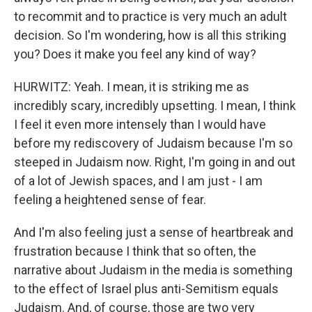
to recommit and to practice is very much an adult
decision. So I'm wondering, how is all this striking
you? Does it make you feel any kind of way?
HURWITZ: Yeah. I mean, it is striking me as
incredibly scary, incredibly upsetting. I mean, I think
I feel it even more intensely than I would have
before my rediscovery of Judaism because I'm so
steeped in Judaism now. Right, I'm going in and out
of a lot of Jewish spaces, and I am just - I am
feeling a heightened sense of fear.
And I'm also feeling just a sense of heartbreak and
frustration because I think that so often, the
narrative about Judaism in the media is something
to the effect of Israel plus anti-Semitism equals
Judaism. And, of course, those are two very