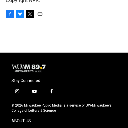
Copyright NPR.
F
B
T
E
a
l
w
m
c
u
i
a
e
e
t
i
b
s
t
l
o
k
e
o
y
r
k
Stay Connected
i
y
f
n
o
a
s
u
c
© 2026 Milwaukee Public Media is a service of UW-Milwaukee's
t
t
e
College of Letters & Science
a
u
b
g
b
o
ABOUT US
r
e
o