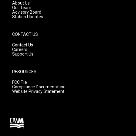
a
k
About Us
m
Our Team
Advisory Board
Station Updates
CONTACT US
Contact Us
Careers
Support Us
RESOURCES
FCC File
Compliance Documentation
Website Privacy Statement