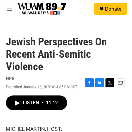
Skip to main content
S
Donate
e
M
a
e
r
n
c
u
h
Jewish Perspectives On
u
e
Recent Anti-Semitic
r
y
Violence
NPR
Published January 12, 2020 at 4:05 PM CST
F
B
T
E
a
l
w
m
c
u
i
a
LISTEN
•
11:12
e
e
t
i
b
s
t
l
o
k
e
o
y
r
k
MICHEL MARTIN, HOST: