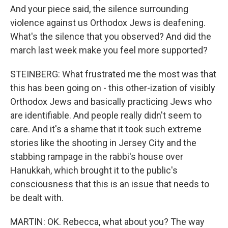
And your piece said, the silence surrounding
violence against us Orthodox Jews is deafening.
What's the silence that you observed? And did the
march last week make you feel more supported?
STEINBERG: What frustrated me the most was that
this has been going on - this other-ization of visibly
Orthodox Jews and basically practicing Jews who
are identifiable. And people really didn't seem to
care. And it's a shame that it took such extreme
stories like the shooting in Jersey City and the
stabbing rampage in the rabbi's house over
Hanukkah, which brought it to the public's
consciousness that this is an issue that needs to
be dealt with.
MARTIN: OK. Rebecca, what about you? The way