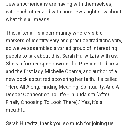
Jewish Americans are having with themselves,
with each other and with non-Jews right now about
what this all means.
This, after all, is a community where visible
markers of identity vary and practice traditions vary,
so we've assembled a varied group of interesting
people to talk about this. Sarah Hurwitz is with us.
She's a former speechwriter for President Obama
and the first lady, Michelle Obama, and author of a
new book about rediscovering her faith. It's called
"Here All Along: Finding Meaning, Spirituality, And A
Deeper Connection To Life - In Judaism (After
Finally Choosing To Look There)." Yes, it's a
mouthful.
Sarah Hurwitz, thank you so much for joining us.