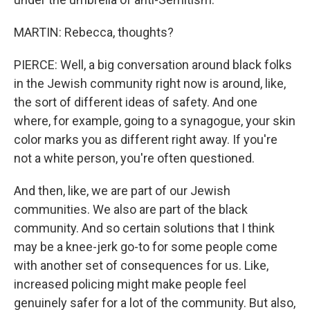
MARTIN: Rebecca, thoughts?
PIERCE: Well, a big conversation around black folks
in the Jewish community right now is around, like,
the sort of different ideas of safety. And one
where, for example, going to a synagogue, your skin
color marks you as different right away. If you're
not a white person, you're often questioned.
And then, like, we are part of our Jewish
communities. We also are part of the black
community. And so certain solutions that I think
may be a knee-jerk go-to for some people come
with another set of consequences for us. Like,
increased policing might make people feel
genuinely safer for a lot of the community. But also,