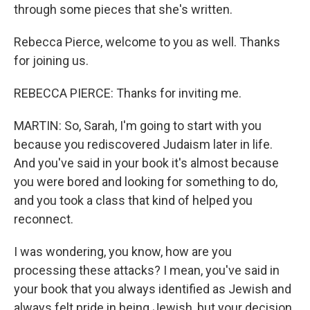
through some pieces that she's written.
Rebecca Pierce, welcome to you as well. Thanks
for joining us.
REBECCA PIERCE: Thanks for inviting me.
MARTIN: So, Sarah, I'm going to start with you
because you rediscovered Judaism later in life.
And you've said in your book it's almost because
you were bored and looking for something to do,
and you took a class that kind of helped you
reconnect.
I was wondering, you know, how are you
processing these attacks? I mean, you've said in
your book that you always identified as Jewish and
always felt pride in being Jewish, but your decision