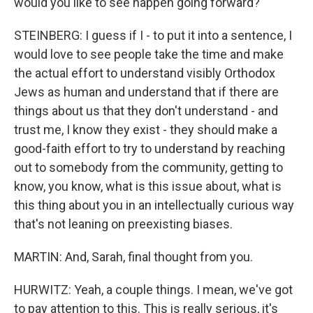
would you like to see happen going forward?
STEINBERG: I guess if I - to put it into a sentence, I
would love to see people take the time and make
the actual effort to understand visibly Orthodox
Jews as human and understand that if there are
things about us that they don't understand - and
trust me, I know they exist - they should make a
good-faith effort to try to understand by reaching
out to somebody from the community, getting to
know, you know, what is this issue about, what is
this thing about you in an intellectually curious way
that's not leaning on preexisting biases.
MARTIN: And, Sarah, final thought from you.
HURWITZ: Yeah, a couple things. I mean, we've got
to pay attention to this. This is really serious, it's