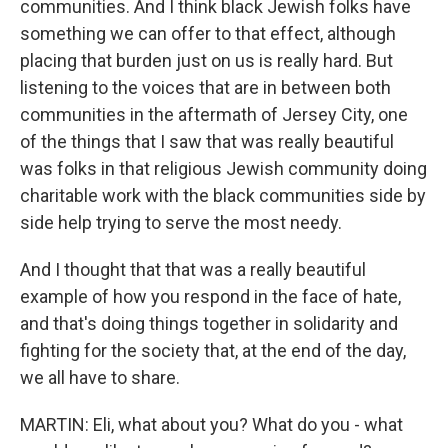
communities. And I think black Jewish folks have
something we can offer to that effect, although
placing that burden just on us is really hard. But
listening to the voices that are in between both
communities in the aftermath of Jersey City, one
of the things that I saw that was really beautiful
was folks in that religious Jewish community doing
charitable work with the black communities side by
side help trying to serve the most needy.
And I thought that that was a really beautiful
example of how you respond in the face of hate,
and that's doing things together in solidarity and
fighting for the society that, at the end of the day,
we all have to share.
MARTIN: Eli, what about you? What do you - what