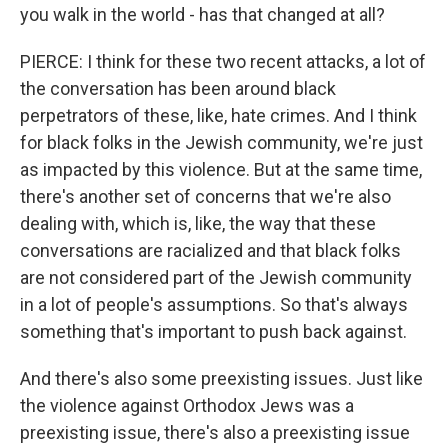
you walk in the world - has that changed at all?
PIERCE: I think for these two recent attacks, a lot of
the conversation has been around black
perpetrators of these, like, hate crimes. And I think
for black folks in the Jewish community, we're just
as impacted by this violence. But at the same time,
there's another set of concerns that we're also
dealing with, which is, like, the way that these
conversations are racialized and that black folks
are not considered part of the Jewish community
in a lot of people's assumptions. So that's always
something that's important to push back against.
And there's also some preexisting issues. Just like
the violence against Orthodox Jews was a
preexisting issue, there's also a preexisting issue