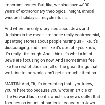
important issues. But, like, we also have 4,000
years of extraordinary theological insight, ethical
wisdom, holidays, lifecycle rituals.
And when the only storylines about Jews and
Judaism in the media are these really controversial,
upsetting stories about people hurting us - like, it's
discouraging, and I feel like it's sort of - you know,
it's really - it's tough. And I think it's what a lot of
Jews are focusing on now. And I sometimes feel
like the rest of Judaism, all of the great things that
we bring to the world, don't get as much attention.
MARTIN: And, Eli, it's interesting that - you know,
you're here too because you wrote an article on
The Forward last month, which is a news outlet that
focuses on issues of particular concern to Jews.