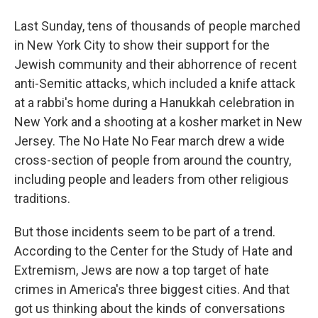
Last Sunday, tens of thousands of people marched
in New York City to show their support for the
Jewish community and their abhorrence of recent
anti-Semitic attacks, which included a knife attack
at a rabbi's home during a Hanukkah celebration in
New York and a shooting at a kosher market in New
Jersey. The No Hate No Fear march drew a wide
cross-section of people from around the country,
including people and leaders from other religious
traditions.
But those incidents seem to be part of a trend.
According to the Center for the Study of Hate and
Extremism, Jews are now a top target of hate
crimes in America's three biggest cities. And that
got us thinking about the kinds of conversations