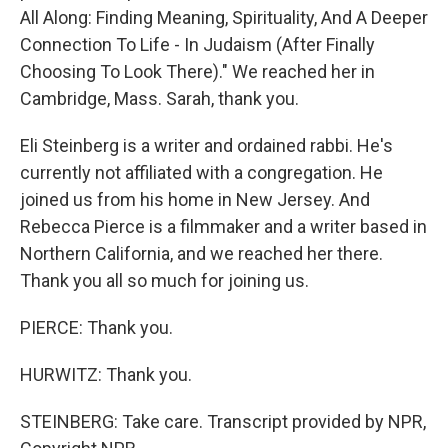
All Along: Finding Meaning, Spirituality, And A Deeper
Connection To Life - In Judaism (After Finally
Choosing To Look There)." We reached her in
Cambridge, Mass. Sarah, thank you.
Eli Steinberg is a writer and ordained rabbi. He's
currently not affiliated with a congregation. He
joined us from his home in New Jersey. And
Rebecca Pierce is a filmmaker and a writer based in
Northern California, and we reached her there.
Thank you all so much for joining us.
PIERCE: Thank you.
HURWITZ: Thank you.
STEINBERG: Take care. Transcript provided by NPR,