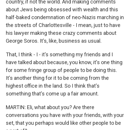
country, if not the world. And making comments
about Jews being obsessed with wealth and this
half-baked condemnation of neo-Nazis marching in
the streets of Charlottesville - I mean, just to have
his lawyer making these crazy comments about
George Soros. It's, like, business as usual.
That, I think - I - it's something my friends and I
have talked about because, you know, it's one thing
for some fringe group of people to be doing this.
It's another thing for it to be coming from the
highest office in the land. So I think that's
something that's come up a fair amount.
MARTIN: Eli, what about you? Are there
conversations you have with your friends, with your
set, that you perhaps would like other people to be