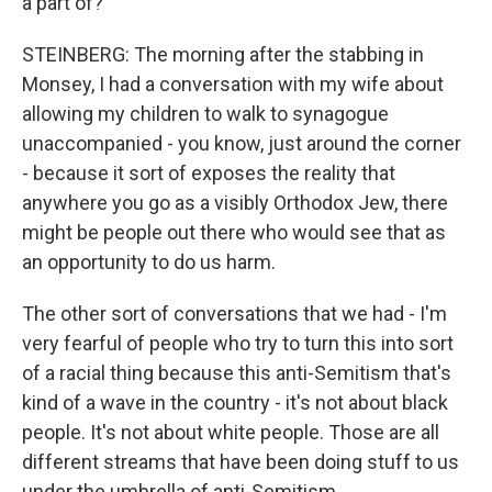
a part of?
STEINBERG: The morning after the stabbing in
Monsey, I had a conversation with my wife about
allowing my children to walk to synagogue
unaccompanied - you know, just around the corner
- because it sort of exposes the reality that
anywhere you go as a visibly Orthodox Jew, there
might be people out there who would see that as
an opportunity to do us harm.
The other sort of conversations that we had - I'm
very fearful of people who try to turn this into sort
of a racial thing because this anti-Semitism that's
kind of a wave in the country - it's not about black
people. It's not about white people. Those are all
different streams that have been doing stuff to us
under the umbrella of anti-Semitism.