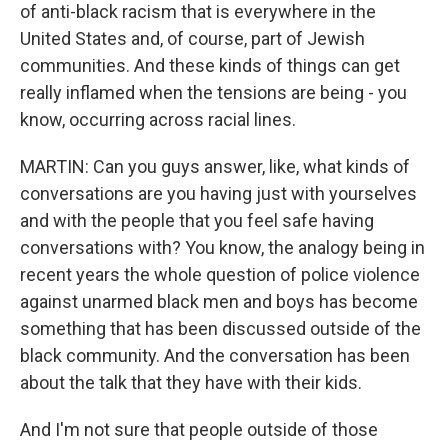
of anti-black racism that is everywhere in the
United States and, of course, part of Jewish
communities. And these kinds of things can get
really inflamed when the tensions are being - you
know, occurring across racial lines.
MARTIN: Can you guys answer, like, what kinds of
conversations are you having just with yourselves
and with the people that you feel safe having
conversations with? You know, the analogy being in
recent years the whole question of police violence
against unarmed black men and boys has become
something that has been discussed outside of the
black community. And the conversation has been
about the talk that they have with their kids.
And I'm not sure that people outside of those