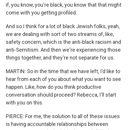
if, you know, you're black, you know that that might
come with you getting profiled.
And so I think for a lot of black Jewish folks, yeah,
we are dealing with sort of two streams of, like,
safety concern, which is the anti-black racism and
anti-Semitism. And then we're experiencing those
things together, and they're not separate for us.
MARTIN: So in the time that we have left, I'd like to
hear from each of you about what you want to see
happen. Like, how do you think productive
conversation should proceed? Rebecca, I'll start
with you on this.
PIERCE: For me, the solution to all of these issues
is having accountable relationships between