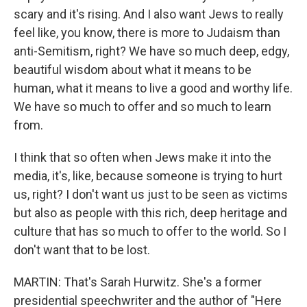
scary and it's rising. And I also want Jews to really
feel like, you know, there is more to Judaism than
anti-Semitism, right? We have so much deep, edgy,
beautiful wisdom about what it means to be
human, what it means to live a good and worthy life.
We have so much to offer and so much to learn
from.
I think that so often when Jews make it into the
media, it's, like, because someone is trying to hurt
us, right? I don't want us just to be seen as victims
but also as people with this rich, deep heritage and
culture that has so much to offer to the world. So I
don't want that to be lost.
MARTIN: That's Sarah Hurwitz. She's a former
presidential speechwriter and the author of "Here