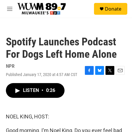
Skip to main content
S
Donate
e
M
a
e
r
n
c
u
h
Spotify Launches Podcast
u
e
For Dogs Left Home Alone
r
y
NPR
Published January 17, 2020 at 4:57 AM CST
F
B
T
E
a
l
w
m
c
u
i
a
LISTEN
•
0:26
e
e
t
i
b
s
t
l
o
k
e
o
y
r
k
NOEL KING, HOST:
Good morning. I'm Noel King. Do you ever feel bad