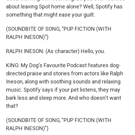
about leaving Spot home alone? Well, Spotify has
something that might ease your guilt.
(SOUNDBITE OF SONG, "PUP FICTION (WITH
RALPH INESON)")
RALPH INESON: (As character) Hello, you.
KING: My Dog's Favourite Podcast features dog-
directed praise and stories from actors like Ralph
Ineson, along with soothing sounds and relaxing
music. Spotify says if your pet listens, they may
bark less and sleep more. And who doesn't want
that?
(SOUNDBITE OF SONG, "PUP FICTION (WITH
RALPH INESON)")