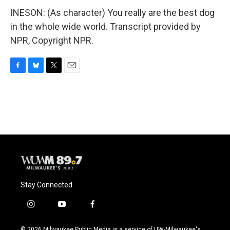
INESON: (As character) You really are the best dog
in the whole wide world. Transcript provided by
NPR, Copyright NPR.
F
B
T
E
a
l
w
m
c
u
i
a
e
e
t
i
b
s
t
l
o
k
e
o
y
r
k
Stay Connected
i
y
f
n
o
a
s
u
c
© 2026 Milwaukee Public Media is a service of UW-Milwaukee's