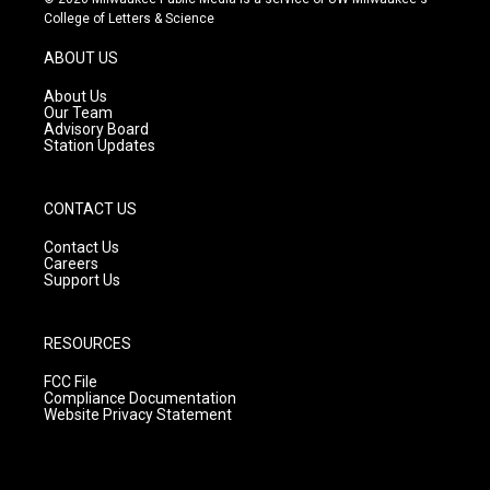
t
t
e
College of Letters & Science
a
u
b
g
b
o
ABOUT US
r
e
o
a
k
About Us
m
Our Team
Advisory Board
Station Updates
CONTACT US
Contact Us
Careers
Support Us
RESOURCES
FCC File
Compliance Documentation
Website Privacy Statement