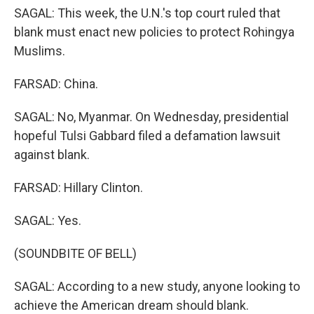
SAGAL: This week, the U.N.'s top court ruled that
blank must enact new policies to protect Rohingya
Muslims.
FARSAD: China.
SAGAL: No, Myanmar. On Wednesday, presidential
hopeful Tulsi Gabbard filed a defamation lawsuit
against blank.
FARSAD: Hillary Clinton.
SAGAL: Yes.
(SOUNDBITE OF BELL)
SAGAL: According to a new study, anyone looking to
achieve the American dream should blank.