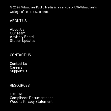
n
o
a
s
u
c
© 2026 Milwaukee Public Media is a service of UW-Milwaukee's
t
t
e
College of Letters & Science
a
u
b
g
b
o
ABOUT US
r
e
o
a
k
About Us
m
Our Team
Advisory Board
Station Updates
CONTACT US
Contact Us
Careers
Support Us
RESOURCES
FCC File
Compliance Documentation
Website Privacy Statement