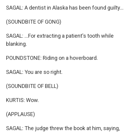
SAGAL: A dentist in Alaska has been found guilty...
(SOUNDBITE OF GONG)
SAGAL: ...For extracting a patient's tooth while
blanking.
POUNDSTONE: Riding on a hoverboard.
SAGAL: You are so right.
(SOUNDBITE OF BELL)
KURTIS: Wow.
(APPLAUSE)
SAGAL: The judge threw the book at him, saying,