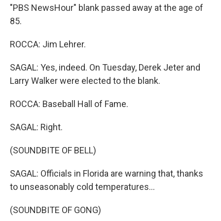
"PBS NewsHour" blank passed away at the age of
85.
ROCCA: Jim Lehrer.
SAGAL: Yes, indeed. On Tuesday, Derek Jeter and
Larry Walker were elected to the blank.
ROCCA: Baseball Hall of Fame.
SAGAL: Right.
(SOUNDBITE OF BELL)
SAGAL: Officials in Florida are warning that, thanks
to unseasonably cold temperatures...
(SOUNDBITE OF GONG)