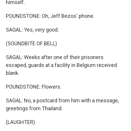
himself.
POUNDSTONE: Oh, Jeff Bezos' phone.
SAGAL: Yes, very good.
(SOUNDBITE OF BELL)
SAGAL: Weeks after one of their prisoners
escaped, guards at a facility in Belgium received
blank.
POUNDSTONE: Flowers.
SAGAL: No, a postcard from him with a message,
greetings from Thailand.
(LAUGHTER)