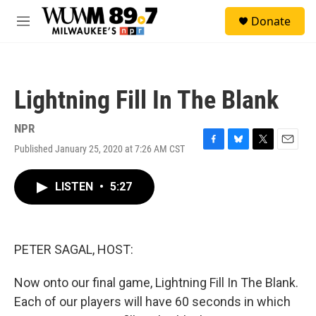
Skip to main content
S
Donate
e
M
a
e
r
n
c
u
h
Lightning Fill In The Blank
u
e
r
NPR
y
Published January 25, 2020 at 7:26 AM CST
F
B
T
E
a
l
w
m
c
u
i
a
LISTEN
•
5:27
e
e
t
i
b
s
t
l
o
k
e
o
y
r
k
PETER SAGAL, HOST:
Now onto our final game, Lightning Fill In The Blank.
Each of our players will have 60 seconds in which