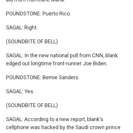
POUNDSTONE: Puerto Rico.
SAGAL: Right.
(SOUNDBITE OF BELL)
SAGAL: In the new national poll from CNN, blank
edged out longtime front-runner Joe Biden.
POUNDSTONE: Bernie Sanders.
SAGAL: Yes.
(SOUNDBITE OF BELL)
SAGAL: According to a new report, blank's
cellphone was hacked by the Saudi crown prince