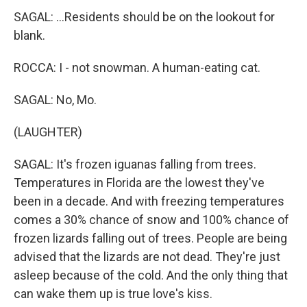
SAGAL: ...Residents should be on the lookout for
blank.
ROCCA: I - not snowman. A human-eating cat.
SAGAL: No, Mo.
(LAUGHTER)
SAGAL: It's frozen iguanas falling from trees.
Temperatures in Florida are the lowest they've
been in a decade. And with freezing temperatures
comes a 30% chance of snow and 100% chance of
frozen lizards falling out of trees. People are being
advised that the lizards are not dead. They're just
asleep because of the cold. And the only thing that
can wake them up is true love's kiss.