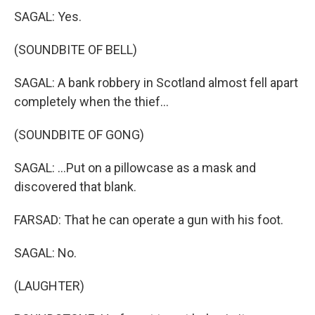
SAGAL: Yes.
(SOUNDBITE OF BELL)
SAGAL: A bank robbery in Scotland almost fell apart
completely when the thief...
(SOUNDBITE OF GONG)
SAGAL: ...Put on a pillowcase as a mask and
discovered that blank.
FARSAD: That he can operate a gun with his foot.
SAGAL: No.
(LAUGHTER)