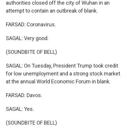
authorities closed off the city of Wuhan in an
attempt to contain an outbreak of blank.
FARSAD: Coronavirus.
SAGAL: Very good.
(SOUNDBITE OF BELL)
SAGAL: On Tuesday, President Trump took credit
for low unemployment and a strong stock market
at the annual World Economic Forum in blank.
FARSAD: Davos.
SAGAL: Yes.
(SOUNDBITE OF BELL)