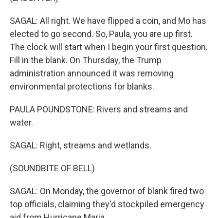
SAGAL: All right. We have flipped a coin, and Mo has
elected to go second. So, Paula, you are up first.
The clock will start when I begin your first question.
Fill in the blank. On Thursday, the Trump
administration announced it was removing
environmental protections for blanks.
PAULA POUNDSTONE: Rivers and streams and
water.
SAGAL: Right, streams and wetlands.
(SOUNDBITE OF BELL)
SAGAL: On Monday, the governor of blank fired two
top officials, claiming they'd stockpiled emergency
aid from Hurricane Maria.