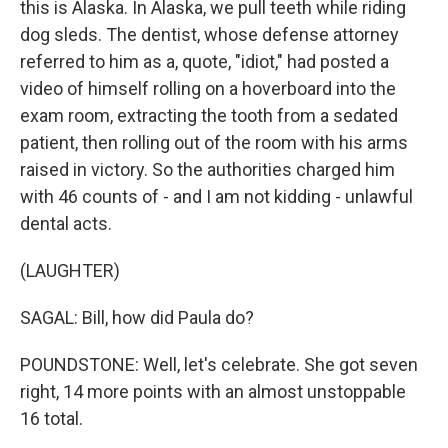
this is Alaska. In Alaska, we pull teeth while riding
dog sleds. The dentist, whose defense attorney
referred to him as a, quote, "idiot," had posted a
video of himself rolling on a hoverboard into the
exam room, extracting the tooth from a sedated
patient, then rolling out of the room with his arms
raised in victory. So the authorities charged him
with 46 counts of - and I am not kidding - unlawful
dental acts.
(LAUGHTER)
SAGAL: Bill, how did Paula do?
POUNDSTONE: Well, let's celebrate. She got seven
right, 14 more points with an almost unstoppable
16 total.