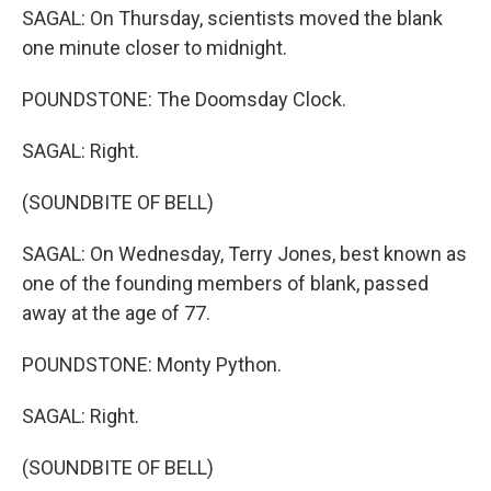
SAGAL: On Thursday, scientists moved the blank
one minute closer to midnight.
POUNDSTONE: The Doomsday Clock.
SAGAL: Right.
(SOUNDBITE OF BELL)
SAGAL: On Wednesday, Terry Jones, best known as
one of the founding members of blank, passed
away at the age of 77.
POUNDSTONE: Monty Python.
SAGAL: Right.
(SOUNDBITE OF BELL)