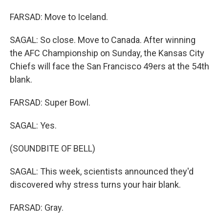
FARSAD: Move to Iceland.
SAGAL: So close. Move to Canada. After winning
the AFC Championship on Sunday, the Kansas City
Chiefs will face the San Francisco 49ers at the 54th
blank.
FARSAD: Super Bowl.
SAGAL: Yes.
(SOUNDBITE OF BELL)
SAGAL: This week, scientists announced they'd
discovered why stress turns your hair blank.
FARSAD: Gray.