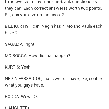
to answer as many fill-in-the-blank questions as
they can. Each correct answer is worth two points.
Bill, can you give us the score?
BILL KURTIS: I can. Negin has 4. Mo and Paula each
have 2.
SAGAL: All right.
MO ROCCA: How did that happen?
KURTIS: Yeah.
NEGIN FARSAD: Oh, that's weird. I have, like, double
what you guys have.
ROCCA: Wow. OK.
(LAUGHTER)