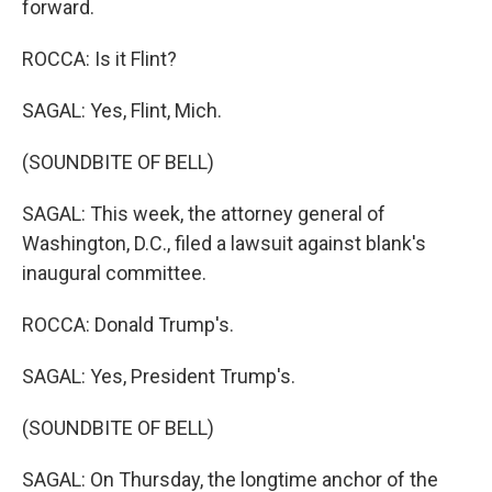
forward.
ROCCA: Is it Flint?
SAGAL: Yes, Flint, Mich.
(SOUNDBITE OF BELL)
SAGAL: This week, the attorney general of
Washington, D.C., filed a lawsuit against blank's
inaugural committee.
ROCCA: Donald Trump's.
SAGAL: Yes, President Trump's.
(SOUNDBITE OF BELL)
SAGAL: On Thursday, the longtime anchor of the