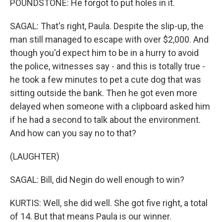
POUNDSTONE: He forgot to put holes in it.
SAGAL: That's right, Paula. Despite the slip-up, the
man still managed to escape with over $2,000. And
though you'd expect him to be in a hurry to avoid
the police, witnesses say - and this is totally true -
he took a few minutes to pet a cute dog that was
sitting outside the bank. Then he got even more
delayed when someone with a clipboard asked him
if he had a second to talk about the environment.
And how can you say no to that?
(LAUGHTER)
SAGAL: Bill, did Negin do well enough to win?
KURTIS: Well, she did well. She got five right, a total
of 14. But that means Paula is our winner.