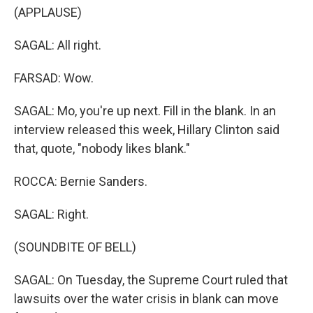
(APPLAUSE)
SAGAL: All right.
FARSAD: Wow.
SAGAL: Mo, you're up next. Fill in the blank. In an
interview released this week, Hillary Clinton said
that, quote, "nobody likes blank."
ROCCA: Bernie Sanders.
SAGAL: Right.
(SOUNDBITE OF BELL)
SAGAL: On Tuesday, the Supreme Court ruled that
lawsuits over the water crisis in blank can move