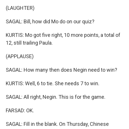
(LAUGHTER)
SAGAL: Bill, how did Mo do on our quiz?
KURTIS: Mo got five right, 10 more points, a total of
12, still trailing Paula.
(APPLAUSE)
SAGAL: How many then does Negin need to win?
KURTIS: Well, 6 to tie. She needs 7 to win.
SAGAL: All right, Negin. This is for the game.
FARSAD: OK.
SAGAL: Fill in the blank. On Thursday, Chinese