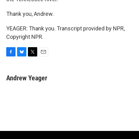
Thank you, Andrew.
YEAGER: Thank you. Transcript provided by NPR,
Copyright NPR.
F
B
T
E
a
l
w
m
c
u
i
a
e
e
t
i
Andrew Yeager
b
s
t
l
o
k
e
o
y
r
k