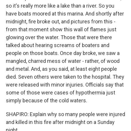
so it's really more like a lake than a river. So you
have boats moored at this marina. And shortly after
midnight, fire broke out, and pictures from this -
from that moment show this wall of flames just
glowing over the water. Those that were there
talked about hearing screams of boaters and
people on those boats. Once day broke, we saw a
mangled, charred mess of water - rather, of wood
and metal. And, as you said, at least eight people
died. Seven others were taken to the hospital. They
were released with minor injuries. Officials say that
some of those were cases of hypothermia just
simply because of the cold waters.
SHAPIRO: Explain why so many people were injured
and killed in this fire after midnight on a Sunday
night.