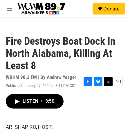
Skip to main content
S
Donate
e
M
a
e
r
n
c
u
h
Fire Destroys Boat Dock In
u
e
North Alabama, Killing At
r
y
Least 8
WBHM 90.3 FM | By
Andrew Yeager
Published January 27, 2020 at 3:11 PM CST
F
B
T
E
a
l
w
m
c
u
i
a
LISTEN
•
3:50
e
e
t
i
b
s
t
l
o
k
e
o
y
r
k
ARI SHAPIRO, HOST: