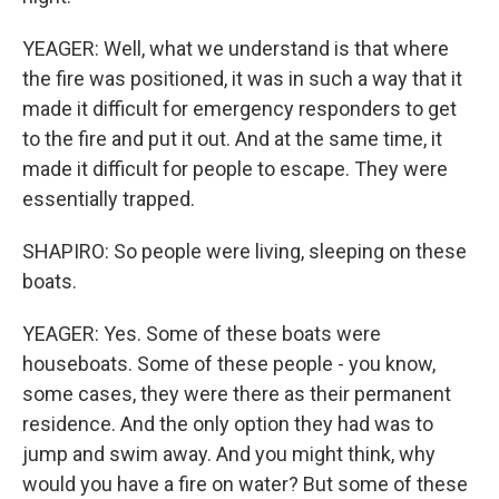
YEAGER: Well, what we understand is that where
the fire was positioned, it was in such a way that it
made it difficult for emergency responders to get
to the fire and put it out. And at the same time, it
made it difficult for people to escape. They were
essentially trapped.
SHAPIRO: So people were living, sleeping on these
boats.
YEAGER: Yes. Some of these boats were
houseboats. Some of these people - you know,
some cases, they were there as their permanent
residence. And the only option they had was to
jump and swim away. And you might think, why
would you have a fire on water? But some of these