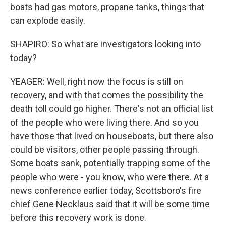
boats had gas motors, propane tanks, things that
can explode easily.
SHAPIRO: So what are investigators looking into
today?
YEAGER: Well, right now the focus is still on
recovery, and with that comes the possibility the
death toll could go higher. There's not an official list
of the people who were living there. And so you
have those that lived on houseboats, but there also
could be visitors, other people passing through.
Some boats sank, potentially trapping some of the
people who were - you know, who were there. At a
news conference earlier today, Scottsboro's fire
chief Gene Necklaus said that it will be some time
before this recovery work is done.