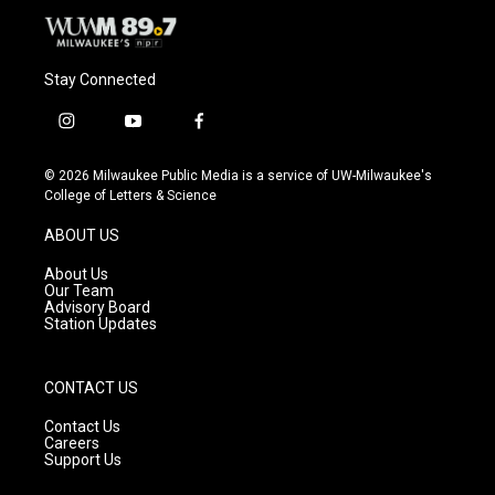
Stay Connected
i
y
f
n
o
a
s
u
c
© 2026 Milwaukee Public Media is a service of UW-Milwaukee's
t
t
e
College of Letters & Science
a
u
b
g
b
o
ABOUT US
r
e
o
a
k
About Us
m
Our Team
Advisory Board
Station Updates
CONTACT US
Contact Us
Careers
Support Us