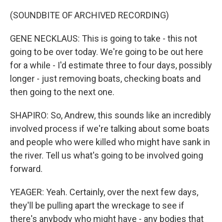
(SOUNDBITE OF ARCHIVED RECORDING)
GENE NECKLAUS: This is going to take - this not
going to be over today. We're going to be out here
for a while - I'd estimate three to four days, possibly
longer - just removing boats, checking boats and
then going to the next one.
SHAPIRO: So, Andrew, this sounds like an incredibly
involved process if we're talking about some boats
and people who were killed who might have sank in
the river. Tell us what's going to be involved going
forward.
YEAGER: Yeah. Certainly, over the next few days,
they'll be pulling apart the wreckage to see if
there's anybody who might have - any bodies that