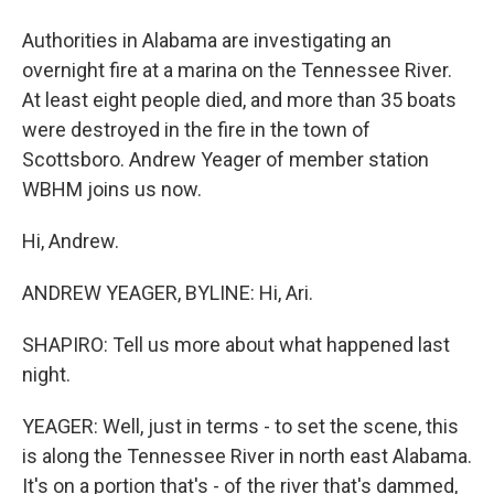
Authorities in Alabama are investigating an
overnight fire at a marina on the Tennessee River.
At least eight people died, and more than 35 boats
were destroyed in the fire in the town of
Scottsboro. Andrew Yeager of member station
WBHM joins us now.
Hi, Andrew.
ANDREW YEAGER, BYLINE: Hi, Ari.
SHAPIRO: Tell us more about what happened last
night.
YEAGER: Well, just in terms - to set the scene, this
is along the Tennessee River in north east Alabama.
It's on a portion that's - of the river that's dammed,