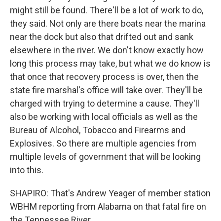
might still be found. There'll be a lot of work to do,
they said. Not only are there boats near the marina
near the dock but also that drifted out and sank
elsewhere in the river. We don't know exactly how
long this process may take, but what we do know is
that once that recovery process is over, then the
state fire marshal's office will take over. They'll be
charged with trying to determine a cause. They'll
also be working with local officials as well as the
Bureau of Alcohol, Tobacco and Firearms and
Explosives. So there are multiple agencies from
multiple levels of government that will be looking
into this.
SHAPIRO: That's Andrew Yeager of member station
WBHM reporting from Alabama on that fatal fire on
the Tennessee River.