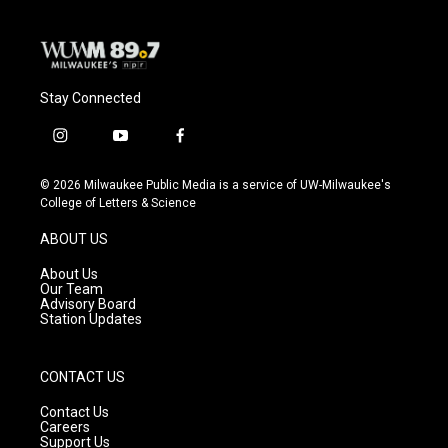
Stay Connected
i
y
f
n
o
a
s
u
c
© 2026 Milwaukee Public Media is a service of UW-Milwaukee's
t
t
e
College of Letters & Science
a
u
b
g
b
o
ABOUT US
r
e
o
a
k
About Us
m
Our Team
Advisory Board
Station Updates
CONTACT US
Contact Us
Careers
Support Us