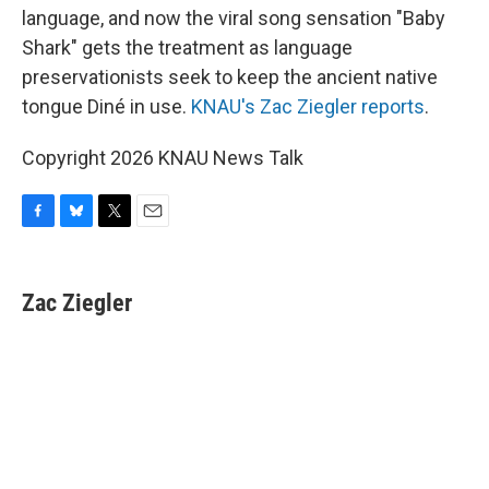
language, and now the viral song sensation "Baby
Shark" gets the treatment as language
preservationists seek to keep the ancient native
tongue Diné in use.
KNAU's Zac Ziegler reports
.
Copyright 2026 KNAU News Talk
F
B
T
E
a
l
w
m
c
u
i
a
e
e
t
i
Zac Ziegler
b
s
t
l
o
k
e
o
y
r
k