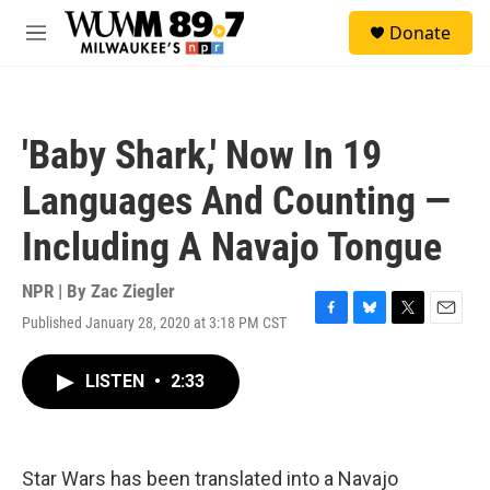
Skip to main content
S
Donate
e
M
a
e
r
n
c
u
h
'Baby Shark,' Now In 19
u
e
Languages And Counting —
r
y
Including A Navajo Tongue
NPR | By
Zac Ziegler
Published January 28, 2020 at 3:18 PM CST
F
B
T
E
a
l
w
m
c
u
i
a
LISTEN
•
2:33
e
e
t
i
b
s
t
l
o
k
e
o
y
r
k
Star Wars has been translated into a Navajo