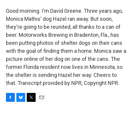
Good morning. I'm David Greene. Three years ago,
Monica Mathis' dog Hazel ran away. But soon,
they're going to be reunited, all thanks to a can of
beer. Motorworks Brewing in Bradenton, Fla., has
been putting photos of shelter dogs on their cans
with the goal of finding them a home. Monica saw a
picture online of her dog on one of the cans. The
former Florida resident now lives in Minnesota, so
the shelter is sending Hazel her way. Cheers to
that. Transcript provided by NPR, Copyright NPR.
F
B
T
E
a
l
w
m
c
u
i
a
e
e
t
i
b
s
t
l
o
k
e