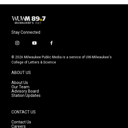
o
y
r
k
Stay Connected
i
y
f
n
o
a
s
u
c
© 2026 Milwaukee Public Media is a service of UW-Milwaukee's
t
t
e
College of Letters & Science
a
u
b
g
b
o
ABOUT US
r
e
o
a
k
About Us
m
Our Team
Advisory Board
Station Updates
CONTACT US
Contact Us
Careers