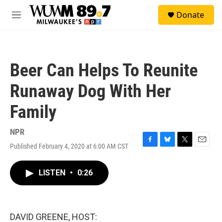
Skip to main content
S
Donate
e
M
a
e
r
n
c
u
h
Beer Can Helps To Reunite
u
e
Runaway Dog With Her
r
y
Family
NPR
Published February 4, 2020 at 6:00 AM CST
F
B
T
E
a
l
w
m
c
u
i
a
LISTEN
•
0:26
e
e
t
i
b
s
t
l
o
k
e
o
y
r
k
DAVID GREENE, HOST: