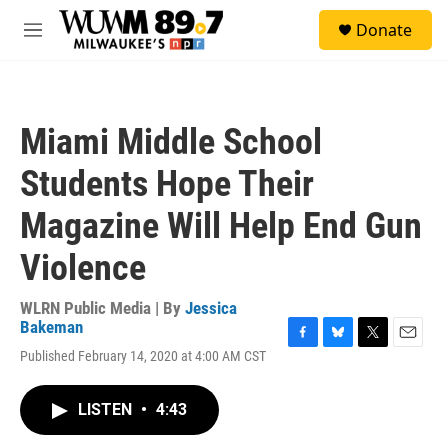
Skip to main content
S
Donate
e
M
a
e
r
n
c
u
h
Miami Middle School
u
e
Students Hope Their
r
y
Magazine Will Help End Gun
Violence
WLRN Public Media | By
Jessica
Bakeman
F
B
T
E
Published February 14, 2020 at 4:00 AM CST
a
l
w
m
c
u
i
a
e
e
t
i
LISTEN
•
4:43
b
s
t
l
o
k
e