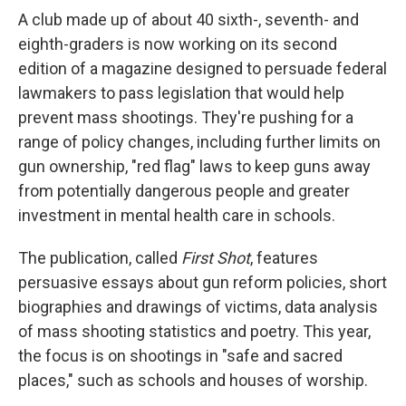
A club made up of about 40 sixth-, seventh- and
eighth-graders is now working on its second
edition of a magazine designed to persuade federal
lawmakers to pass legislation that would help
prevent mass shootings. They're pushing for a
range of policy changes, including further limits on
gun ownership, "red flag" laws to keep guns away
from potentially dangerous people and greater
investment in mental health care in schools.
The publication, called
First Shot
, features
persuasive essays about gun reform policies, short
biographies and drawings of victims, data analysis
of mass shooting statistics and poetry. This year,
the focus is on shootings in "safe and sacred
places," such as schools and houses of worship.