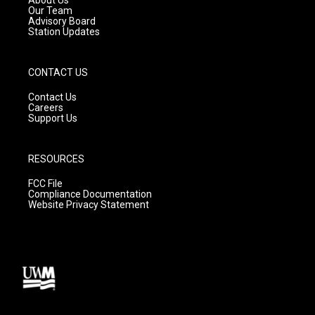
m
Our Team
Advisory Board
Station Updates
CONTACT US
Contact Us
Careers
Support Us
RESOURCES
FCC File
Compliance Documentation
Website Privacy Statement