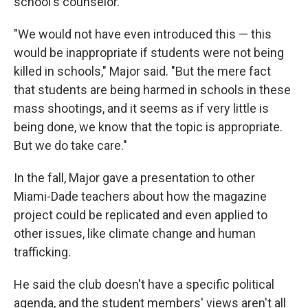
school's counselor.
"We would not have even introduced this — this
would be inappropriate if students were not being
killed in schools," Major said. "But the mere fact
that students are being harmed in schools in these
mass shootings, and it seems as if very little is
being done, we know that the topic is appropriate.
But we do take care."
In the fall, Major gave a presentation to other
Miami-Dade teachers about how the magazine
project could be replicated and even applied to
other issues, like climate change and human
trafficking.
He said the club doesn't have a specific political
agenda, and the student members' views aren't all