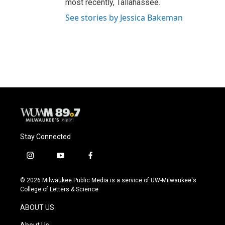
most recently, Tallahassee.
See stories by Jessica Bakeman
Stay Connected
i
y
f
n
o
a
s
u
c
© 2026 Milwaukee Public Media is a service of UW-Milwaukee's
t
t
e
College of Letters & Science
a
u
b
g
b
o
ABOUT US
r
e
o
a
k
About Us