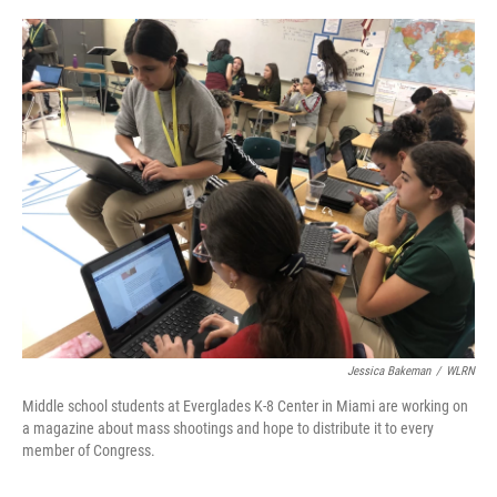
o
y
r
k
Jessica Bakeman
/
WLRN
Middle school students at Everglades K-8 Center in Miami are working on
a magazine about mass shootings and hope to distribute it to every
member of Congress.