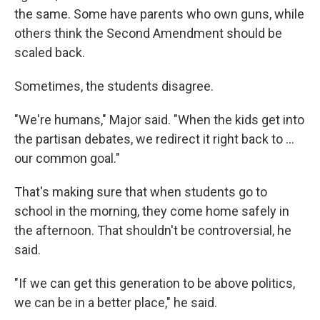
the same. Some have parents who own guns, while
others think the Second Amendment should be
scaled back.
Sometimes, the students disagree.
"We're humans," Major said. "When the kids get into
the partisan debates, we redirect it right back to ...
our common goal."
That's making sure that when students go to
school in the morning, they come home safely in
the afternoon. That shouldn't be controversial, he
said.
"If we can get this generation to be above politics,
we can be in a better place," he said.