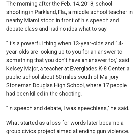
The morning after the Feb. 14, 2018, school
shooting in Parkland, Fla., a middle school teacher in
nearby Miami stood in front of his speech and
debate class and had no idea what to say.
"It's a powerful thing when 13-year-olds and 14-
year-olds are looking up to you for an answer to
something that you don't have an answer for," said
Kelsey Major, a teacher at Everglades K-8 Center, a
public school about 50 miles south of Marjory
Stoneman Douglas High School, where 17 people
had been killed in the shooting.
"In speech and debate, I was speechless," he said.
What started as a loss for words later became a
group civics project aimed at ending gun violence.