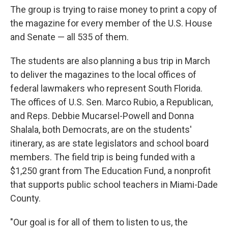
The group is trying to raise money to print a copy of
the magazine for every member of the U.S. House
and Senate — all 535 of them.
The students are also planning a bus trip in March
to deliver the magazines to the local offices of
federal lawmakers who represent South Florida.
The offices of U.S. Sen. Marco Rubio, a Republican,
and Reps. Debbie Mucarsel-Powell and Donna
Shalala, both Democrats, are on the students'
itinerary, as are state legislators and school board
members. The field trip is being funded with a
$1,250 grant from The Education Fund, a nonprofit
that supports public school teachers in Miami-Dade
County.
"Our goal is for all of them to listen to us, the