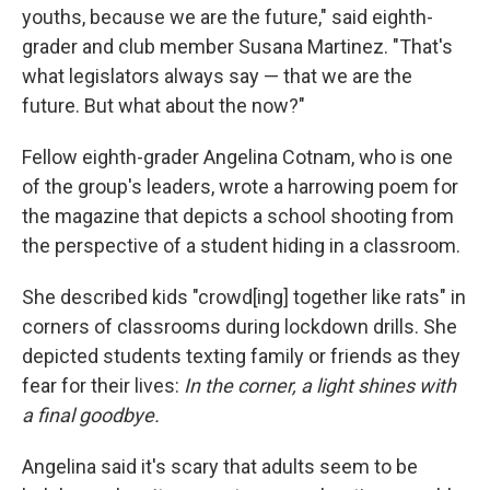
youths, because we are the future," said eighth-
grader and club member Susana Martinez. "That's
what legislators always say — that we are the
future. But what about the now?"
Fellow eighth-grader Angelina Cotnam, who is one
of the group's leaders, wrote a harrowing poem for
the magazine that depicts a school shooting from
the perspective of a student hiding in a classroom.
She described kids "crowd[ing] together like rats" in
corners of classrooms during lockdown drills. She
depicted students texting family or friends as they
fear for their lives:
In the corner, a light shines with
a final goodbye.
Angelina said it's scary that adults seem to be