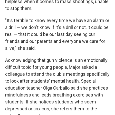
helpless when it comes to mass shootings, unable
to stop them.
"It's terrible to know every time we have an alarm or
a drill — we don't know if it's a drill or not, it could be
real — that it could be our last day seeing our
friends and our parents and everyone we care for
alive," she said.
Acknowledging that gun violence is an emotionally
difficult topic for young people, Major asked a
colleague to attend the club's meetings specifically
to look after students' mental health. Special
education teacher Olga Carballo said she practices
mindfulness and leads breathing exercises with
students. If she notices students who seem
depressed or anxious, she refers them to the