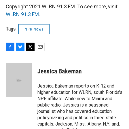
Copyright 2021 WLRN 91.3 FM. To see more, visit
WLRN 91.3 FM
.
Tags
NPR News
F
B
T
E
a
l
w
m
c
u
i
a
e
e
t
i
Jessica Bakeman
b
s
t
l
o
k
e
o
y
r
Jessica Bakeman reports on K-12 and
k
higher education for WLRN, south Florida's
NPR affiliate. While new to Miami and
public radio, Jessica is a seasoned
journalist who has covered education
policymaking and politics in three state
capitals: Jackson, Miss.; Albany, N.Y.; and,