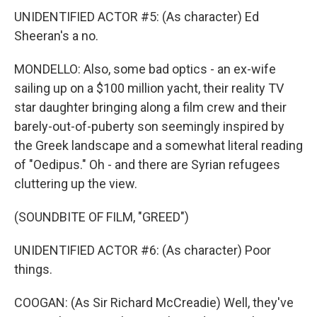
UNIDENTIFIED ACTOR #5: (As character) Ed
Sheeran's a no.
MONDELLO: Also, some bad optics - an ex-wife
sailing up on a $100 million yacht, their reality TV
star daughter bringing along a film crew and their
barely-out-of-puberty son seemingly inspired by
the Greek landscape and a somewhat literal reading
of "Oedipus." Oh - and there are Syrian refugees
cluttering up the view.
(SOUNDBITE OF FILM, "GREED")
UNIDENTIFIED ACTOR #6: (As character) Poor
things.
COOGAN: (As Sir Richard McCreadie) Well, they've