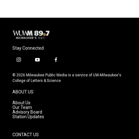
Stay Connected
i
y
f
n
o
a
s
u
c
© 2026 Milwaukee Public Media is a service of UW-Milwaukee's
t
t
e
College of Letters & Science
a
u
b
g
b
o
ABOUT US
r
e
o
a
k
About Us
m
Our Team
Advisory Board
Station Updates
CONTACT US