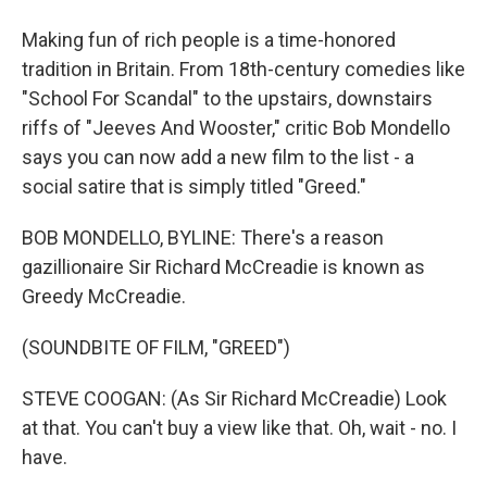
Making fun of rich people is a time-honored
tradition in Britain. From 18th-century comedies like
"School For Scandal" to the upstairs, downstairs
riffs of "Jeeves And Wooster," critic Bob Mondello
says you can now add a new film to the list - a
social satire that is simply titled "Greed."
BOB MONDELLO, BYLINE: There's a reason
gazillionaire Sir Richard McCreadie is known as
Greedy McCreadie.
(SOUNDBITE OF FILM, "GREED")
STEVE COOGAN: (As Sir Richard McCreadie) Look
at that. You can't buy a view like that. Oh, wait - no. I
have.