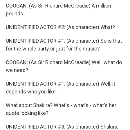
COOGAN: (As Sir Richard McCreadie) A million
pounds.
UNIDENTIFIED ACTOR #2: (As character) What?
UNIDENTIFIED ACTOR #1: (As character) So is that
for the whole party or just for the music?
COOGAN: (As Sir Richard McCreadie) Well, what do
we need?
UNIDENTIFIED ACTOR #1: (As character) Well, it
depends who you like.
What about Shakira? What's - what's - what's her
quote looking like?
UNIDENTIFIED ACTOR #3: (As character) Shakira,