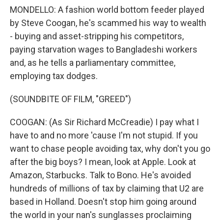
MONDELLO: A fashion world bottom feeder played
by Steve Coogan, he's scammed his way to wealth
- buying and asset-stripping his competitors,
paying starvation wages to Bangladeshi workers
and, as he tells a parliamentary committee,
employing tax dodges.
(SOUNDBITE OF FILM, "GREED")
COOGAN: (As Sir Richard McCreadie) I pay what I
have to and no more 'cause I'm not stupid. If you
want to chase people avoiding tax, why don't you go
after the big boys? I mean, look at Apple. Look at
Amazon, Starbucks. Talk to Bono. He's avoided
hundreds of millions of tax by claiming that U2 are
based in Holland. Doesn't stop him going around
the world in your nan's sunglasses proclaiming