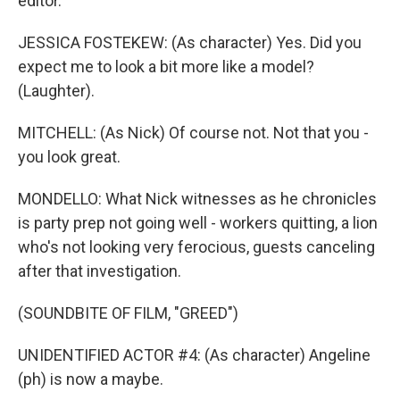
editor.
JESSICA FOSTEKEW: (As character) Yes. Did you
expect me to look a bit more like a model?
(Laughter).
MITCHELL: (As Nick) Of course not. Not that you -
you look great.
MONDELLO: What Nick witnesses as he chronicles
is party prep not going well - workers quitting, a lion
who's not looking very ferocious, guests canceling
after that investigation.
(SOUNDBITE OF FILM, "GREED")
UNIDENTIFIED ACTOR #4: (As character) Angeline
(ph) is now a maybe.