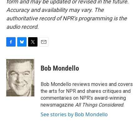
form and may be updated or revised in the future.
Accuracy and availability may vary. The
authoritative record of NPR’s programming is the
audio record.
F
B
T
E
a
l
w
m
c
u
i
a
e
e
t
i
Bob Mondello
b
s
t
l
o
k
e
o
y
r
Bob Mondello reviews movies and covers
k
the arts for NPR and shares critiques and
commentaries on NPR's award-winning
newsmagazine
All Things Considered
.
See stories by Bob Mondello