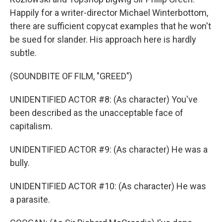
Happily for a writer-director Michael Winterbottom,
there are sufficient copycat examples that he won't
be sued for slander. His approach here is hardly
subtle.
(SOUNDBITE OF FILM, "GREED")
UNIDENTIFIED ACTOR #8: (As character) You've
been described as the unacceptable face of
capitalism.
UNIDENTIFIED ACTOR #9: (As character) He was a
bully.
UNIDENTIFIED ACTOR #10: (As character) He was
a parasite.