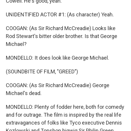
Cowell. He's good, yeah.
UNIDENTIFIED ACTOR #1: (As character) Yeah.
COOGAN: (As Sir Richard McCreadie) Looks like
Rod Stewart's bitter older brother. Is that George
Michael?
MONDELLO: It does look like George Michael.
(SOUNDBITE OF FILM, "GREED")
COOGAN: (As Sir Richard McCreadie) George
Michael's dead.
MONDELLO: Plenty of fodder here, both for comedy
and for outrage. The film is inspired by the real life
extravagances of folks like Tyco executive Dennis
Kozlowski and Topshop bigwig Sir Philip Green.