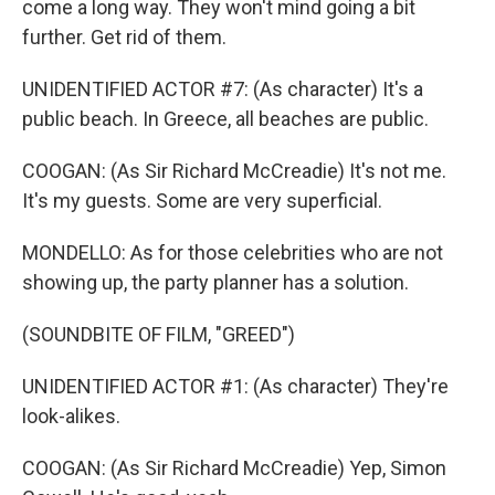
come a long way. They won't mind going a bit
further. Get rid of them.
UNIDENTIFIED ACTOR #7: (As character) It's a
public beach. In Greece, all beaches are public.
COOGAN: (As Sir Richard McCreadie) It's not me.
It's my guests. Some are very superficial.
MONDELLO: As for those celebrities who are not
showing up, the party planner has a solution.
(SOUNDBITE OF FILM, "GREED")
UNIDENTIFIED ACTOR #1: (As character) They're
look-alikes.
COOGAN: (As Sir Richard McCreadie) Yep, Simon