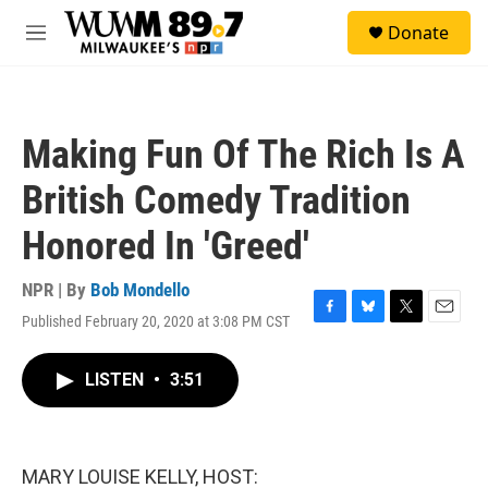
Skip to main content
S
Donate
e
M
a
e
r
n
c
u
h
Making Fun Of The Rich Is A
u
e
British Comedy Tradition
r
y
Honored In 'Greed'
NPR | By
Bob Mondello
Published February 20, 2020 at 3:08 PM CST
F
B
T
E
a
l
w
m
c
u
i
a
LISTEN
•
3:51
e
e
t
i
b
s
t
l
o
k
e
o
y
r
k
MARY LOUISE KELLY, HOST: