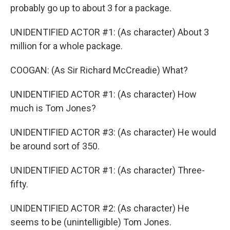
probably go up to about 3 for a package.
UNIDENTIFIED ACTOR #1: (As character) About 3
million for a whole package.
COOGAN: (As Sir Richard McCreadie) What?
UNIDENTIFIED ACTOR #1: (As character) How
much is Tom Jones?
UNIDENTIFIED ACTOR #3: (As character) He would
be around sort of 350.
UNIDENTIFIED ACTOR #1: (As character) Three-
fifty.
UNIDENTIFIED ACTOR #2: (As character) He
seems to be (unintelligible) Tom Jones.