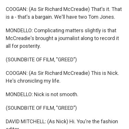
COOGAN: (As Sir Richard McCreadie) That's it. That
is a - that's a bargain. We'll have two Tom Jones.
MONDELLO: Complicating matters slightly is that
McCreadie's brought a journalist along to record it
all for posterity.
(SOUNDBITE OF FILM, "GREED")
COOGAN: (As Sir Richard McCreadie) This is Nick.
He's chronicling my life.
MONDELLO: Nick is not smooth.
(SOUNDBITE OF FILM, "GREED")
DAVID MITCHELL: (As Nick) Hi. You're the fashion