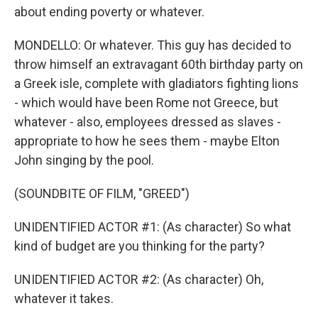
about ending poverty or whatever.
MONDELLO: Or whatever. This guy has decided to
throw himself an extravagant 60th birthday party on
a Greek isle, complete with gladiators fighting lions
- which would have been Rome not Greece, but
whatever - also, employees dressed as slaves -
appropriate to how he sees them - maybe Elton
John singing by the pool.
(SOUNDBITE OF FILM, "GREED")
UNIDENTIFIED ACTOR #1: (As character) So what
kind of budget are you thinking for the party?
UNIDENTIFIED ACTOR #2: (As character) Oh,
whatever it takes.