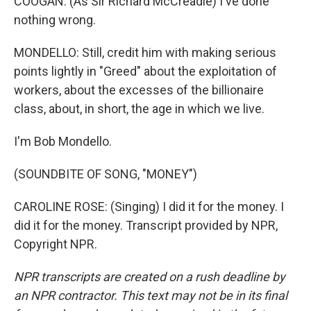
COOGAN: (As Sir Richard McCreadie) I've done
nothing wrong.
MONDELLO: Still, credit him with making serious
points lightly in "Greed" about the exploitation of
workers, about the excesses of the billionaire
class, about, in short, the age in which we live.
I'm Bob Mondello.
(SOUNDBITE OF SONG, "MONEY")
CAROLINE ROSE: (Singing) I did it for the money. I
did it for the money. Transcript provided by NPR,
Copyright NPR.
NPR transcripts are created on a rush deadline by
an NPR contractor. This text may not be in its final