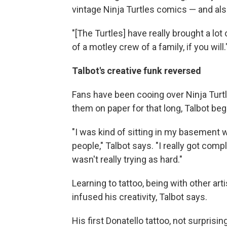
vintage Ninja Turtles comics — and also
"[The Turtles] have really brought a lo
of a motley crew of a family, if you will.
Talbot's creative funk reversed
Fans have been cooing over Ninja Turtl
them on paper for that long, Talbot bega
"I was kind of sitting in my basement w
people," Talbot says. "I really got com
wasn't really trying as hard."
Learning to tattoo, being with other ar
infused his creativity, Talbot says.
His first Donatello tattoo, not surprisin