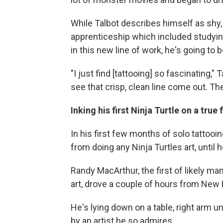
While Talbot describes himself as shy, 
apprenticeship which included studyi
in this new line of work, he's going to 
"I just find [tattooing] so fascinating," 
see that crisp, clean line come out. Th
Inking his first Ninja Turtle on a true 
In his first few months of solo tattooi
from doing any Ninja Turtles art, until
Randy MacArthur, the first of likely ma
art, drove a couple of hours from New
He's lying down on a table, right arm u
by an artist he so admires.