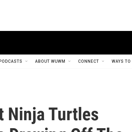
PODCASTS
ABOUT WUWM
CONNECT
WAYS TO
 Ninja Turtles