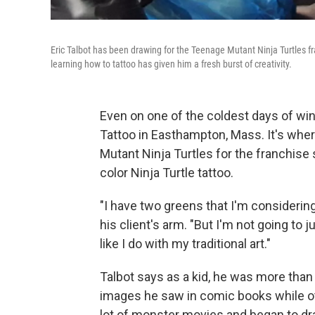
Eric Talbot has been drawing for the Teenage Mutant Ninja Turtles fr
learning how to tattoo has given him a fresh burst of creativity.
Even on one of the coldest days of wint
Tattoo in Easthampton, Mass. It's wher
Mutant Ninja Turtles for the franchise si
color Ninja Turtle tattoo.
"I have two greens that I'm considering
his client's arm. "But I'm not going to j
like I do with my traditional art."
Talbot says as a kid, he was more than 
images he saw in comic books while ot
lot of monster movies and began to dr