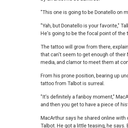
"This one is going to be Donatello on 
"Yah, but Donatello is your favorite," Ta
He's going to be the focal point of the t
The tattoo will grow from there, explai
that can't seem to get enough of their N
media, and clamor to meet them at co
From his prone position, bearing up un
tattoo from Talbot is surreal.
"It's definitely a fanboy moment," MacA
and then you get to have a piece of his
MacArthur says he shared online with o
Talbot. He got a little teasing, he says