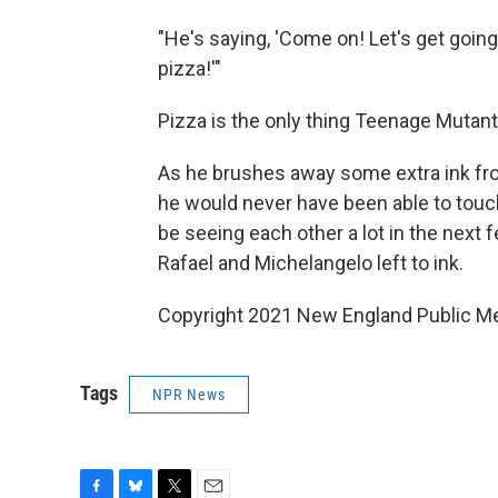
"He's saying, 'Come on! Let's get going!
pizza!'"
Pizza is the only thing Teenage Mutant
As he brushes away some extra ink fro
he would never have been able to touch
be seeing each other a lot in the next f
Rafael and Michelangelo left to ink.
Copyright 2021 New England Public Med
Tags
NPR News