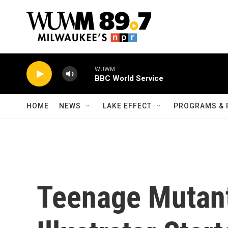
Skip to main content
WUWM
BBC World Service
HOME
NEWS
LAKE EFFECT
PROGRAMS & 
Teenage Mutant