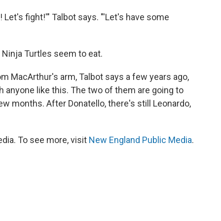
 Let's fight!'" Talbot says. "'Let's have some
 Ninja Turtles seem to eat.
m MacArthur's arm, Talbot says a few years ago,
 anyone like this. The two of them are going to
ew months. After Donatello, there's still Leonardo,
ia. To see more, visit
New England Public Media
.