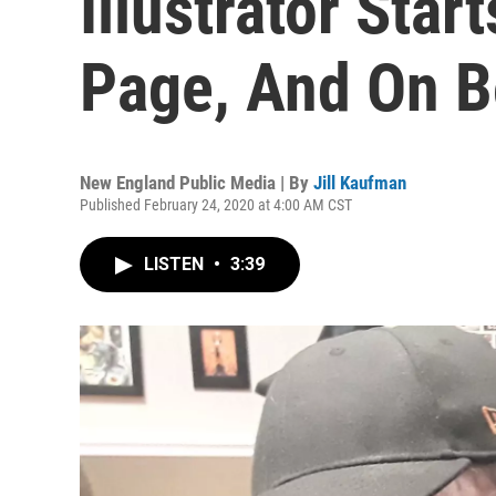
Illustrator Star
Page, And On B
New England Public Media | By
Jill Kaufman
Published February 24, 2020 at 4:00 AM CST
LISTEN
•
3:39