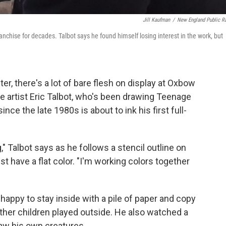
Jill Kaufman
/
New England Public R
anchise for decades. Talbot says he found himself losing interest in the work, but
er, there's a lot of bare flesh on display at Oxbow
e artist Eric Talbot, who's been drawing Teenage
nce the late 1980s is about to ink his first full-
," Talbot says as he follows a stencil outline on
ust have a flat color. "I'm working colors together
happy to stay inside with a pile of paper and copy
her children played outside. He also watched a
aw his own creatures.