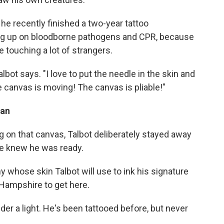
he recently finished a two-year tattoo
ng up on bloodborne pathogens and CPR, because
be touching a lot of strangers.
Talbot says. "I love to put the needle in the skin and
e canvas is moving! The canvas is pliable!"
fan
ng on that canvas, Talbot deliberately stayed away
 he knew he was ready.
ny whose skin Talbot will use to ink his signature
 Hampshire to get here.
nder a light. He's been tattooed before, but never