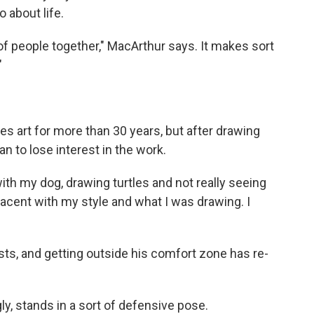
 about life.
t of people together," MacArthur says. It makes sort
"
es art for more than 30 years, but after drawing
n to lose interest in the work.
ith my dog, drawing turtles and not really seeing
placent with my style and what I was drawing. I
tists, and getting outside his comfort zone has re-
gly, stands in a sort of defensive pose.