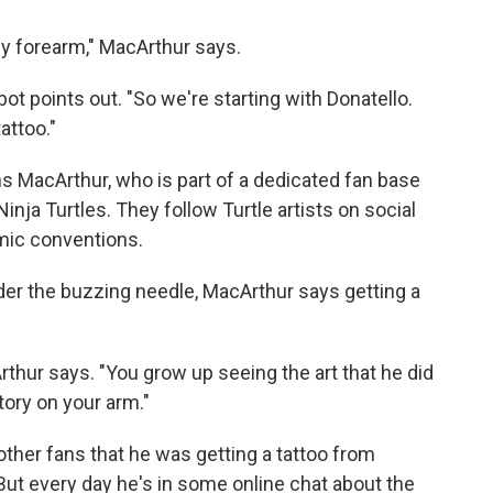
my forearm," MacArthur says.
lbot points out. "So we're starting with Donatello.
attoo."
ns MacArthur, who is part of a dedicated fan base
inja Turtles. They follow Turtle artists on social
mic conventions.
der the buzzing needle, MacArthur says getting a
rthur says. "You grow up seeing the art that he did
tory on your arm."
ther fans that he was getting a tattoo from
. But every day he's in some online chat about the