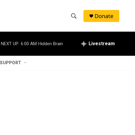
Donate
S
S
e
h
a
r
Livestream
NEXT UP:
6:00 AM
Hidden Brain
o
c
h
w
Q
 SUPPORT
u
S
e
r
e
y
a
r
c
h