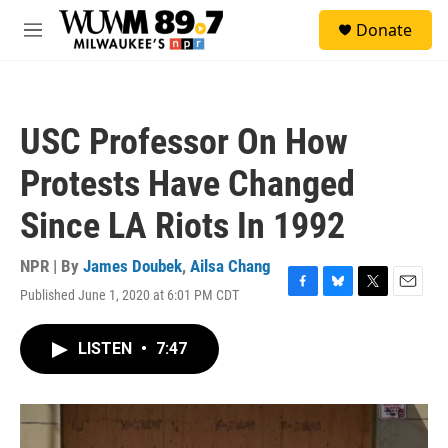
Skip to main content
S
Donate
e
M
a
e
r
n
c
u
h
USC Professor On How
u
e
Protests Have Changed
r
y
Since LA Riots In 1992
NPR | By
James Doubek
,
Ailsa Chang
Published June 1, 2020 at 6:01 PM CDT
F
B
T
E
a
l
w
m
c
u
i
a
LISTEN
•
7:47
e
e
t
i
b
s
t
l
o
k
e
o
y
r
k