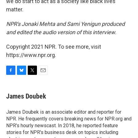
we do start to act as a society like black lives
matter.
NPR's Jonaki Mehta and Sami Yenigun produced
and edited the audio version of this interview.
Copyright 2021 NPR. To see more, visit
https://www.npr.org.
F
B
T
E
a
l
w
m
c
u
i
a
e
e
t
i
James Doubek
b
s
t
l
o
k
e
o
y
r
James Doubek is an associate editor and reporter for
k
NPR. He frequently covers breaking news for NPR.org and
NPR's hourly newscast. In 2018, he reported feature
stories for NPR's business desk on topics including