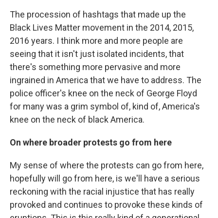
The procession of hashtags that made up the
Black Lives Matter movement in the 2014, 2015,
2016 years. I think more and more people are
seeing that it isn't just isolated incidents, that
there's something more pervasive and more
ingrained in America that we have to address. The
police officer's knee on the neck of George Floyd
for many was a grim symbol of, kind of, America's
knee on the neck of black America.
On where broader protests go from here
My sense of where the protests can go from here,
hopefully will go from here, is we'll have a serious
reckoning with the racial injustice that has really
provoked and continues to provoke these kinds of
eruptions. This is this really kind of a generational