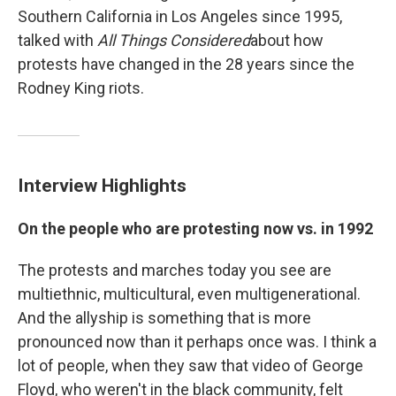
Southern California in Los Angeles since 1995,
talked with
All Things Considered
about how
protests have changed in the 28 years since the
Rodney King riots.
Interview Highlights
On the people who are protesting now vs. in 1992
The protests and marches today you see are
multiethnic, multicultural, even multigenerational.
And the allyship is something that is more
pronounced now than it perhaps once was. I think a
lot of people, when they saw that video of George
Floyd, who weren't in the black community, felt