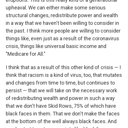
upheaval. We can either make some serious
structural changes, redistribute power and wealth
in a way that we haven't been willing to consider in
the past. I think more people are willing to consider
things like, even just as a result of the coronavirus
crisis, things like universal basic income and
"Medicare for All."
I think that as a result of this other kind of crisis — I
think that racism is a kind of virus, too, that mutates
and changes from time to time, but continues to
persist — that we will take on the necessary work
of redistributing wealth and power in such a way
that we don't have Skid Rows, 75% of which have
black faces in them. That we don't make the faces
at the bottom of the well always black faces. And