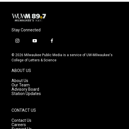
Stay Connected
i
y
f
n
o
a
s
u
c
© 2026 Milwaukee Public Media is a service of UW-Milwaukee's
t
t
e
College of Letters & Science
a
u
b
g
b
o
ABOUT US
r
e
o
a
k
About Us
m
Our Team
Advisory Board
Station Updates
CONTACT US
Contact Us
Careers
Support Us