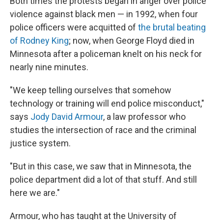
Both times the protests began in anger over police
violence against black men — in 1992, when four
police officers were acquitted of
the brutal beating
of Rodney King
; now, when George Floyd died in
Minnesota after a policeman knelt on his neck for
nearly nine minutes.
"We keep telling ourselves that somehow
technology or training will end police misconduct,"
says
Jody David Armour
, a law professor who
studies the intersection of race and the criminal
justice system.
"But in this case, we saw that in Minnesota, the
police department did a lot of that stuff. And still
here we are."
Armour, who has taught at the University of