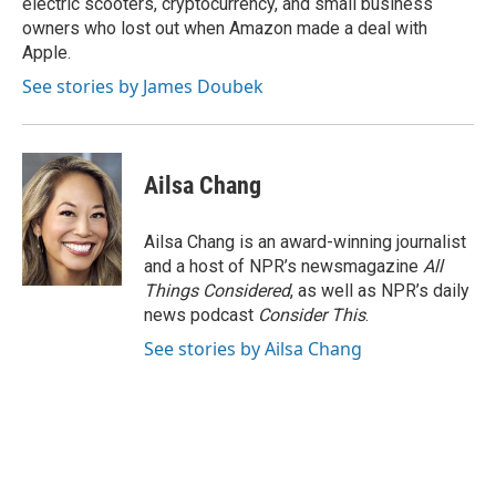
electric scooters, cryptocurrency, and small business
owners who lost out when Amazon made a deal with
Apple.
See stories by James Doubek
Ailsa Chang
Ailsa Chang is an award-winning journalist
and a host of NPR’s newsmagazine
All
Things Considered
, as well as NPR’s daily
news podcast
Consider This
.
See stories by Ailsa Chang