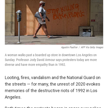
Agustin Paullier
/
AFP Via Getty Images
A woman walks past a boarded up store in downtown Los Angeles on
Sunday. Professor Jody David Armour says protesters today are more
diverse and have more empathy than in 1992.
Looting, fires, vandalism and the National Guard on
the streets — for many, the unrest of 2020 evokes
memories of the destructive riots of 1992 in Los
Angeles.