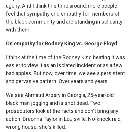
agony. And I think this time around, more people
feel that sympathy and empathy for members of
the black community and are standing in solidarity
with them.
On empathy for Rodney King vs. George Floyd
I think at the time of the Rodney King beating it was
easier to view it as an isolated incident or as a few
bad apples. But now, over time, we see a persistent
and pervasive pattern. Over years and years.
We see Ahmaud Arbery in Georgia, 25-year-old
black man jogging and is shot dead. Two
prosecutors look at the facts and don't bring any
action. Breonna Taylor in Louisville. No-knock raid,
wrong house; she's killed.